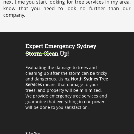
next time you start looking for tree services in my area,
know that you need to look no further than our
company.
Expert Emergency Sydney
Storm Clean Up!
Evaluating the damage to trees and
cleaning up after the storm can be tricky
and dangerous. Using
North Sydney Tree
Services
means that damage to your
trees, and property will be minimized.
We provide emergency tree services and
guarantee that everything in our power
will be done to you satisfaction.