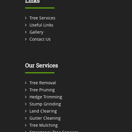
Links
Tree Services
Useful Links
Gallery
Contact Us
Our Services
Tree Removal
Tree Pruning
Hedge Trimming
Stump Grinding
Land Clearing
Gutter Cleaning
Tree Mulching