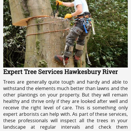
Expert Tree Services Hawkesbury River
Trees are generally quite tough and hardy and able to
withstand the elements much better than lawns and the
other plantings on your property. But they will remain
healthy and thrive only if they are looked after well and
receive the right level of care. This is something only
expert arborists can help with. As part of these services,
these professionals will inspect all the trees in your
landscape at regular intervals and check them