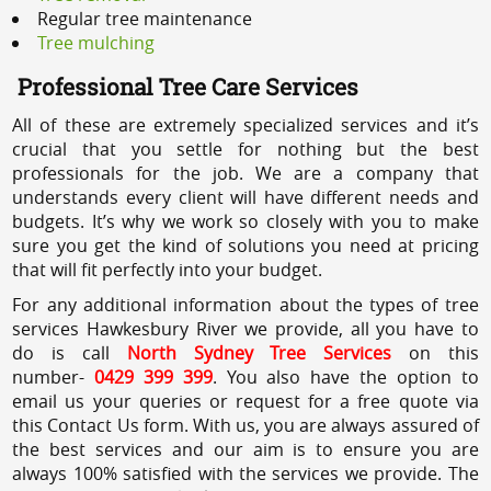
Regular tree maintenance
Tree mulching
Professional Tree Care Services
All of these are extremely specialized services and it’s
crucial that you settle for nothing but the best
professionals for the job. We are a company that
understands every client will have different needs and
budgets. It’s why we work so closely with you to make
sure you get the kind of solutions you need at pricing
that will fit perfectly into your budget.
For any additional information about the types of tree
services Hawkesbury River we provide, all you have to
do is call
North Sydney Tree Services
on this
number-
0429 399 399
. You also have the option to
email us your queries or request for a free quote via
this Contact Us form. With us, you are always assured of
the best services and our aim is to ensure you are
always 100% satisfied with the services we provide. The