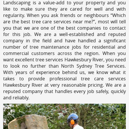
Landscaping is a value-add to your property and you
like to make sure they are cared for well and with
regularity. When you ask friends or neighbours “Which
are the best tree care services near me?”, most will tell
you that we are one of the best companies to contact
for this job. We are a well-established and reputed
company in the field and have handled a significant
number of tree maintenance jobs for residential and
commercial customers across the region. When you
want excellent tree services Hawkesbury River, you need
to look no further than North Sydney Tree Services.
With years of experience behind us, we know what it
takes to provide professional tree care services
Hawkesbury River at very reasonable pricing. We are a
reputed company that handles every job safely, quickly
and reliably.