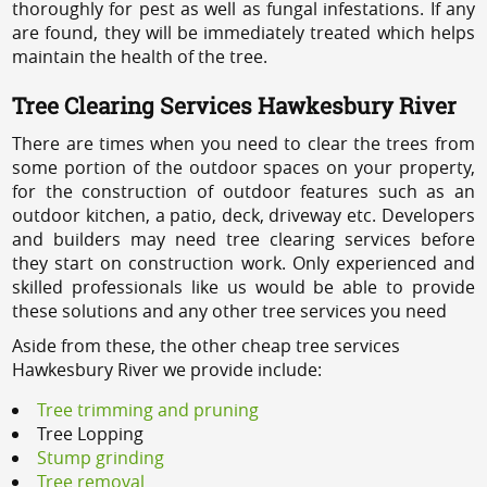
thoroughly for pest as well as fungal infestations. If any
are found, they will be immediately treated which helps
maintain the health of the tree.
Tree Clearing Services Hawkesbury River
There are times when you need to clear the trees from
some portion of the outdoor spaces on your property,
for the construction of outdoor features such as an
outdoor kitchen, a patio, deck, driveway etc. Developers
and builders may need tree clearing services before
they start on construction work. Only experienced and
skilled professionals like us would be able to provide
these solutions and any other tree services you need
Aside from these, the other cheap tree services
Hawkesbury River we provide include:
Tree trimming and pruning
Tree Lopping
Stump grinding
Tree removal