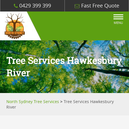
0429 399 399
Fast Free Quote
MENU
Tree Services Hawkesbury
River
North Sydney Tree Services
>
Tree Services Hawkesbury
River