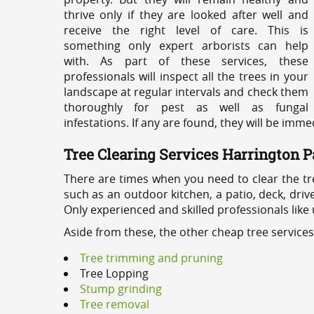
thrive only if they are looked after well and
receive the right level of care. This is
something only expert arborists can help
with. As part of these services, these
professionals will inspect all the trees in your
landscape at regular intervals and check them
thoroughly for pest as well as fungal
infestations. If any are found, they will be imm
Tree Clearing Services Harrington P
There are times when you need to clear the tr
such as an outdoor kitchen, a patio, deck, dri
Only experienced and skilled professionals like
Aside from these, the other cheap tree service
Tree trimming and pruning
Tree Lopping
Stump grinding
Tree removal