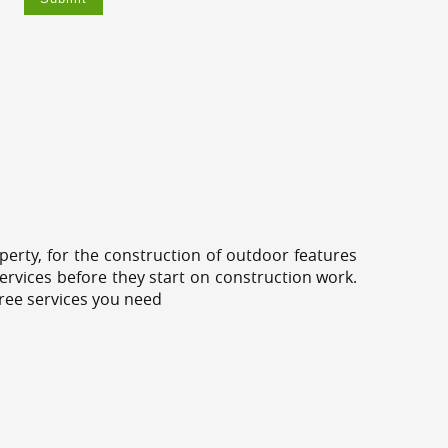
erty, for the construction of outdoor features
ervices before they start on construction work.
tree services you need