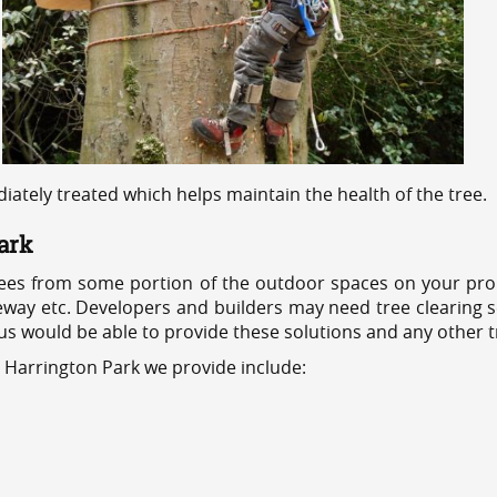
ediately treated which helps maintain the health of the tree.
ark
ees from some portion of the outdoor spaces on your prop
veway etc. Developers and builders may need tree clearing s
 us would be able to provide these solutions and any other 
s Harrington Park we provide include: