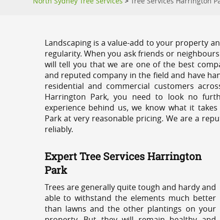
North Sydney Tree Services
>
Tree Services Harrington P
Landscaping is a value-add to your property and
regularity. When you ask friends or neighbours
will tell you that we are one of the best compa
and reputed company in the field and have han
residential and commercial customers acros
Harrington Park, you need to look no furt
experience behind us, we know what it takes 
Park at very reasonable pricing. We are a repu
reliably.
Expert Tree Services Harrington
Park
Trees are generally quite tough and hardy and
able to withstand the elements much better
than lawns and the other plantings on your
property. But they will remain healthy and