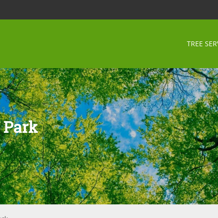
TREE SER
 Park