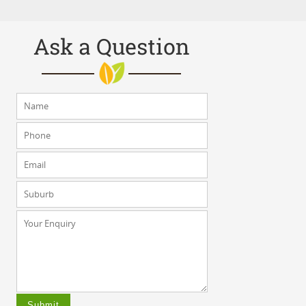
Ask a Question