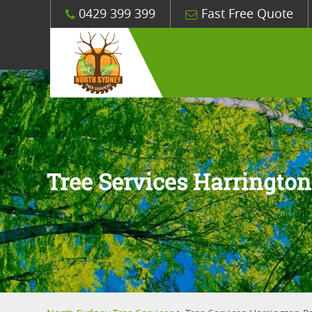
0429 399 399
Fast Free Quote
Tree Services Harrington