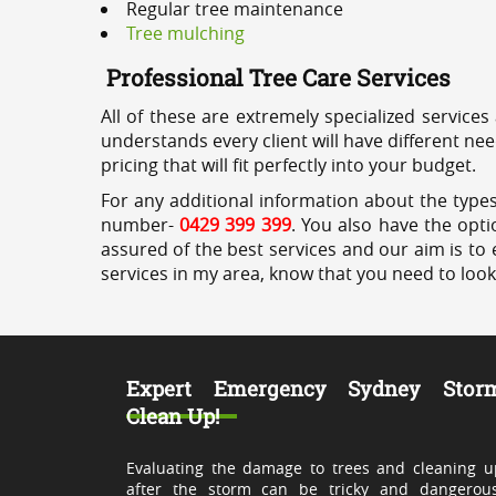
Regular tree maintenance
Tree mulching
Professional Tree Care Services
All of these are extremely specialized services
understands every client will have different ne
pricing that will fit perfectly into your budget.
For any additional information about the types 
number-
0429 399 399
. You also have the opti
assured of the best services and our aim is to 
services in my area, know that you need to loo
Expert Emergency Sydney Stor
Clean Up!
Evaluating the damage to trees and cleaning u
after the storm can be tricky and dangerous