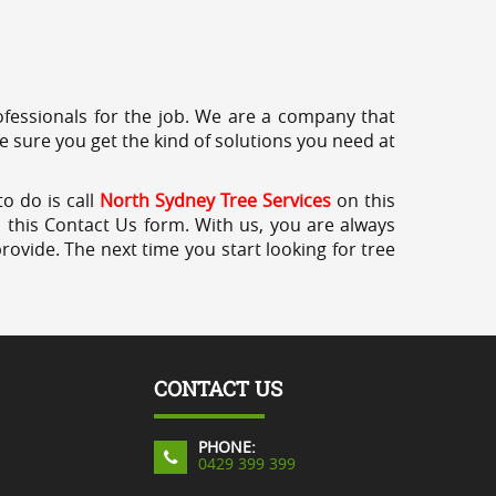
professionals for the job. We are a company that
e sure you get the kind of solutions you need at
o do is call
North Sydney Tree Services
on this
a this Contact Us form. With us, you are always
rovide. The next time you start looking for tree
CONTACT US
PHONE:
0429 399 399