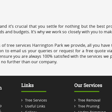
 and it’s crucial that you settle for nothing but the best 
eds and budgets. It’s why we work so closely with you to mak
of tree services Harrington Park we provide, all you have t
on to email us your queries or request for a free quote vi
ensure you are always 100% satisfied with the services we p
k no further than our company.
Links
Our Services
m
Tree Services
Tree Removal
p
Useful Links
Tree Pruning
.