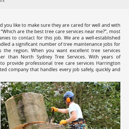
ark
 you like to make sure they are cared for well and with
 “Which are the best tree care services near me?”, most
nies to contact for this job. We are a well-established
dled a significant number of tree maintenance jobs for
s the region. When you want excellent tree services
her than North Sydney Tree Services. With years of
to provide professional tree care services Harrington
ted company that handles every job safely, quickly and