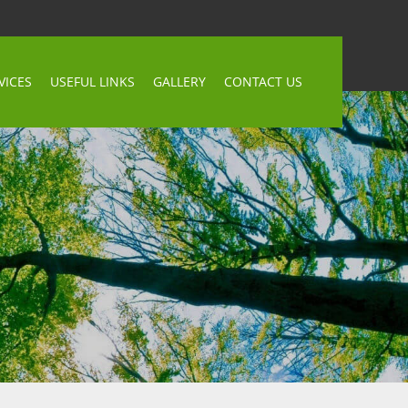
VICES
USEFUL LINKS
GALLERY
CONTACT US