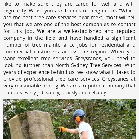
like to make sure they are cared for well and with
regularity. When you ask friends or neighbours “Which
are the best tree care services near me?”, most will tell
you that we are one of the best companies to contact
for this job. We are a well-established and reputed
company in the field and have handled a significant
number of tree maintenance jobs for residential and
commercial customers across the region. When you
want excellent tree services Greystanes, you need to
look no further than North Sydney Tree Services. With
years of experience behind us, we know what it takes to
provide professional tree care services Greystanes at
very reasonable pricing. We are a reputed company that
handles every job safely, quickly and reliably.