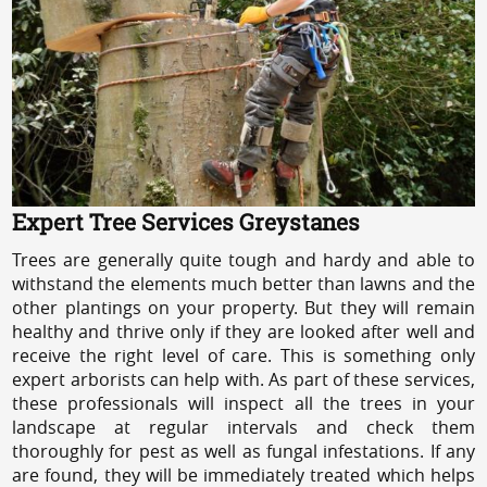
Expert Tree Services Greystanes
Trees are generally quite tough and hardy and able to
withstand the elements much better than lawns and the
other plantings on your property. But they will remain
healthy and thrive only if they are looked after well and
receive the right level of care. This is something only
expert arborists can help with. As part of these services,
these professionals will inspect all the trees in your
landscape at regular intervals and check them
thoroughly for pest as well as fungal infestations. If any
are found, they will be immediately treated which helps