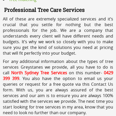
Professional Tree Care Services
All of these are extremely specialized services and it’s
crucial that you settle for nothing but the best
professionals for the job. We are a company that
understands every client will have different needs and
budgets. It’s why we work so closely with you to make
sure you get the kind of solutions you need at pricing
that will fit perfectly into your budget.
For any additional information about the types of tree
services Greystanes we provide, all you have to do is
call
North Sydney Tree Services
on this number-
0429
399 399
. You also have the option to email us your
queries or request for a free quote via this Contact Us
form. With us, you are always assured of the best
services and our aim is to ensure you are always 100%
satisfied with the services we provide. The next time you
start looking for tree services in my area, know that you
need to look no further than our company.