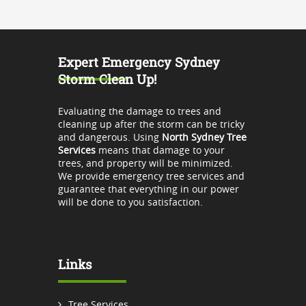
Expert Emergency Sydney
Storm Clean Up!
Evaluating the damage to trees and
cleaning up after the storm can be tricky
and dangerous. Using
North Sydney Tree
Services
means that damage to your
trees, and property will be minimized.
We provide emergency tree services and
guarantee that everything in our power
will be done to you satisfaction.
Links
Tree Services