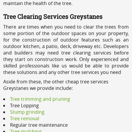
maintain the health of the tree.
Tree Clearing Services Greystanes
There are times when you need to clear the trees from
some portion of the outdoor spaces on your property,
for the construction of outdoor features such as an
outdoor kitchen, a patio, deck, driveway etc. Developers
and builders may need tree clearing services before
they start on construction work. Only experienced and
skilled professionals like us would be able to provide
these solutions and any other tree services you need
Aside from these, the other cheap tree services
Greystanes we provide include:
Tree trimming and pruning
Tree Lopping
Stump grinding
Tree removal
Regular tree maintenance
Tree mulching