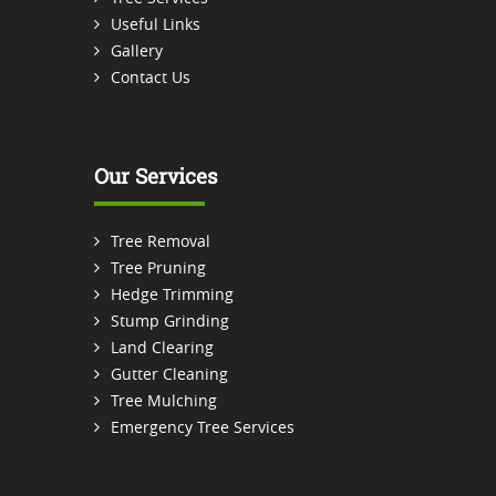
Useful Links
Gallery
Contact Us
Our Services
Tree Removal
Tree Pruning
Hedge Trimming
Stump Grinding
Land Clearing
Gutter Cleaning
Tree Mulching
Emergency Tree Services