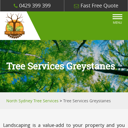
0429 399 399
Fast Free Quote
MENU
Tree Services Greystanes
North Sydney Tree Services
>
Tree Services Greystanes
Landscaping is a value-add to your property and you