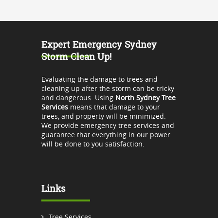
Expert Emergency Sydney
Storm Clean Up!
Evaluating the damage to trees and
cleaning up after the storm can be tricky
and dangerous. Using
North Sydney Tree
Services
means that damage to your
trees, and property will be minimized.
We provide emergency tree services and
guarantee that everything in our power
will be done to you satisfaction.
Links
Tree Services