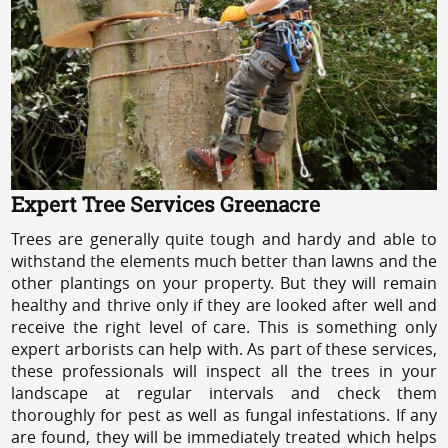
Expert Tree Services Greenacre
Trees are generally quite tough and hardy and able to
withstand the elements much better than lawns and the
other plantings on your property. But they will remain
healthy and thrive only if they are looked after well and
receive the right level of care. This is something only
expert arborists can help with. As part of these services,
these professionals will inspect all the trees in your
landscape at regular intervals and check them
thoroughly for pest as well as fungal infestations. If any
are found, they will be immediately treated which helps