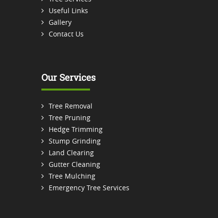
Useful Links
Gallery
Contact Us
Our Services
Tree Removal
Tree Pruning
Hedge Trimming
Stump Grinding
Land Clearing
Gutter Cleaning
Tree Mulching
Emergency Tree Services