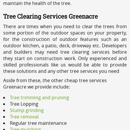
maintain the health of the tree.
Tree Clearing Services Greenacre
There are times when you need to clear the trees from
some portion of the outdoor spaces on your property,
for the construction of outdoor features such as an
outdoor kitchen, a patio, deck, driveway etc. Developers
and builders may need tree clearing services before
they start on construction work. Only experienced and
skilled professionals like us would be able to provide
these solutions and any other tree services you need
Aside from these, the other cheap tree services
Greenacre we provide include:
Tree trimming and pruning
Tree Lopping
Stump grinding
Tree removal
Regular tree maintenance
Tree mulching