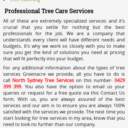
Professional Tree Care Services
All of these are extremely specialized services and it’s
crucial that you settle for nothing but the best
professionals for the job. We are a company that
understands every client will have different needs and
budgets. It’s why we work so closely with you to make
sure you get the kind of solutions you need at pricing
that will fit perfectly into your budget.
For any additional information about the types of tree
services Greenacre we provide, all you have to do is
call
North Sydney Tree Services
on this number-
0429
399 399
. You also have the option to email us your
queries or request for a free quote via this Contact Us
form. With us, you are always assured of the best
services and our aim is to ensure you are always 100%
satisfied with the services we provide. The next time you
start looking for tree services in my area, know that you
need to look no further than our company.