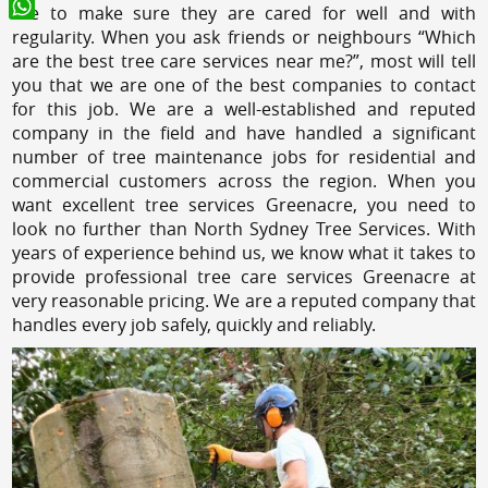
like to make sure they are cared for well and with
WhatsApp
regularity. When you ask friends or neighbours “Which
are the best tree care services near me?”, most will tell
you that we are one of the best companies to contact
for this job. We are a well-established and reputed
company in the field and have handled a significant
number of tree maintenance jobs for residential and
commercial customers across the region. When you
want excellent tree services Greenacre, you need to
look no further than North Sydney Tree Services. With
years of experience behind us, we know what it takes to
provide professional tree care services Greenacre at
very reasonable pricing. We are a reputed company that
handles every job safely, quickly and reliably.