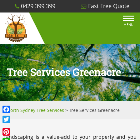
0429 399 399
Fast Free Quote
MENU
Tree Services Greenacre
North Sydney Tree Services
>
Tree Services Greenacre
Facebook
Twitter
Landscaping is a value-add to your property and you
Pinterest