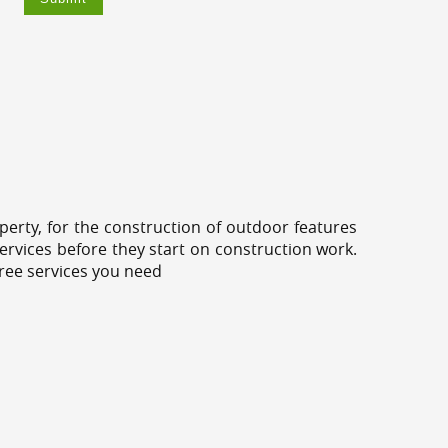
erty, for the construction of outdoor features
ervices before they start on construction work.
tree services you need