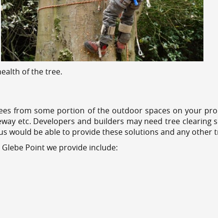
alth of the tree.
ees from some portion of the outdoor spaces on your prop
veway etc. Developers and builders may need tree clearing s
 us would be able to provide these solutions and any other 
 Glebe Point we provide include: