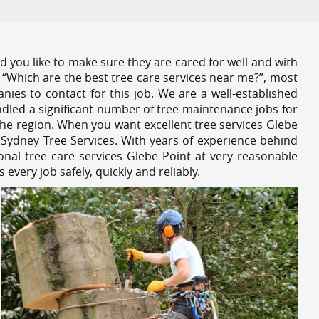
 you like to make sure they are cared for well and with
 “Which are the best tree care services near me?”, most
nies to contact for this job. We are a well-established
dled a significant number of tree maintenance jobs for
he region. When you want excellent tree services Glebe
 Sydney Tree Services. With years of experience behind
onal tree care services Glebe Point at very reasonable
very job safely, quickly and reliably.