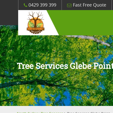
0429 399 399
Fast Free Quote
Tree Services Glebe Poin