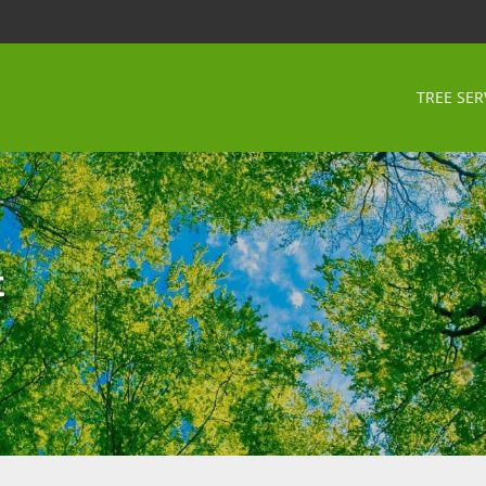
TREE SER
t