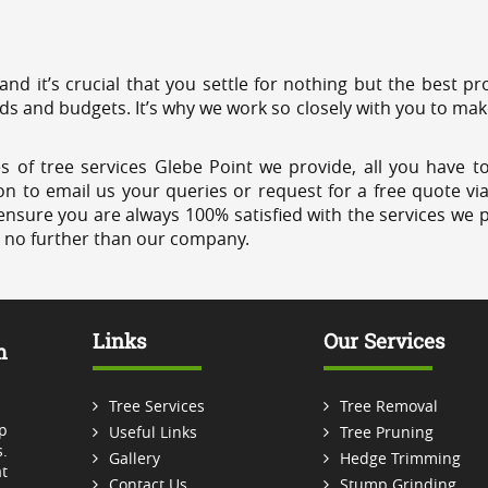
 and it’s crucial that you settle for nothing but the best 
eds and budgets. It’s why we work so closely with you to mak
s of tree services Glebe Point we provide, all you have to
on to email us your queries or request for a free quote vi
ensure you are always 100% satisfied with the services we p
k no further than our company.
Links
Our Services
m
Tree Services
Tree Removal
p
Useful Links
Tree Pruning
.
Gallery
Hedge Trimming
t
Contact Us
Stump Grinding