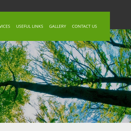
VICES
USEFUL LINKS
GALLERY
CONTACT US