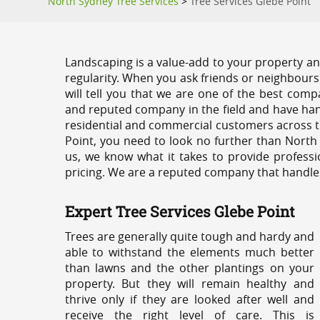
North Sydney Tree Services
>
Tree Services Glebe Point
Landscaping is a value-add to your property and
regularity. When you ask friends or neighbours
will tell you that we are one of the best compa
and reputed company in the field and have han
residential and commercial customers across t
Point, you need to look no further than North
us, we know what it takes to provide professi
pricing. We are a reputed company that handles e
Expert Tree Services Glebe Point
Trees are generally quite tough and hardy and
able to withstand the elements much better
than lawns and the other plantings on your
property. But they will remain healthy and
thrive only if they are looked after well and
receive the right level of care. This is