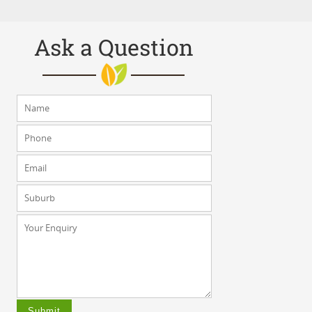
Ask a Question