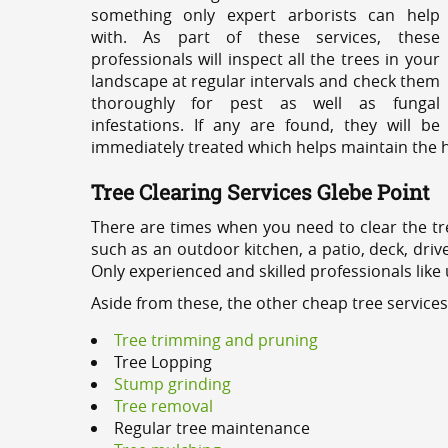
something only expert arborists can help
with. As part of these services, these
professionals will inspect all the trees in your
landscape at regular intervals and check them
thoroughly for pest as well as fungal
infestations. If any are found, they will be
immediately treated which helps maintain the he
Tree Clearing Services Glebe Point
There are times when you need to clear the tr
such as an outdoor kitchen, a patio, deck, dri
Only experienced and skilled professionals like
Aside from these, the other cheap tree services
Tree trimming and pruning
Tree Lopping
Stump grinding
Tree removal
Regular tree maintenance