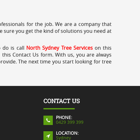
professionals for the job. We are a company that
e sure you get the kind of solutions you need at
 do is call
North Sydney Tree Services
on this
a this Contact Us form. With us, you are always
rovide. The next time you start looking for tree
CONTACT US
PHONE:
0429 399 399
LOCATION:
Sydney