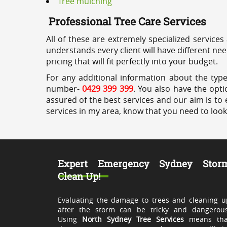
Tree mulching
Professional Tree Care Services
All of these are extremely specialized services
understands every client will have different ne
pricing that will fit perfectly into your budget.
For any additional information about the type
number-
0429 399 399
. You also have the opti
assured of the best services and our aim is to 
services in my area, know that you need to loo
Expert Emergency Sydney Stor
Clean Up!
Evaluating the damage to trees and cleaning u
after the storm can be tricky and dangerous
Using
North Sydney Tree Services
means tha