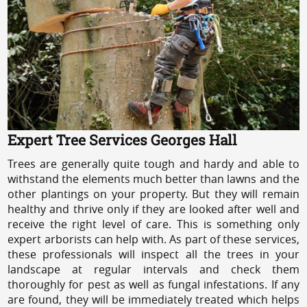
Expert Tree Services Georges Hall
Trees are generally quite tough and hardy and able to
withstand the elements much better than lawns and the
other plantings on your property. But they will remain
healthy and thrive only if they are looked after well and
receive the right level of care. This is something only
expert arborists can help with. As part of these services,
these professionals will inspect all the trees in your
landscape at regular intervals and check them
thoroughly for pest as well as fungal infestations. If any
are found, they will be immediately treated which helps