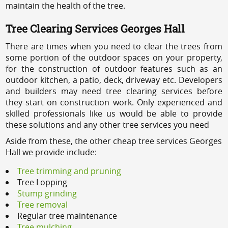
maintain the health of the tree.
Tree Clearing Services Georges Hall
There are times when you need to clear the trees from
some portion of the outdoor spaces on your property,
for the construction of outdoor features such as an
outdoor kitchen, a patio, deck, driveway etc. Developers
and builders may need tree clearing services before
they start on construction work. Only experienced and
skilled professionals like us would be able to provide
these solutions and any other tree services you need
Aside from these, the other cheap tree services Georges
Hall we provide include:
Tree trimming and pruning
Tree Lopping
Stump grinding
Tree removal
Regular tree maintenance
Tree mulching