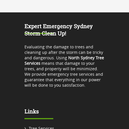
Expert Emergency Sydney
Storm Clean Up!
Evaluating the damage to trees and
cleaning up after the storm can be tricky
and dangerous. Using
North Sydney Tree
Services
means that damage to your
trees, and property will be minimized.
We provide emergency tree services and
guarantee that everything in our power
will be done to you satisfaction.
Links
Tree Services