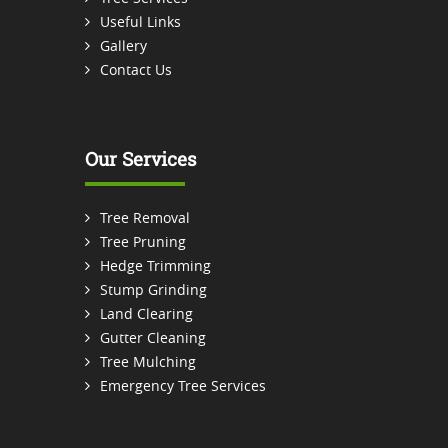
Useful Links
Gallery
Contact Us
Our Services
Tree Removal
Tree Pruning
Hedge Trimming
Stump Grinding
Land Clearing
Gutter Cleaning
Tree Mulching
Emergency Tree Services