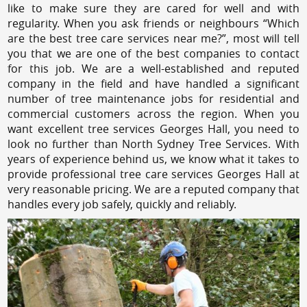
like to make sure they are cared for well and with
regularity. When you ask friends or neighbours “Which
are the best tree care services near me?”, most will tell
you that we are one of the best companies to contact
for this job. We are a well-established and reputed
company in the field and have handled a significant
number of tree maintenance jobs for residential and
commercial customers across the region. When you
want excellent tree services Georges Hall, you need to
look no further than North Sydney Tree Services. With
years of experience behind us, we know what it takes to
provide professional tree care services Georges Hall at
very reasonable pricing. We are a reputed company that
handles every job safely, quickly and reliably.