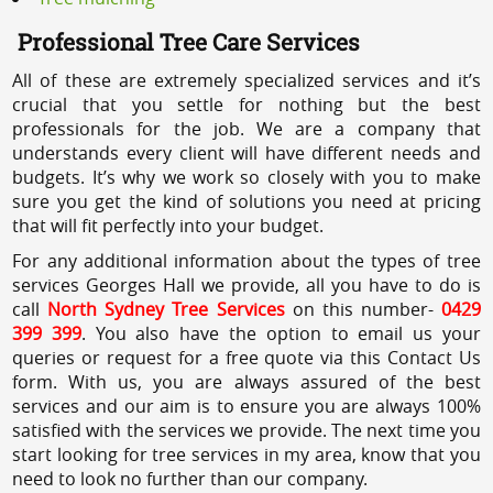
Professional Tree Care Services
All of these are extremely specialized services and it’s
crucial that you settle for nothing but the best
professionals for the job. We are a company that
understands every client will have different needs and
budgets. It’s why we work so closely with you to make
sure you get the kind of solutions you need at pricing
that will fit perfectly into your budget.
For any additional information about the types of tree
services Georges Hall we provide, all you have to do is
call
North Sydney Tree Services
on this number-
0429
399 399
. You also have the option to email us your
queries or request for a free quote via this Contact Us
form. With us, you are always assured of the best
services and our aim is to ensure you are always 100%
satisfied with the services we provide. The next time you
start looking for tree services in my area, know that you
need to look no further than our company.