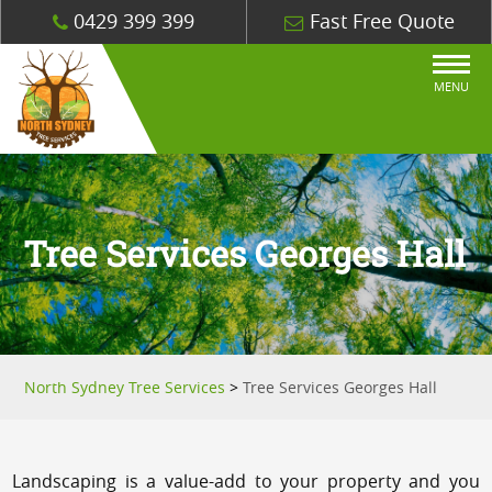
0429 399 399
Fast Free Quote
MENU
Tree Services Georges Hall
North Sydney Tree Services
>
Tree Services Georges Hall
Landscaping is a value-add to your property and you