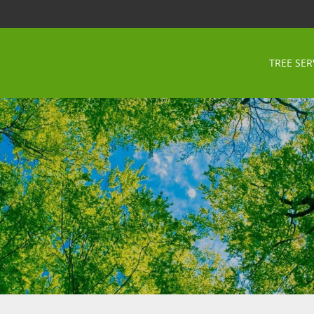
TREE SER