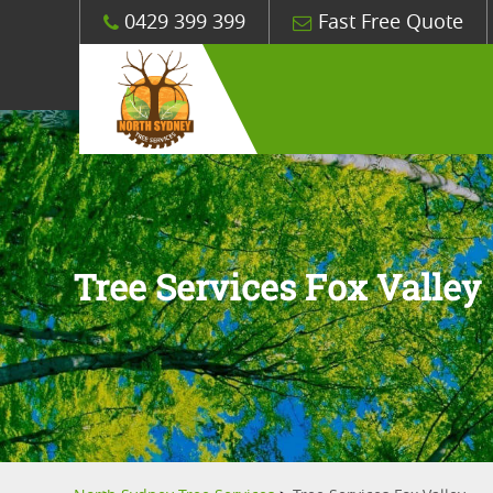
0429 399 399
Fast Free Quote
Tree Services Fox Valley