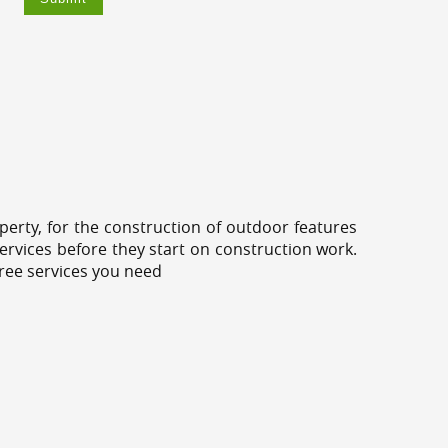
erty, for the construction of outdoor features
ervices before they start on construction work.
tree services you need