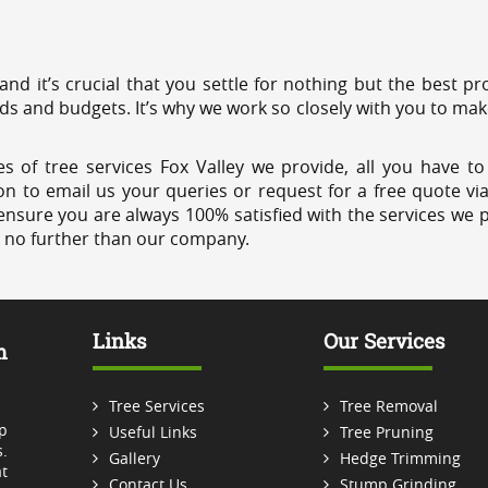
 and it’s crucial that you settle for nothing but the best 
eds and budgets. It’s why we work so closely with you to mak
s of tree services Fox Valley we provide, all you have to
on to email us your queries or request for a free quote vi
ensure you are always 100% satisfied with the services we p
k no further than our company.
Links
Our Services
m
Tree Services
Tree Removal
p
Useful Links
Tree Pruning
.
Gallery
Hedge Trimming
t
Contact Us
Stump Grinding