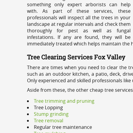
something only expert arborists can help
with. As part of these services, these
professionals will inspect all the trees in your
landscape at regular intervals and check them
thoroughly for pest as well as fungal
infestations. If any are found, they will be
immediately treated which helps maintain the he
Tree Clearing Services Fox Valley
There are times when you need to clear the tr
such as an outdoor kitchen, a patio, deck, dri
Only experienced and skilled professionals like
Aside from these, the other cheap tree services
Tree trimming and pruning
Tree Lopping
Stump grinding
Tree removal
Regular tree maintenance