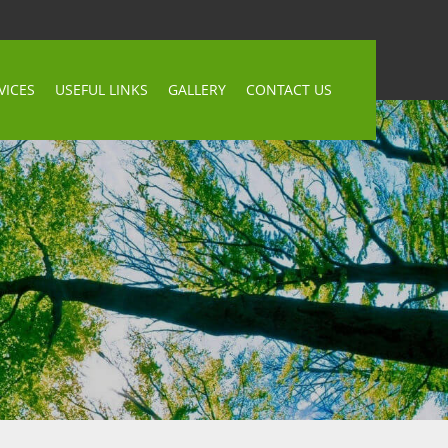
VICES
USEFUL LINKS
GALLERY
CONTACT US