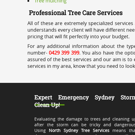
Tree mulching
Professional Tree Care Services
All of these are extremely specialized services
understands every client will have different ne
pricing that will fit perfectly into your budget.
For any additional information about the type
number-
0429 399 399
. You also have the opti
assured of the best services and our aim is to 
services in my area, know that you need to loo
Expert Emergency Sydney Stor
Clean Up!
Evaluating the damage to trees and cleaning u
after the storm can be tricky and dangerous
Using
North Sydney Tree Services
means tha