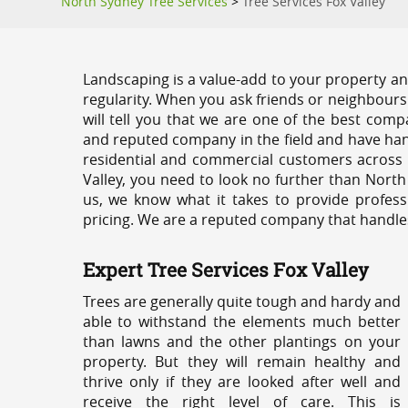
North Sydney Tree Services
>
Tree Services Fox Valley
Landscaping is a value-add to your property and
regularity. When you ask friends or neighbours
will tell you that we are one of the best compa
and reputed company in the field and have han
residential and commercial customers across 
Valley, you need to look no further than North
us, we know what it takes to provide professi
pricing. We are a reputed company that handles e
Expert Tree Services Fox Valley
Trees are generally quite tough and hardy and
able to withstand the elements much better
than lawns and the other plantings on your
property. But they will remain healthy and
thrive only if they are looked after well and
receive the right level of care. This is