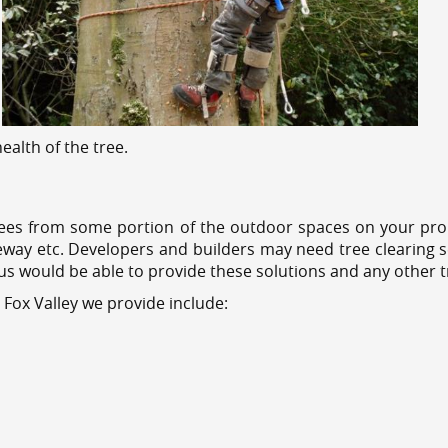
alth of the tree.
ees from some portion of the outdoor spaces on your prop
veway etc. Developers and builders may need tree clearing s
 us would be able to provide these solutions and any other 
 Fox Valley we provide include: