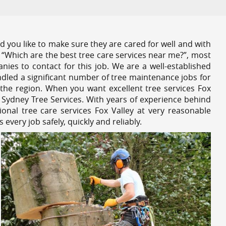
 you like to make sure they are cared for well and with
 “Which are the best tree care services near me?”, most
nies to contact for this job. We are a well-established
dled a significant number of tree maintenance jobs for
the region. When you want excellent tree services Fox
 Sydney Tree Services. With years of experience behind
onal tree care services Fox Valley at very reasonable
very job safely, quickly and reliably.