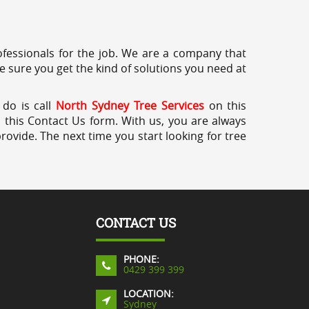
professionals for the job. We are a company that
e sure you get the kind of solutions you need at
 do is call
North Sydney Tree Services
on this
a this Contact Us form. With us, you are always
rovide. The next time you start looking for tree
CONTACT US
PHONE:
0429 399 399
LOCATION:
Sydney