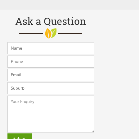
Ask a Question