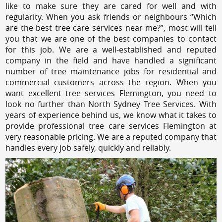
like to make sure they are cared for well and with
regularity. When you ask friends or neighbours “Which
are the best tree care services near me?”, most will tell
you that we are one of the best companies to contact
for this job. We are a well-established and reputed
company in the field and have handled a significant
number of tree maintenance jobs for residential and
commercial customers across the region. When you
want excellent tree services Flemington, you need to
look no further than North Sydney Tree Services. With
years of experience behind us, we know what it takes to
provide professional tree care services Flemington at
very reasonable pricing. We are a reputed company that
handles every job safely, quickly and reliably.