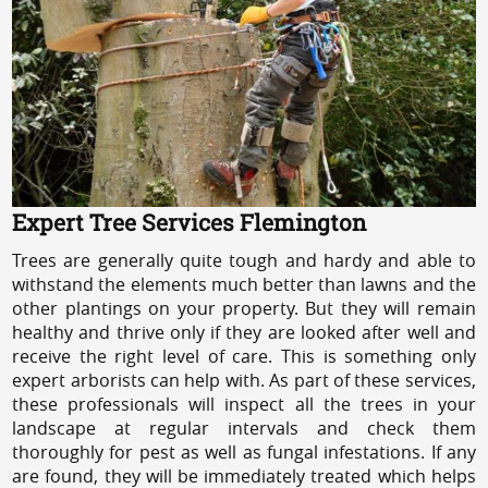
Expert Tree Services Flemington
Trees are generally quite tough and hardy and able to
withstand the elements much better than lawns and the
other plantings on your property. But they will remain
healthy and thrive only if they are looked after well and
receive the right level of care. This is something only
expert arborists can help with. As part of these services,
these professionals will inspect all the trees in your
landscape at regular intervals and check them
thoroughly for pest as well as fungal infestations. If any
are found, they will be immediately treated which helps