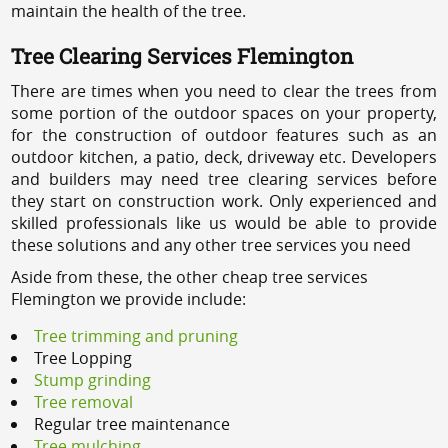
maintain the health of the tree.
Tree Clearing Services Flemington
There are times when you need to clear the trees from
some portion of the outdoor spaces on your property,
for the construction of outdoor features such as an
outdoor kitchen, a patio, deck, driveway etc. Developers
and builders may need tree clearing services before
they start on construction work. Only experienced and
skilled professionals like us would be able to provide
these solutions and any other tree services you need
Aside from these, the other cheap tree services
Flemington we provide include:
Tree trimming and pruning
Tree Lopping
Stump grinding
Tree removal
Regular tree maintenance
Tree mulching