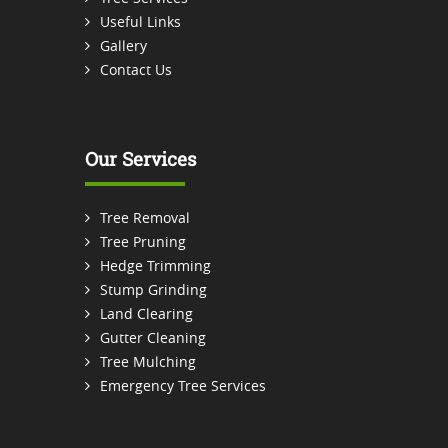
Useful Links
Gallery
Contact Us
Our Services
Tree Removal
Tree Pruning
Hedge Trimming
Stump Grinding
Land Clearing
Gutter Cleaning
Tree Mulching
Emergency Tree Services