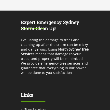
Expert Emergency Sydney
Storm Clean Up!
Evaluating the damage to trees and
cleaning up after the storm can be tricky
and dangerous. Using
North Sydney Tree
Services
means that damage to your
trees, and property will be minimized.
We provide emergency tree services and
guarantee that everything in our power
will be done to you satisfaction.
Links
Tree Services