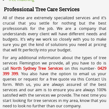
Professional Tree Care Services
All of these are extremely specialized services and it’s
crucial that you settle for nothing but the best
professionals for the job. We are a company that
understands every client will have different needs and
budgets. It’s why we work so closely with you to make
sure you get the kind of solutions you need at pricing
that will fit perfectly into your budget.
For any additional information about the types of tree
services Flemington we provide, all you have to do is
call
North Sydney Tree Services
on this number-
0429
399 399
. You also have the option to email us your
queries or request for a free quote via this Contact Us
form. With us, you are always assured of the best
services and our aim is to ensure you are always 100%
satisfied with the services we provide. The next time you
start looking for tree services in my area, know that you
need to look no further than our company.