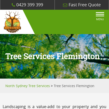
0429 399 399
Fast Free Quote
MENU
Tree Services Flemington
North Sydney Tree Services
>
Tree Services Flemington
Landscaping is a value-add to your property and you