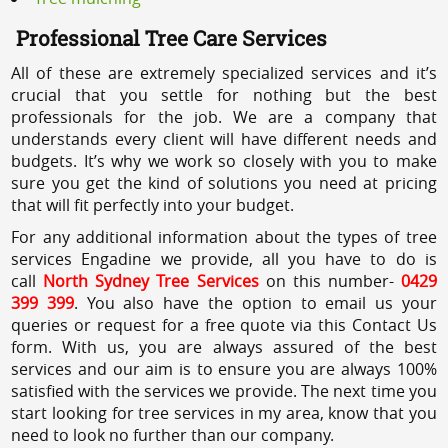
Professional Tree Care Services
All of these are extremely specialized services and it’s
crucial that you settle for nothing but the best
professionals for the job. We are a company that
understands every client will have different needs and
budgets. It’s why we work so closely with you to make
sure you get the kind of solutions you need at pricing
that will fit perfectly into your budget.
For any additional information about the types of tree
services Engadine we provide, all you have to do is
call
North Sydney Tree Services
on this number-
0429
399 399
. You also have the option to email us your
queries or request for a free quote via this Contact Us
form. With us, you are always assured of the best
services and our aim is to ensure you are always 100%
satisfied with the services we provide. The next time you
start looking for tree services in my area, know that you
need to look no further than our company.