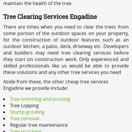
maintain the health of the tree.
Tree Clearing Services Engadine
There are times when you need to clear the trees from
some portion of the outdoor spaces on your property,
for the construction of outdoor features such as an
outdoor kitchen, a patio, deck, driveway etc. Developers
and builders may need tree clearing services before
they start on construction work. Only experienced and
skilled professionals like us would be able to provide
these solutions and any other tree services you need
Aside from these, the other cheap tree services
Engadine we provide include:
Tree trimming and pruning
Tree Lopping
Stump grinding
Tree removal
Regular tree maintenance
Tree mulching