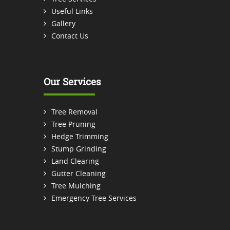
Useful Links
Gallery
Contact Us
Our Services
Tree Removal
Tree Pruning
Hedge Trimming
Stump Grinding
Land Clearing
Gutter Cleaning
Tree Mulching
Emergency Tree Services