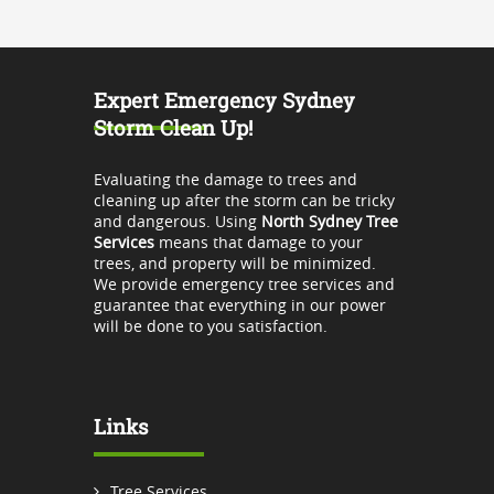
Expert Emergency Sydney
Storm Clean Up!
Evaluating the damage to trees and
cleaning up after the storm can be tricky
and dangerous. Using
North Sydney Tree
Services
means that damage to your
trees, and property will be minimized.
We provide emergency tree services and
guarantee that everything in our power
will be done to you satisfaction.
Links
Tree Services