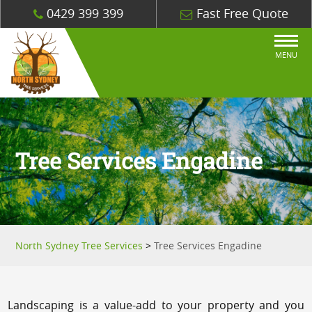
0429 399 399
Fast Free Quote
MENU
Tree Services Engadine
North Sydney Tree Services
>
Tree Services Engadine
Landscaping is a value-add to your property and you