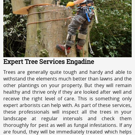
Expert Tree Services Engadine
Trees are generally quite tough and hardy and able to
withstand the elements much better than lawns and the
other plantings on your property. But they will remain
healthy and thrive only if they are looked after well and
receive the right level of care. This is something only
expert arborists can help with. As part of these services,
these professionals will inspect all the trees in your
landscape at regular intervals and check them
thoroughly for pest as well as fungal infestations. If any
are found, they will be immediately treated which helps