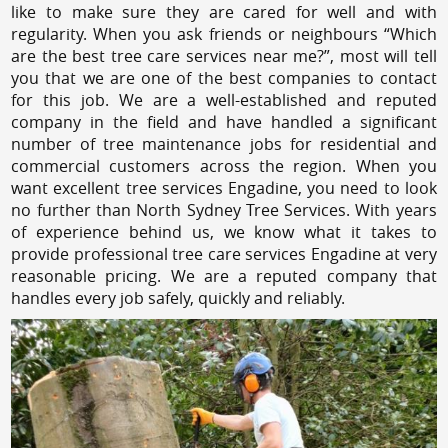
like to make sure they are cared for well and with
regularity. When you ask friends or neighbours “Which
are the best tree care services near me?”, most will tell
you that we are one of the best companies to contact
for this job. We are a well-established and reputed
company in the field and have handled a significant
number of tree maintenance jobs for residential and
commercial customers across the region. When you
want excellent tree services Engadine, you need to look
no further than North Sydney Tree Services. With years
of experience behind us, we know what it takes to
provide professional tree care services Engadine at very
reasonable pricing. We are a reputed company that
handles every job safely, quickly and reliably.