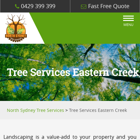
0429 399 399
Fast Free Quote
MENU
Tree Services Eastern Creek
North Sydney Tree Services
>
Tree Services Eastern Creek
Landscaping is a value-add to your property and you