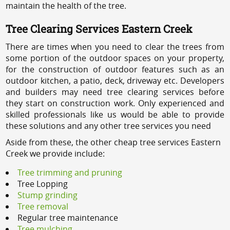
maintain the health of the tree.
Tree Clearing Services Eastern Creek
There are times when you need to clear the trees from
some portion of the outdoor spaces on your property,
for the construction of outdoor features such as an
outdoor kitchen, a patio, deck, driveway etc. Developers
and builders may need tree clearing services before
they start on construction work. Only experienced and
skilled professionals like us would be able to provide
these solutions and any other tree services you need
Aside from these, the other cheap tree services Eastern
Creek we provide include:
Tree trimming and pruning
Tree Lopping
Stump grinding
Tree removal
Regular tree maintenance
Tree mulching