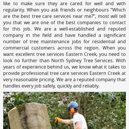
like to make sure they are cared for well and with
regularity. When you ask friends or neighbours “Which
are the best tree care services near me?”, most will tell
you that we are one of the best companies to contact
for this job. We are a well-established and reputed
company in the field and have handled a significant
number of tree maintenance jobs for residential and
commercial customers across the region. When you
want excellent tree services Eastern Creek, you need to
look no further than North Sydney Tree Services. With
years of experience behind us, we know what it takes to
provide professional tree care services Eastern Creek at
very reasonable pricing. We are a reputed company that
handles every job safely, quickly and reliably.