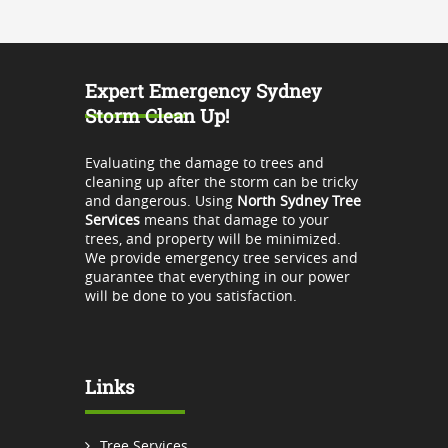
Expert Emergency Sydney
Storm Clean Up!
Evaluating the damage to trees and
cleaning up after the storm can be tricky
and dangerous. Using
North Sydney Tree
Services
means that damage to your
trees, and property will be minimized.
We provide emergency tree services and
guarantee that everything in our power
will be done to you satisfaction.
Links
Tree Services