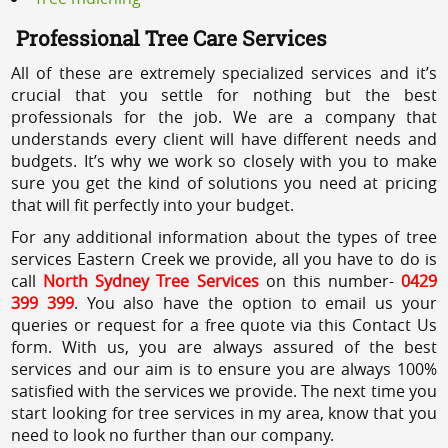
Professional Tree Care Services
All of these are extremely specialized services and it’s
crucial that you settle for nothing but the best
professionals for the job. We are a company that
understands every client will have different needs and
budgets. It’s why we work so closely with you to make
sure you get the kind of solutions you need at pricing
that will fit perfectly into your budget.
For any additional information about the types of tree
services Eastern Creek we provide, all you have to do is
call
North Sydney Tree Services
on this number-
0429
399 399
. You also have the option to email us your
queries or request for a free quote via this Contact Us
form. With us, you are always assured of the best
services and our aim is to ensure you are always 100%
satisfied with the services we provide. The next time you
start looking for tree services in my area, know that you
need to look no further than our company.