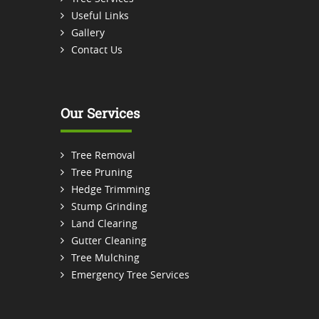
Useful Links
Gallery
Contact Us
Our Services
Tree Removal
Tree Pruning
Hedge Trimming
Stump Grinding
Land Clearing
Gutter Cleaning
Tree Mulching
Emergency Tree Services