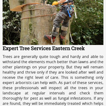
Expert Tree Services Eastern Creek
Trees are generally quite tough and hardy and able to
withstand the elements much better than lawns and the
other plantings on your property. But they will remain
healthy and thrive only if they are looked after well and
receive the right level of care. This is something only
expert arborists can help with. As part of these services,
these professionals will inspect all the trees in your
landscape at regular intervals and check them
thoroughly for pest as well as fungal infestations. If any
are found, they will be immediately treated which helps