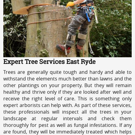
Expert Tree Services East Ryde
Trees are generally quite tough and hardy and able to
withstand the elements much better than lawns and the
other plantings on your property. But they will remain
healthy and thrive only if they are looked after well and
receive the right level of care. This is something only
expert arborists can help with. As part of these services,
these professionals will inspect all the trees in your
landscape at regular intervals and check them
thoroughly for pest as well as fungal infestations. If any
are found, they will be immediately treated which helps