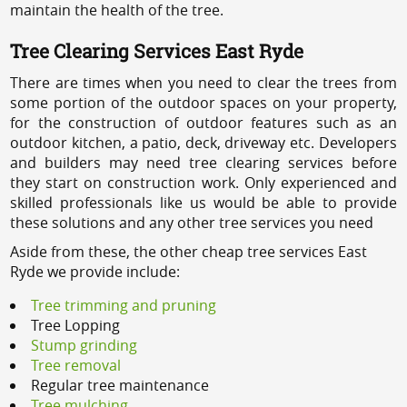
maintain the health of the tree.
Tree Clearing Services East Ryde
There are times when you need to clear the trees from
some portion of the outdoor spaces on your property,
for the construction of outdoor features such as an
outdoor kitchen, a patio, deck, driveway etc. Developers
and builders may need tree clearing services before
they start on construction work. Only experienced and
skilled professionals like us would be able to provide
these solutions and any other tree services you need
Aside from these, the other cheap tree services East
Ryde we provide include:
Tree trimming and pruning
Tree Lopping
Stump grinding
Tree removal
Regular tree maintenance
Tree mulching