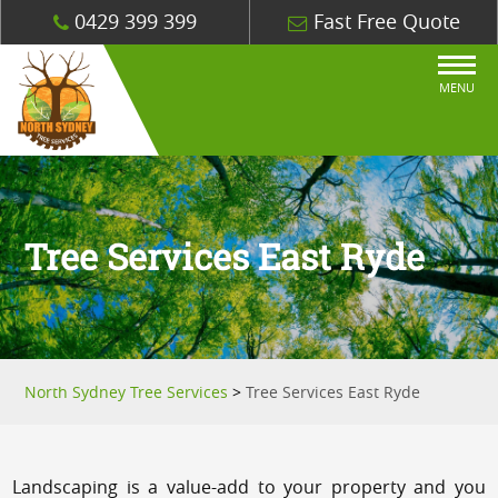
0429 399 399
Fast Free Quote
MENU
Tree Services East Ryde
North Sydney Tree Services
>
Tree Services East Ryde
Landscaping is a value-add to your property and you