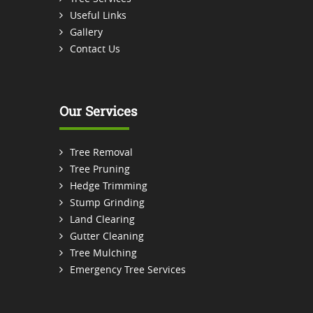
Useful Links
Gallery
Contact Us
Our Services
Tree Removal
Tree Pruning
Hedge Trimming
Stump Grinding
Land Clearing
Gutter Cleaning
Tree Mulching
Emergency Tree Services