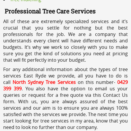
Professional Tree Care Services
All of these are extremely specialized services and it’s
crucial that you settle for nothing but the best
professionals for the job. We are a company that
understands every client will have different needs and
budgets. It’s why we work so closely with you to make
sure you get the kind of solutions you need at pricing
that will fit perfectly into your budget.
For any additional information about the types of tree
services East Ryde we provide, all you have to do is
call
North Sydney Tree Services
on this number-
0429
399 399
. You also have the option to email us your
queries or request for a free quote via this Contact Us
form. With us, you are always assured of the best
services and our aim is to ensure you are always 100%
satisfied with the services we provide. The next time you
start looking for tree services in my area, know that you
need to look no further than our company.