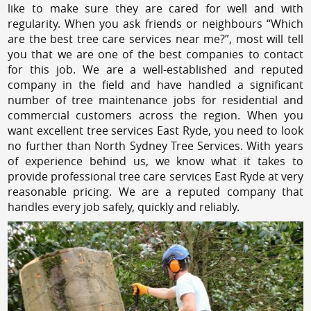
like to make sure they are cared for well and with
regularity. When you ask friends or neighbours “Which
are the best tree care services near me?”, most will tell
you that we are one of the best companies to contact
for this job. We are a well-established and reputed
company in the field and have handled a significant
number of tree maintenance jobs for residential and
commercial customers across the region. When you
want excellent tree services East Ryde, you need to look
no further than North Sydney Tree Services. With years
of experience behind us, we know what it takes to
provide professional tree care services East Ryde at very
reasonable pricing. We are a reputed company that
handles every job safely, quickly and reliably.