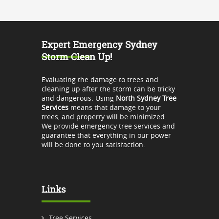
Expert Emergency Sydney
Storm Clean Up!
Evaluating the damage to trees and
cleaning up after the storm can be tricky
and dangerous. Using
North Sydney Tree
Services
means that damage to your
trees, and property will be minimized.
We provide emergency tree services and
guarantee that everything in our power
will be done to you satisfaction.
Links
Tree Services