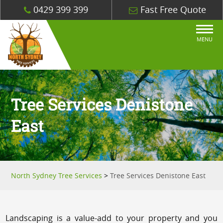
0429 399 399
Fast Free Quote
MENU
Tree Services Denistone
East
North Sydney Tree Services
>
Tree Services Denistone East
Landscaping is a value-add to your property and you