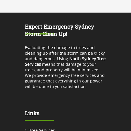
Expert Emergency Sydney
Storm Clean Up!
Evaluating the damage to trees and
cleaning up after the storm can be tricky
and dangerous. Using
North Sydney Tree
Services
means that damage to your
trees, and property will be minimized.
We provide emergency tree services and
guarantee that everything in our power
will be done to you satisfaction.
Links
Tree Services