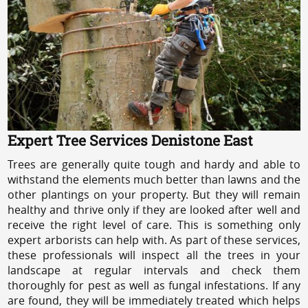
Expert Tree Services Denistone East
Trees are generally quite tough and hardy and able to
withstand the elements much better than lawns and the
other plantings on your property. But they will remain
healthy and thrive only if they are looked after well and
receive the right level of care. This is something only
expert arborists can help with. As part of these services,
these professionals will inspect all the trees in your
landscape at regular intervals and check them
thoroughly for pest as well as fungal infestations. If any
are found, they will be immediately treated which helps