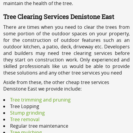
maintain the health of the tree.
Tree Clearing Services Denistone East
There are times when you need to clear the trees from
some portion of the outdoor spaces on your property,
for the construction of outdoor features such as an
outdoor kitchen, a patio, deck, driveway etc. Developers
and builders may need tree clearing services before
they start on construction work. Only experienced and
skilled professionals like us would be able to provide
these solutions and any other tree services you need
Aside from these, the other cheap tree services
Denistone East we provide include:
Tree trimming and pruning
Tree Lopping
Stump grinding
Tree removal
Regular tree maintenance
Tree mulching