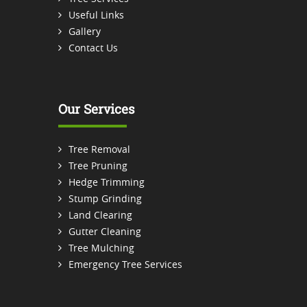
Useful Links
Gallery
Contact Us
Our Services
Tree Removal
Tree Pruning
Hedge Trimming
Stump Grinding
Land Clearing
Gutter Cleaning
Tree Mulching
Emergency Tree Services