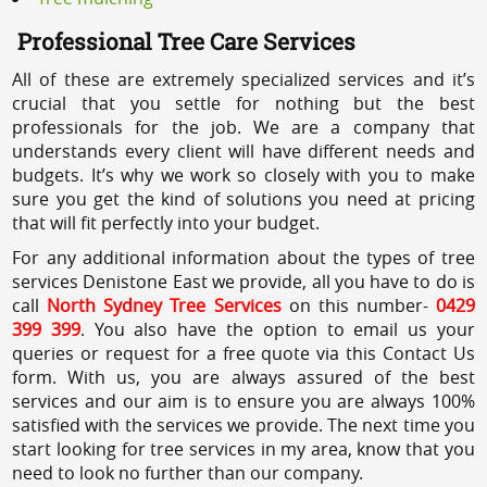
Professional Tree Care Services
All of these are extremely specialized services and it’s
crucial that you settle for nothing but the best
professionals for the job. We are a company that
understands every client will have different needs and
budgets. It’s why we work so closely with you to make
sure you get the kind of solutions you need at pricing
that will fit perfectly into your budget.
For any additional information about the types of tree
services Denistone East we provide, all you have to do is
call
North Sydney Tree Services
on this number-
0429
399 399
. You also have the option to email us your
queries or request for a free quote via this Contact Us
form. With us, you are always assured of the best
services and our aim is to ensure you are always 100%
satisfied with the services we provide. The next time you
start looking for tree services in my area, know that you
need to look no further than our company.