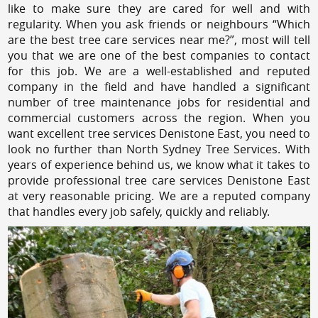
like to make sure they are cared for well and with
regularity. When you ask friends or neighbours “Which
are the best tree care services near me?”, most will tell
you that we are one of the best companies to contact
for this job. We are a well-established and reputed
company in the field and have handled a significant
number of tree maintenance jobs for residential and
commercial customers across the region. When you
want excellent tree services Denistone East, you need to
look no further than North Sydney Tree Services. With
years of experience behind us, we know what it takes to
provide professional tree care services Denistone East
at very reasonable pricing. We are a reputed company
that handles every job safely, quickly and reliably.