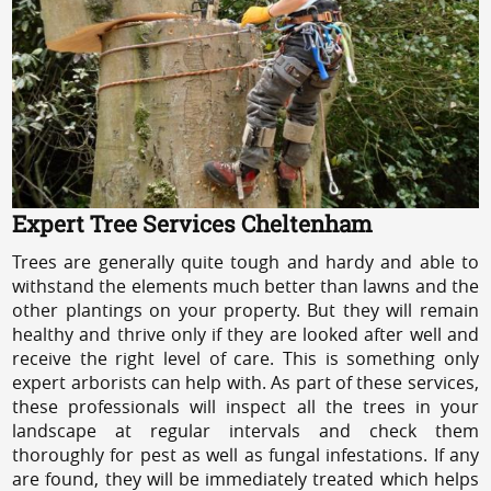
Expert Tree Services Cheltenham
Trees are generally quite tough and hardy and able to
withstand the elements much better than lawns and the
other plantings on your property. But they will remain
healthy and thrive only if they are looked after well and
receive the right level of care. This is something only
expert arborists can help with. As part of these services,
these professionals will inspect all the trees in your
landscape at regular intervals and check them
thoroughly for pest as well as fungal infestations. If any
are found, they will be immediately treated which helps