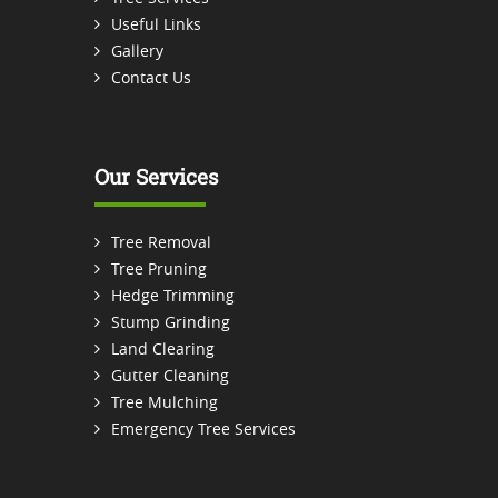
Useful Links
Gallery
Contact Us
Our Services
Tree Removal
Tree Pruning
Hedge Trimming
Stump Grinding
Land Clearing
Gutter Cleaning
Tree Mulching
Emergency Tree Services