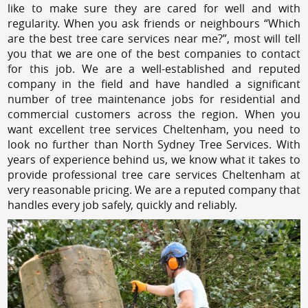
like to make sure they are cared for well and with
regularity. When you ask friends or neighbours “Which
are the best tree care services near me?”, most will tell
you that we are one of the best companies to contact
for this job. We are a well-established and reputed
company in the field and have handled a significant
number of tree maintenance jobs for residential and
commercial customers across the region. When you
want excellent tree services Cheltenham, you need to
look no further than North Sydney Tree Services. With
years of experience behind us, we know what it takes to
provide professional tree care services Cheltenham at
very reasonable pricing. We are a reputed company that
handles every job safely, quickly and reliably.