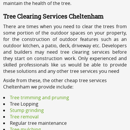
maintain the health of the tree.
Tree Clearing Services Cheltenham
There are times when you need to clear the trees from
some portion of the outdoor spaces on your property,
for the construction of outdoor features such as an
outdoor kitchen, a patio, deck, driveway etc. Developers
and builders may need tree clearing services before
they start on construction work. Only experienced and
skilled professionals like us would be able to provide
these solutions and any other tree services you need
Aside from these, the other cheap tree services
Cheltenham we provide include:
Tree trimming and pruning
Tree Lopping
Stump grinding
Tree removal
Regular tree maintenance
Tree mulching