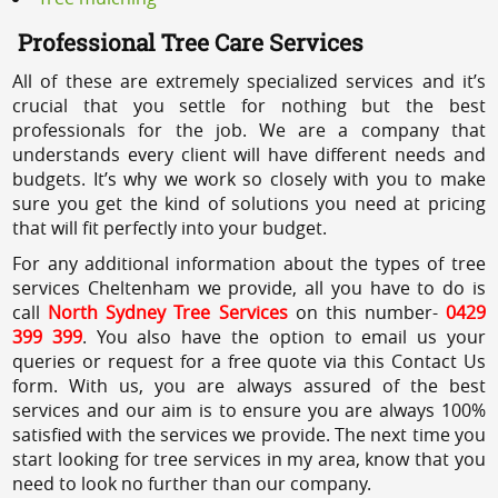
Professional Tree Care Services
All of these are extremely specialized services and it’s
crucial that you settle for nothing but the best
professionals for the job. We are a company that
understands every client will have different needs and
budgets. It’s why we work so closely with you to make
sure you get the kind of solutions you need at pricing
that will fit perfectly into your budget.
For any additional information about the types of tree
services Cheltenham we provide, all you have to do is
call
North Sydney Tree Services
on this number-
0429
399 399
. You also have the option to email us your
queries or request for a free quote via this Contact Us
form. With us, you are always assured of the best
services and our aim is to ensure you are always 100%
satisfied with the services we provide. The next time you
start looking for tree services in my area, know that you
need to look no further than our company.