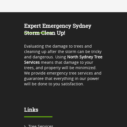
Expert Emergency Sydney
Storm Clean Up!
Evaluating the damage to trees and
cleaning up after the storm can be tricky
and dangerous. Using
North Sydney Tree
Services
means that damage to your
trees, and property will be minimized.
We provide emergency tree services and
guarantee that everything in our power
will be done to you satisfaction.
Links
Tree Services