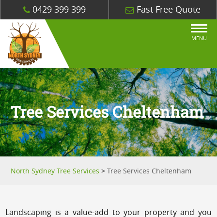
0429 399 399
Fast Free Quote
MENU
Tree Services Cheltenham
North Sydney Tree Services
>
Tree Services Cheltenham
Landscaping is a value-add to your property and you