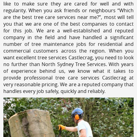
like to make sure they are cared for well and with
regularity. When you ask friends or neighbours “Which
are the best tree care services near me?”, most will tell
you that we are one of the best companies to contact
for this job. We are a well-established and reputed
company in the field and have handled a significant
number of tree maintenance jobs for residential and
commercial customers across the region. When you
want excellent tree services Castlecrag, you need to look
no further than North Sydney Tree Services. With years
of experience behind us, we know what it takes to
provide professional tree care services Castlecrag at
very reasonable pricing. We are a reputed company that
handles every job safely, quickly and reliably.