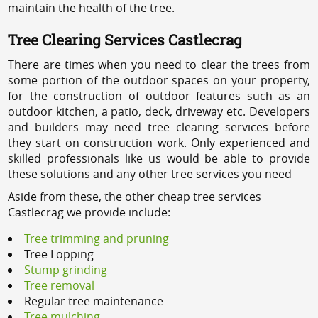
maintain the health of the tree.
Tree Clearing Services Castlecrag
There are times when you need to clear the trees from
some portion of the outdoor spaces on your property,
for the construction of outdoor features such as an
outdoor kitchen, a patio, deck, driveway etc. Developers
and builders may need tree clearing services before
they start on construction work. Only experienced and
skilled professionals like us would be able to provide
these solutions and any other tree services you need
Aside from these, the other cheap tree services
Castlecrag we provide include:
Tree trimming and pruning
Tree Lopping
Stump grinding
Tree removal
Regular tree maintenance
Tree mulching