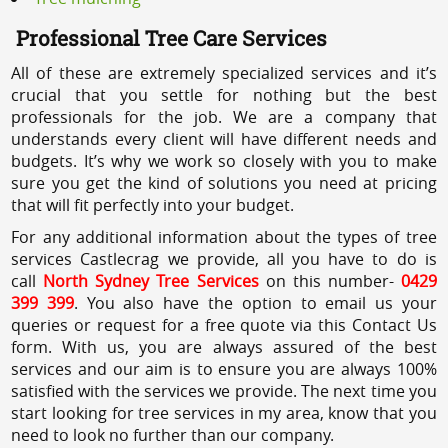
Professional Tree Care Services
All of these are extremely specialized services and it’s
crucial that you settle for nothing but the best
professionals for the job. We are a company that
understands every client will have different needs and
budgets. It’s why we work so closely with you to make
sure you get the kind of solutions you need at pricing
that will fit perfectly into your budget.
For any additional information about the types of tree
services Castlecrag we provide, all you have to do is
call
North Sydney Tree Services
on this number-
0429
399 399
. You also have the option to email us your
queries or request for a free quote via this Contact Us
form. With us, you are always assured of the best
services and our aim is to ensure you are always 100%
satisfied with the services we provide. The next time you
start looking for tree services in my area, know that you
need to look no further than our company.