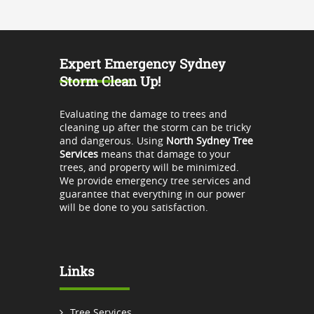
Expert Emergency Sydney
Storm Clean Up!
Evaluating the damage to trees and
cleaning up after the storm can be tricky
and dangerous. Using
North Sydney Tree
Services
means that damage to your
trees, and property will be minimized.
We provide emergency tree services and
guarantee that everything in our power
will be done to you satisfaction.
Links
Tree Services