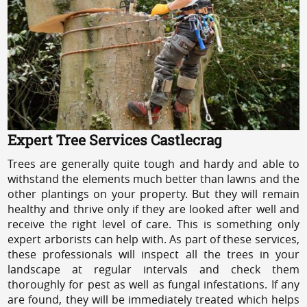
Expert Tree Services Castlecrag
Trees are generally quite tough and hardy and able to
withstand the elements much better than lawns and the
other plantings on your property. But they will remain
healthy and thrive only if they are looked after well and
receive the right level of care. This is something only
expert arborists can help with. As part of these services,
these professionals will inspect all the trees in your
landscape at regular intervals and check them
thoroughly for pest as well as fungal infestations. If any
are found, they will be immediately treated which helps