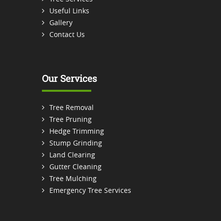
Useful Links
Gallery
Contact Us
Our Services
Tree Removal
Tree Pruning
Hedge Trimming
Stump Grinding
Land Clearing
Gutter Cleaning
Tree Mulching
Emergency Tree Services