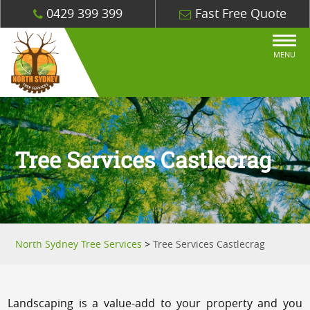
0429 399 399
Fast Free Quote
MENU
Tree Services Castlecrag
North Sydney Tree Services
>
Tree Services Castlecrag
Landscaping is a value-add to your property and you