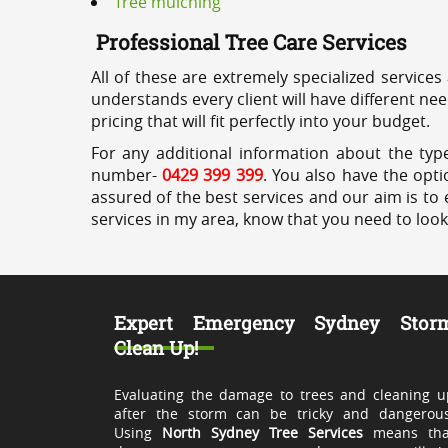
Tree mulching
Professional Tree Care Services
All of these are extremely specialized services
understands every client will have different ne
pricing that will fit perfectly into your budget.
For any additional information about the type
number-
0429 399 399
. You also have the opti
assured of the best services and our aim is to 
services in my area, know that you need to loo
Expert Emergency Sydney Stor
Clean Up!
Evaluating the damage to trees and cleaning u
after the storm can be tricky and dangerous
Using
North Sydney Tree Services
means tha