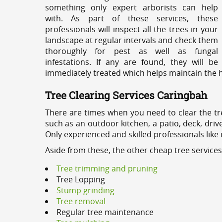
something only expert arborists can help
with. As part of these services, these
professionals will inspect all the trees in your
landscape at regular intervals and check them
thoroughly for pest as well as fungal
infestations. If any are found, they will be
immediately treated which helps maintain the he
Tree Clearing Services Caringbah
There are times when you need to clear the tr
such as an outdoor kitchen, a patio, deck, dri
Only experienced and skilled professionals like
Aside from these, the other cheap tree service
Tree trimming and pruning
Tree Lopping
Stump grinding
Tree removal
Regular tree maintenance