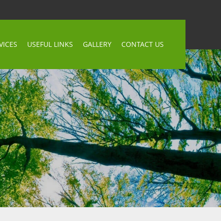
VICES
USEFUL LINKS
GALLERY
CONTACT US