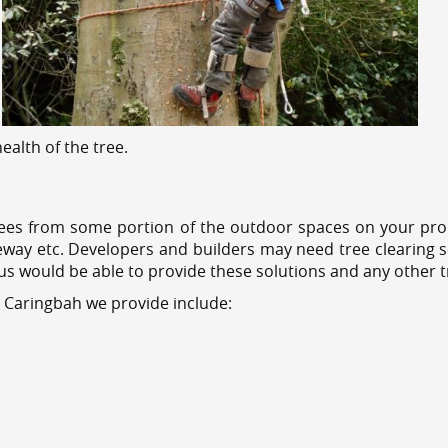
alth of the tree.
ees from some portion of the outdoor spaces on your prop
veway etc. Developers and builders may need tree clearing s
 us would be able to provide these solutions and any other 
s Caringbah we provide include: