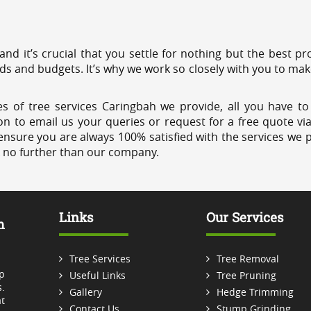
 and it’s crucial that you settle for nothing but the best 
eds and budgets. It’s why we work so closely with you to mak
s of tree services Caringbah we provide, all you have to
on to email us your queries or request for a free quote vi
ensure you are always 100% satisfied with the services we p
k no further than our company.
Links
Our Services
m
Tree Services
Tree Removal
p
Useful Links
Tree Pruning
.
Gallery
Hedge Trimming
t
Contact Us
Stump Grinding