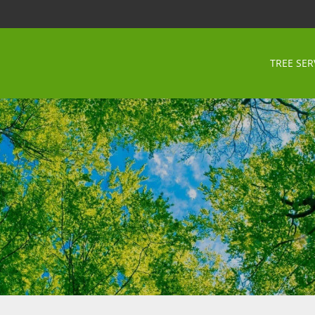
TREE SER