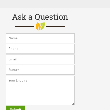
Ask a Question