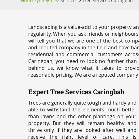
North Sydney Tree Services
>
Tree Services Caringbah
Landscaping is a value-add to your property and
regularity. When you ask friends or neighbours
will tell you that we are one of the best compa
and reputed company in the field and have han
residential and commercial customers acros
Caringbah, you need to look no further than 
behind us, we know what it takes to provid
reasonable pricing. We are a reputed company th
Expert Tree Services Caringbah
Trees are generally quite tough and hardy and
able to withstand the elements much better
than lawns and the other plantings on your
property. But they will remain healthy and
thrive only if they are looked after well and
receive the right level of care. This is