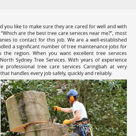
 you like to make sure they are cared for well and with
 “Which are the best tree care services near me?”, most
nies to contact for this job. We are a well-established
dled a significant number of tree maintenance jobs for
s the region. When you want excellent tree services
North Sydney Tree Services. With years of experience
e professional tree care services Caringbah at very
at handles every job safely, quickly and reliably.