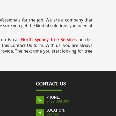
professionals for the job. We are a company that
e sure you get the kind of solutions you need at
 do is call
North Sydney Tree Services
on this
a this Contact Us form. With us, you are always
rovide. The next time you start looking for tree
CONTACT US
PHONE:
0429 399 399
LOCATION:
Sydney