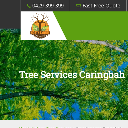
0429 399 399
Fast Free Quote
Tree Services Caringbah