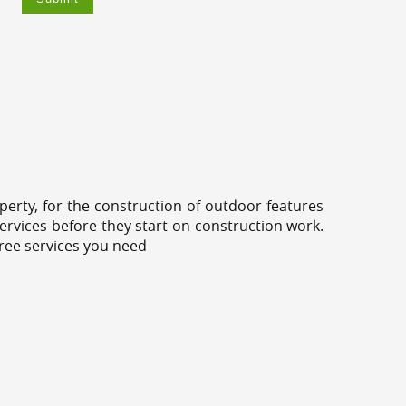
erty, for the construction of outdoor features
ervices before they start on construction work.
tree services you need