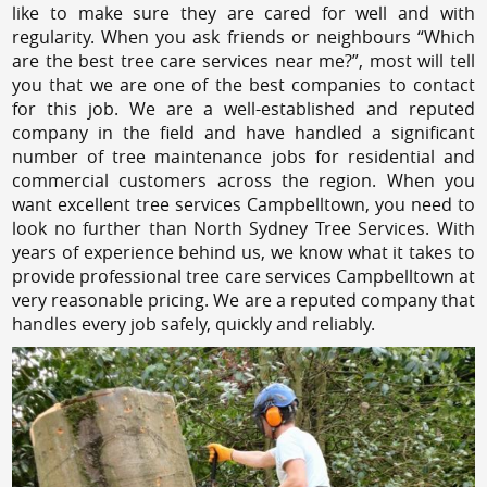
like to make sure they are cared for well and with
regularity. When you ask friends or neighbours “Which
are the best tree care services near me?”, most will tell
you that we are one of the best companies to contact
for this job. We are a well-established and reputed
company in the field and have handled a significant
number of tree maintenance jobs for residential and
commercial customers across the region. When you
want excellent tree services Campbelltown, you need to
look no further than North Sydney Tree Services. With
years of experience behind us, we know what it takes to
provide professional tree care services Campbelltown at
very reasonable pricing. We are a reputed company that
handles every job safely, quickly and reliably.