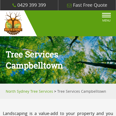
0429 399 399
Fast Free Quote
MENU
Tree Services
Campbelltown
North Sydney Tree Services
>
Tree Services Campbelltown
Landscaping is a value-add to your property and you