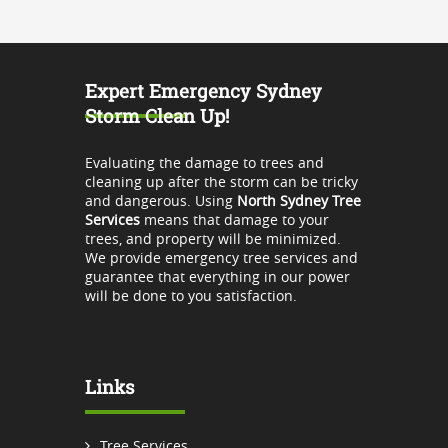
Expert Emergency Sydney
Storm Clean Up!
Evaluating the damage to trees and
cleaning up after the storm can be tricky
and dangerous. Using
North Sydney Tree
Services
means that damage to your
trees, and property will be minimized.
We provide emergency tree services and
guarantee that everything in our power
will be done to you satisfaction.
Links
Tree Services