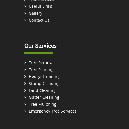
Useful Links
Gallery
Contact Us
Our Services
Tree Removal
Tree Pruning
Hedge Trimming
Stump Grinding
Land Clearing
Gutter Cleaning
Tree Mulching
Emergency Tree Services