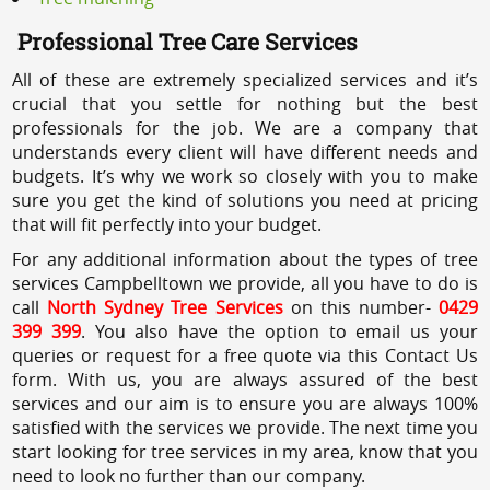
Professional Tree Care Services
All of these are extremely specialized services and it’s
crucial that you settle for nothing but the best
professionals for the job. We are a company that
understands every client will have different needs and
budgets. It’s why we work so closely with you to make
sure you get the kind of solutions you need at pricing
that will fit perfectly into your budget.
For any additional information about the types of tree
services Campbelltown we provide, all you have to do is
call
North Sydney Tree Services
on this number-
0429
399 399
. You also have the option to email us your
queries or request for a free quote via this Contact Us
form. With us, you are always assured of the best
services and our aim is to ensure you are always 100%
satisfied with the services we provide. The next time you
start looking for tree services in my area, know that you
need to look no further than our company.