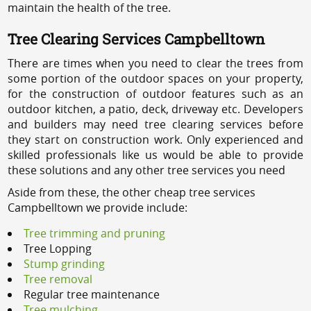
maintain the health of the tree.
Tree Clearing Services Campbelltown
There are times when you need to clear the trees from
some portion of the outdoor spaces on your property,
for the construction of outdoor features such as an
outdoor kitchen, a patio, deck, driveway etc. Developers
and builders may need tree clearing services before
they start on construction work. Only experienced and
skilled professionals like us would be able to provide
these solutions and any other tree services you need
Aside from these, the other cheap tree services
Campbelltown we provide include:
Tree trimming and pruning
Tree Lopping
Stump grinding
Tree removal
Regular tree maintenance
Tree mulching