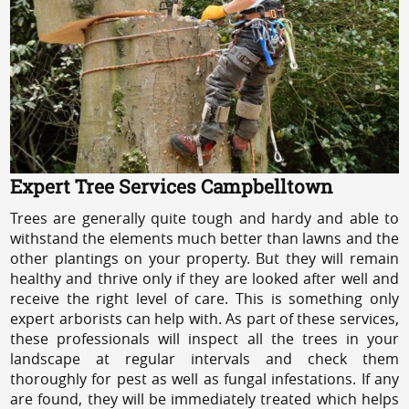
Expert Tree Services Campbelltown
Trees are generally quite tough and hardy and able to
withstand the elements much better than lawns and the
other plantings on your property. But they will remain
healthy and thrive only if they are looked after well and
receive the right level of care. This is something only
expert arborists can help with. As part of these services,
these professionals will inspect all the trees in your
landscape at regular intervals and check them
thoroughly for pest as well as fungal infestations. If any
are found, they will be immediately treated which helps