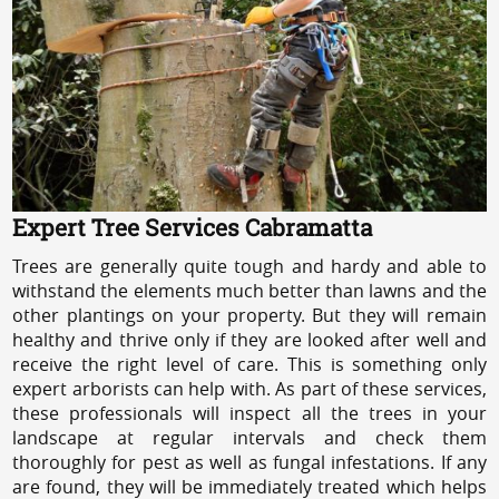
Expert Tree Services Cabramatta
Trees are generally quite tough and hardy and able to
withstand the elements much better than lawns and the
other plantings on your property. But they will remain
healthy and thrive only if they are looked after well and
receive the right level of care. This is something only
expert arborists can help with. As part of these services,
these professionals will inspect all the trees in your
landscape at regular intervals and check them
thoroughly for pest as well as fungal infestations. If any
are found, they will be immediately treated which helps