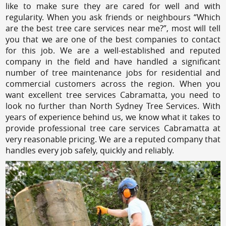
like to make sure they are cared for well and with
regularity. When you ask friends or neighbours “Which
are the best tree care services near me?”, most will tell
you that we are one of the best companies to contact
for this job. We are a well-established and reputed
company in the field and have handled a significant
number of tree maintenance jobs for residential and
commercial customers across the region. When you
want excellent tree services Cabramatta, you need to
look no further than North Sydney Tree Services. With
years of experience behind us, we know what it takes to
provide professional tree care services Cabramatta at
very reasonable pricing. We are a reputed company that
handles every job safely, quickly and reliably.