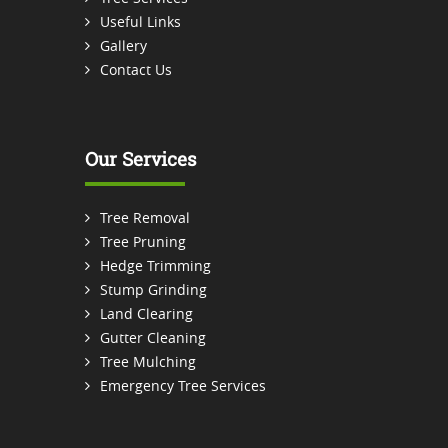
Useful Links
Gallery
Contact Us
Our Services
Tree Removal
Tree Pruning
Hedge Trimming
Stump Grinding
Land Clearing
Gutter Cleaning
Tree Mulching
Emergency Tree Services