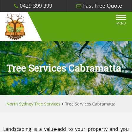
0429 399 399
Fast Free Quote
MENU
Tree Services Cabramatta
North Sydney Tree Services
>
Tree Services Cabramatta
Landscaping is a value-add to your property and you