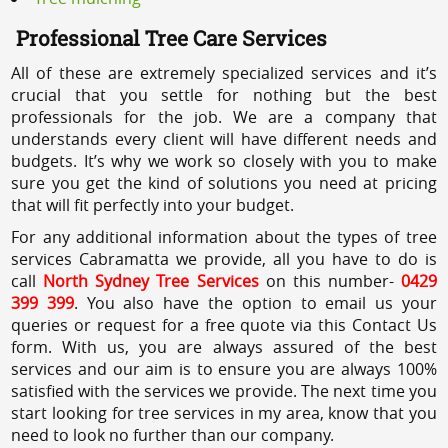
Professional Tree Care Services
All of these are extremely specialized services and it’s
crucial that you settle for nothing but the best
professionals for the job. We are a company that
understands every client will have different needs and
budgets. It’s why we work so closely with you to make
sure you get the kind of solutions you need at pricing
that will fit perfectly into your budget.
For any additional information about the types of tree
services Cabramatta we provide, all you have to do is
call
North Sydney Tree Services
on this number-
0429
399 399
. You also have the option to email us your
queries or request for a free quote via this Contact Us
form. With us, you are always assured of the best
services and our aim is to ensure you are always 100%
satisfied with the services we provide. The next time you
start looking for tree services in my area, know that you
need to look no further than our company.