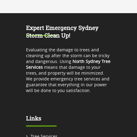
Expert Emergency Sydney
Storm Clean Up!
Evaluating the damage to trees and
cleaning up after the storm can be tricky
and dangerous. Using
North Sydney Tree
Services
means that damage to your
trees, and property will be minimized.
We provide emergency tree services and
guarantee that everything in our power
will be done to you satisfaction.
Links
Tree Services