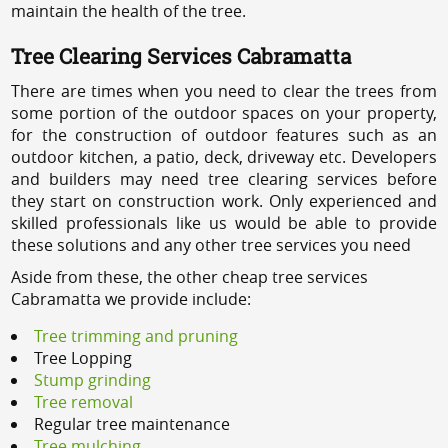
maintain the health of the tree.
Tree Clearing Services Cabramatta
There are times when you need to clear the trees from
some portion of the outdoor spaces on your property,
for the construction of outdoor features such as an
outdoor kitchen, a patio, deck, driveway etc. Developers
and builders may need tree clearing services before
they start on construction work. Only experienced and
skilled professionals like us would be able to provide
these solutions and any other tree services you need
Aside from these, the other cheap tree services
Cabramatta we provide include:
Tree trimming and pruning
Tree Lopping
Stump grinding
Tree removal
Regular tree maintenance
Tree mulching