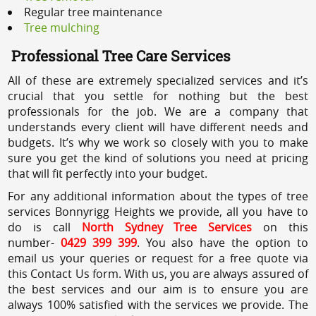
Regular tree maintenance
Tree mulching
Professional Tree Care Services
All of these are extremely specialized services and it’s
crucial that you settle for nothing but the best
professionals for the job. We are a company that
understands every client will have different needs and
budgets. It’s why we work so closely with you to make
sure you get the kind of solutions you need at pricing
that will fit perfectly into your budget.
For any additional information about the types of tree
services Bonnyrigg Heights we provide, all you have to
do is call
North Sydney Tree Services
on this
number-
0429 399 399
. You also have the option to
email us your queries or request for a free quote via
this Contact Us form. With us, you are always assured of
the best services and our aim is to ensure you are
always 100% satisfied with the services we provide. The