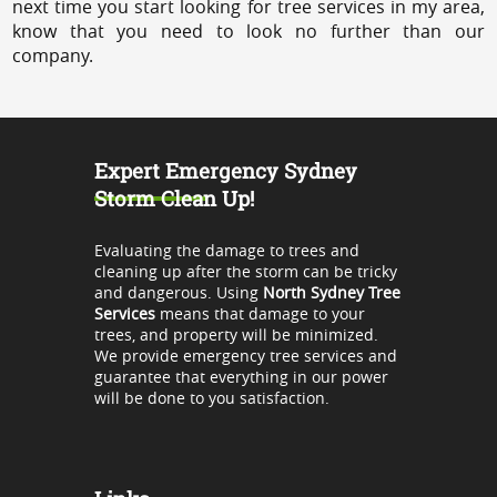
next time you start looking for tree services in my area,
know that you need to look no further than our
company.
Expert Emergency Sydney
Storm Clean Up!
Evaluating the damage to trees and
cleaning up after the storm can be tricky
and dangerous. Using
North Sydney Tree
Services
means that damage to your
trees, and property will be minimized.
We provide emergency tree services and
guarantee that everything in our power
will be done to you satisfaction.