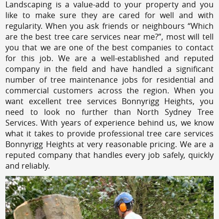
Landscaping is a value-add to your property and you
like to make sure they are cared for well and with
regularity. When you ask friends or neighbours “Which
are the best tree care services near me?”, most will tell
you that we are one of the best companies to contact
for this job. We are a well-established and reputed
company in the field and have handled a significant
number of tree maintenance jobs for residential and
commercial customers across the region. When you
want excellent tree services Bonnyrigg Heights, you
need to look no further than North Sydney Tree
Services. With years of experience behind us, we know
what it takes to provide professional tree care services
Bonnyrigg Heights at very reasonable pricing. We are a
reputed company that handles every job safely, quickly
and reliably.