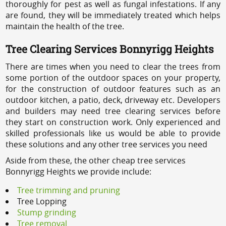
thoroughly for pest as well as fungal infestations. If any
are found, they will be immediately treated which helps
maintain the health of the tree.
Tree Clearing Services Bonnyrigg Heights
There are times when you need to clear the trees from
some portion of the outdoor spaces on your property,
for the construction of outdoor features such as an
outdoor kitchen, a patio, deck, driveway etc. Developers
and builders may need tree clearing services before
they start on construction work. Only experienced and
skilled professionals like us would be able to provide
these solutions and any other tree services you need
Aside from these, the other cheap tree services
Bonnyrigg Heights we provide include:
Tree trimming and pruning
Tree Lopping
Stump grinding
Tree removal