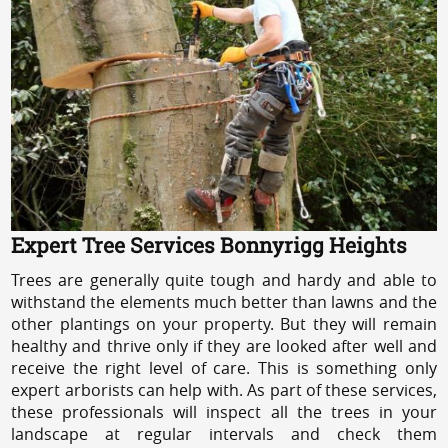
Expert Tree Services Bonnyrigg Heights
Trees are generally quite tough and hardy and able to
withstand the elements much better than lawns and the
other plantings on your property. But they will remain
healthy and thrive only if they are looked after well and
receive the right level of care. This is something only
expert arborists can help with. As part of these services,
these professionals will inspect all the trees in your
landscape at regular intervals and check them