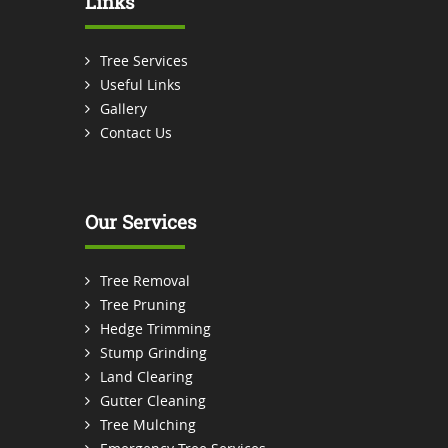
Links
Tree Services
Useful Links
Gallery
Contact Us
Our Services
Tree Removal
Tree Pruning
Hedge Trimming
Stump Grinding
Land Clearing
Gutter Cleaning
Tree Mulching