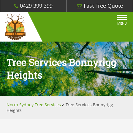
0429 399 399
Fast Free Quote
MENU
Tree Services Bonnyrigg
Heights
North Sydney Tree Services
>
Tree Services Bonnyrigg
Heights