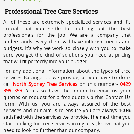
Professional Tree Care Services
All of these are extremely specialized services and it’s
crucial that you settle for nothing but the best
professionals for the job. We are a company that
understands every client will have different needs and
budgets. It’s why we work so closely with you to make
sure you get the kind of solutions you need at pricing
that will fit perfectly into your budget.
For any additional information about the types of tree
services Barangaroo we provide, all you have to do is
call
North Sydney Tree Services
on this number-
0429
399 399
. You also have the option to email us your
queries or request for a free quote via this Contact Us
form. With us, you are always assured of the best
services and our aim is to ensure you are always 100%
satisfied with the services we provide. The next time you
start looking for tree services in my area, know that you
need to look no further than our company.