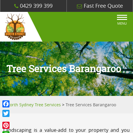
0429 399 399
Fast Free Quote
MENU
Tree Services Barangaroo
North Sydney Tree Services
>
Tree Services Barangaroo
Facebook
Twitter
Landscaping is a value-add to your property and you
Pinterest