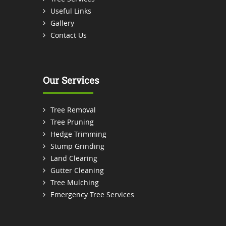
Useful Links
Gallery
Contact Us
Our Services
Tree Removal
Tree Pruning
Hedge Trimming
Stump Grinding
Land Clearing
Gutter Cleaning
Tree Mulching
Emergency Tree Services