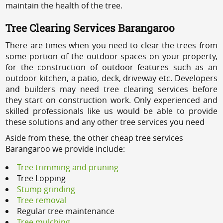
maintain the health of the tree.
Tree Clearing Services Barangaroo
There are times when you need to clear the trees from
some portion of the outdoor spaces on your property,
for the construction of outdoor features such as an
outdoor kitchen, a patio, deck, driveway etc. Developers
and builders may need tree clearing services before
they start on construction work. Only experienced and
skilled professionals like us would be able to provide
these solutions and any other tree services you need
Aside from these, the other cheap tree services
Barangaroo we provide include:
Tree trimming and pruning
Tree Lopping
Stump grinding
Tree removal
Regular tree maintenance
Tree mulching