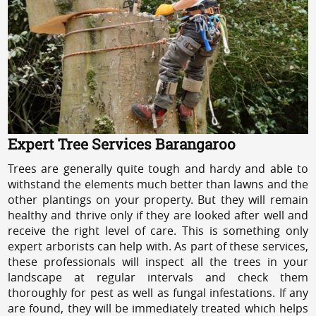
Expert Tree Services Barangaroo
Trees are generally quite tough and hardy and able to
withstand the elements much better than lawns and the
other plantings on your property. But they will remain
healthy and thrive only if they are looked after well and
receive the right level of care. This is something only
expert arborists can help with. As part of these services,
these professionals will inspect all the trees in your
landscape at regular intervals and check them
thoroughly for pest as well as fungal infestations. If any
are found, they will be immediately treated which helps