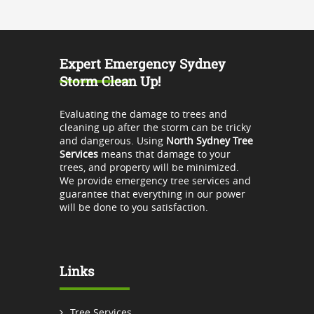
Expert Emergency Sydney
Storm Clean Up!
Evaluating the damage to trees and
cleaning up after the storm can be tricky
and dangerous. Using
North Sydney Tree
Services
means that damage to your
trees, and property will be minimized.
We provide emergency tree services and
guarantee that everything in our power
will be done to you satisfaction.
Links
Tree Services