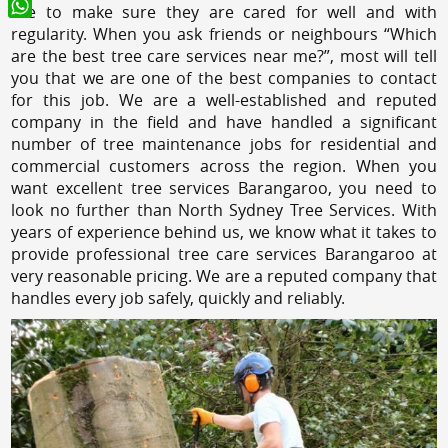
like to make sure they are cared for well and with
WhatsApp
regularity. When you ask friends or neighbours “Which
are the best tree care services near me?”, most will tell
you that we are one of the best companies to contact
for this job. We are a well-established and reputed
company in the field and have handled a significant
number of tree maintenance jobs for residential and
commercial customers across the region. When you
want excellent tree services Barangaroo, you need to
look no further than North Sydney Tree Services. With
years of experience behind us, we know what it takes to
provide professional tree care services Barangaroo at
very reasonable pricing. We are a reputed company that
handles every job safely, quickly and reliably.