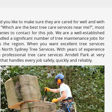
 you like to make sure they are cared for well and with
 “Which are the best tree care services near me?”, most
nies to contact for this job. We are a well-established
dled a significant number of tree maintenance jobs for
s the region. When you want excellent tree services
n North Sydney Tree Services. With years of experience
professional tree care services Arndell Park at very
at handles every job safely, quickly and reliably.