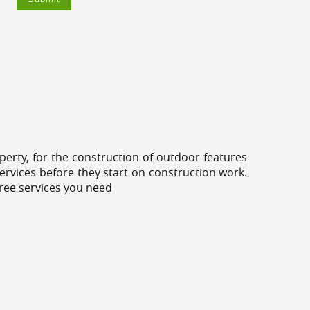
erty, for the construction of outdoor features
ervices before they start on construction work.
tree services you need