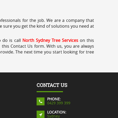
professionals for the job. We are a company that
e sure you get the kind of solutions you need at
 do is call
North Sydney Tree Services
on this
a this Contact Us form. With us, you are always
rovide. The next time you start looking for tree
CONTACT US
PHONE:
0429 399 399
LOCATION:
Sydney