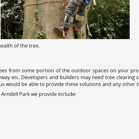
alth of the tree.
ees from some portion of the outdoor spaces on your prop
veway etc. Developers and builders may need tree clearing s
 us would be able to provide these solutions and any other 
 Arndell Park we provide include: