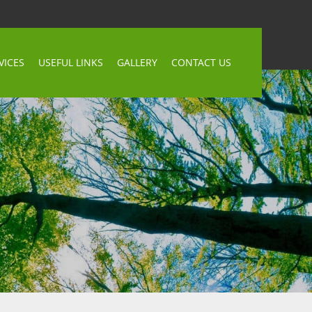
VICES
USEFUL LINKS
GALLERY
CONTACT US