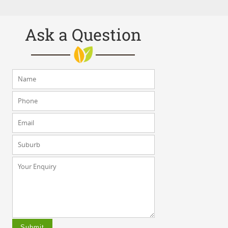
Ask a Question