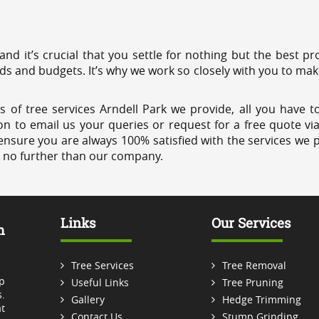
 and it’s crucial that you settle for nothing but the best 
eds and budgets. It’s why we work so closely with you to mak
 of tree services Arndell Park we provide, all you have to
on to email us your queries or request for a free quote vi
ensure you are always 100% satisfied with the services we p
k no further than our company.
Links
Our Services
m
Tree Services
Tree Removal
p
Useful Links
Tree Pruning
.
Gallery
Hedge Trimming
t
Contact Us
Stump Grinding