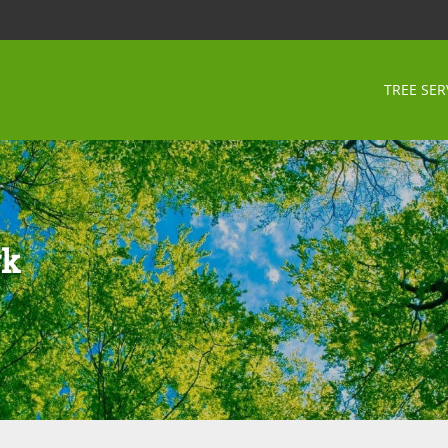
TREE SER
rk