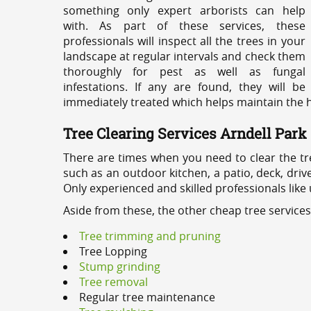
something only expert arborists can help
with. As part of these services, these
professionals will inspect all the trees in your
landscape at regular intervals and check them
thoroughly for pest as well as fungal
infestations. If any are found, they will be
immediately treated which helps maintain the he
Tree Clearing Services Arndell Park
There are times when you need to clear the tr
such as an outdoor kitchen, a patio, deck, dri
Only experienced and skilled professionals like
Aside from these, the other cheap tree services
Tree trimming and pruning
Tree Lopping
Stump grinding
Tree removal
Regular tree maintenance