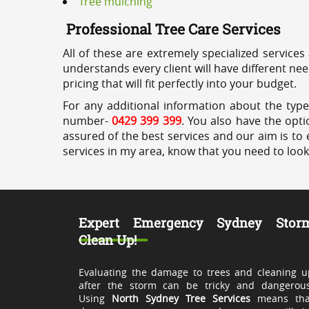
Tree mulching
Professional Tree Care Services
All of these are extremely specialized services
understands every client will have different ne
pricing that will fit perfectly into your budget.
For any additional information about the types
number-
0429 399 399
. You also have the opti
assured of the best services and our aim is to 
services in my area, know that you need to loo
Expert Emergency Sydney Stor
Clean Up!
Evaluating the damage to trees and cleaning u
after the storm can be tricky and dangerous
Using
North Sydney Tree Services
means tha