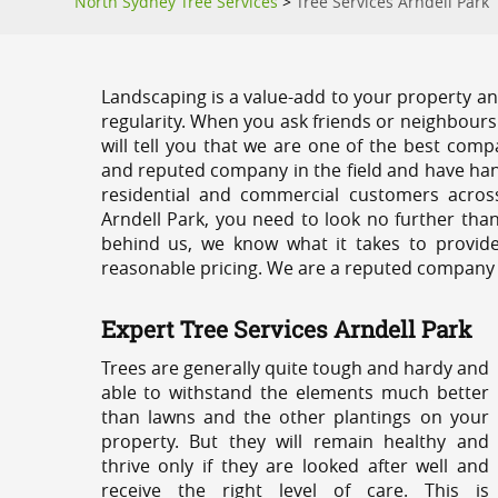
North Sydney Tree Services
>
Tree Services Arndell Park
Landscaping is a value-add to your property and
regularity. When you ask friends or neighbours
will tell you that we are one of the best compa
and reputed company in the field and have han
residential and commercial customers acros
Arndell Park, you need to look no further tha
behind us, we know what it takes to provide 
reasonable pricing. We are a reputed company th
Expert Tree Services Arndell Park
Trees are generally quite tough and hardy and
able to withstand the elements much better
than lawns and the other plantings on your
property. But they will remain healthy and
thrive only if they are looked after well and
receive the right level of care. This is