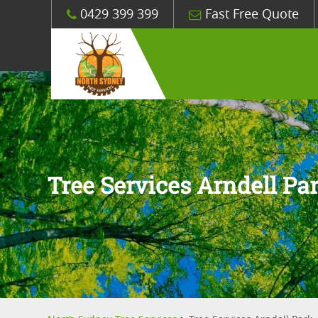
0429 399 399
Fast Free Quote
Tree Services Arndell Pa