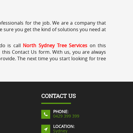
professionals for the job. We are a company that
e sure you get the kind of solutions you need at
do is call
North Sydney Tree Services
on this
a this Contact Us form. With us, you are always
rovide. The next time you start looking for tree
CONTACT US
PHONE:
0429 399 399
LOCATION:
Sydney