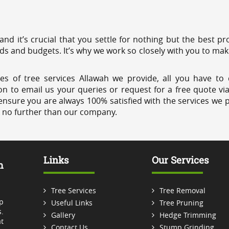
 and it’s crucial that you settle for nothing but the best 
eds and budgets. It’s why we work so closely with you to mak
es of tree services Allawah we provide, all you have to 
on to email us your queries or request for a free quote vi
ensure you are always 100% satisfied with the services we p
k no further than our company.
Links
Our Services
m
Tree Services
Tree Removal
p
Useful Links
Tree Pruning
.
Gallery
Hedge Trimming
t
Contact Us
Stump Grinding