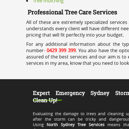
Tree mulching
Professional Tree Care Services
All of these are extremely specialized services
understands every client will have different ne
pricing that will fit perfectly into your budget.
For any additional information about the typ
number-
0429 399 399
. You also have the opti
assured of the best services and our aim is to 
services in my area, know that you need to loo
Expert Emergency Sydney Stor
Clean Up!
Evaluating the damage to trees and cleaning u
after the storm can be tricky and dangerous
Using
North Sydney Tree Services
means tha