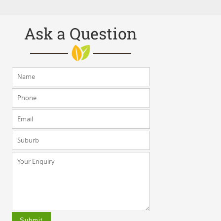
Ask a Question