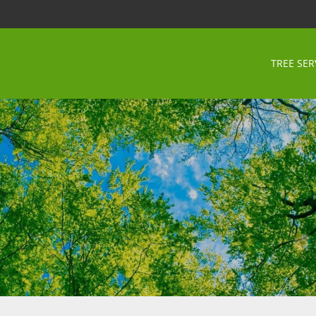
TREE SER