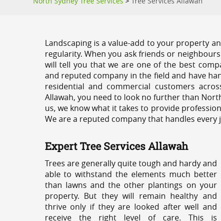
North Sydney Tree Services
>
Tree Services Allawah
Landscaping is a value-add to your property and
regularity. When you ask friends or neighbours
will tell you that we are one of the best compa
and reputed company in the field and have han
residential and commercial customers acros
Allawah, you need to look no further than Nort
us, we know what it takes to provide profession
We are a reputed company that handles every job
Expert Tree Services Allawah
Trees are generally quite tough and hardy and
able to withstand the elements much better
than lawns and the other plantings on your
property. But they will remain healthy and
thrive only if they are looked after well and
receive the right level of care. This is