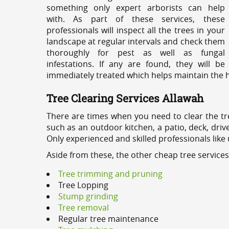
something only expert arborists can help
with. As part of these services, these
professionals will inspect all the trees in your
landscape at regular intervals and check them
thoroughly for pest as well as fungal
infestations. If any are found, they will be
immediately treated which helps maintain the he
Tree Clearing Services Allawah
There are times when you need to clear the tr
such as an outdoor kitchen, a patio, deck, dri
Only experienced and skilled professionals like
Aside from these, the other cheap tree services
Tree trimming and pruning
Tree Lopping
Stump grinding
Tree removal
Regular tree maintenance