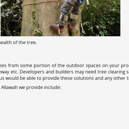
alth of the tree.
ees from some portion of the outdoor spaces on your prop
veway etc. Developers and builders may need tree clearing s
 us would be able to provide these solutions and any other 
 Allawah we provide include: