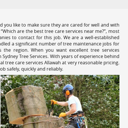
 you like to make sure they are cared for well and with
 “Which are the best tree care services near me?”, most
nies to contact for this job. We are a well-established
dled a significant number of tree maintenance jobs for
s the region. When you want excellent tree services
h Sydney Tree Services. With years of experience behind
al tree care services Allawah at very reasonable pricing.
 safely, quickly and reliably.