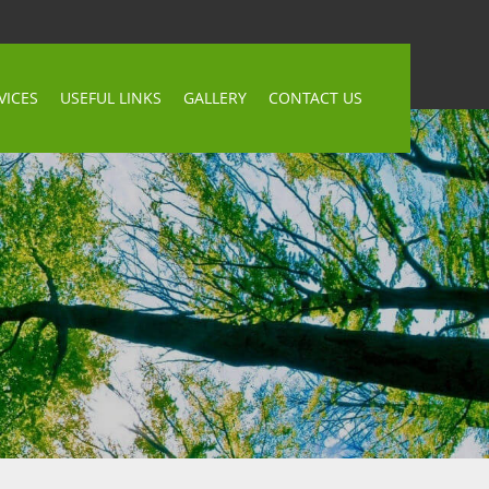
VICES
USEFUL LINKS
GALLERY
CONTACT US