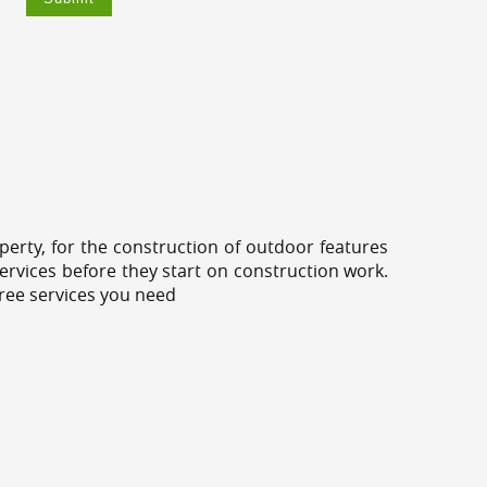
erty, for the construction of outdoor features
ervices before they start on construction work.
tree services you need