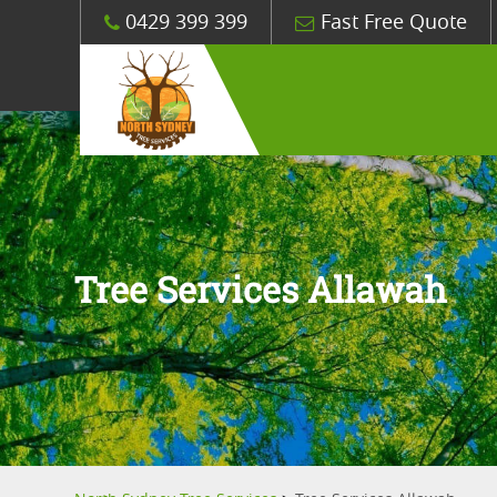
0429 399 399
Fast Free Quote
Tree Services Allawah