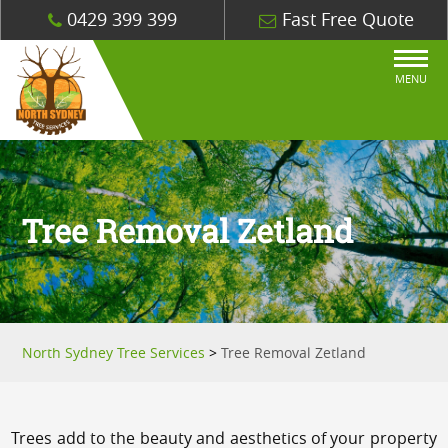
0429 399 399
Fast Free Quote
MENU
Tree Removal Zetland
North Sydney Tree Services
>
Tree Removal Zetland
Trees add to the beauty and aesthetics of your property