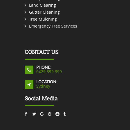
Land Clearing
Gutter Cleaning
Tree Mulching
Emergency Tree Services
CONTACT US
PHONE:
0429 399 399
LOCATION:
Sydney
Social Media