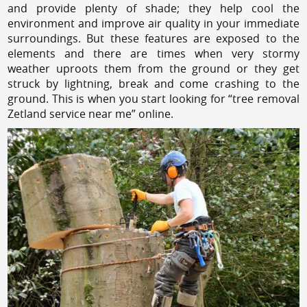
and provide plenty of shade; they help cool the
environment and improve air quality in your immediate
surroundings. But these features are exposed to the
elements and there are times when very stormy
weather uproots them from the ground or they get
struck by lightning, break and come crashing to the
ground. This is when you start looking for “tree removal
Zetland service near me” online.