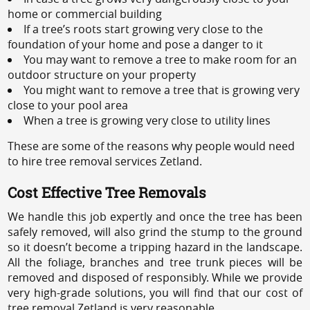
home or commercial building
If a tree’s roots start growing very close to the
foundation of your home and pose a danger to it
You may want to remove a tree to make room for an
outdoor structure on your property
You might want to remove a tree that is growing very
close to your pool area
When a tree is growing very close to utility lines
These are some of the reasons why people would need
to hire tree removal services Zetland.
Cost Effective Tree Removals
We handle this job expertly and once the tree has been
safely removed, will also grind the stump to the ground
so it doesn’t become a tripping hazard in the landscape.
All the foliage, branches and tree trunk pieces will be
removed and disposed of responsibly. While we provide
very high-grade solutions, you will find that our cost of
tree removal Zetland is very reasonable.