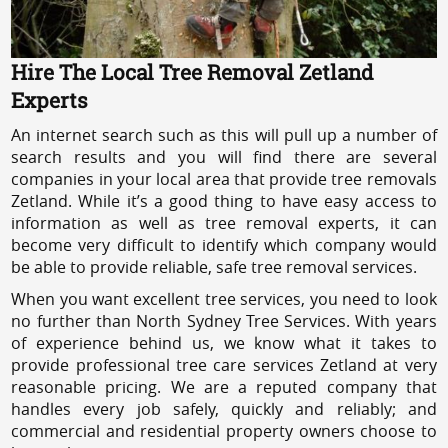
Hire The Local Tree Removal Zetland
Experts
An internet search such as this will pull up a number of
search results and you will find there are several
companies in your local area that provide tree removals
Zetland. While it’s a good thing to have easy access to
information as well as tree removal experts, it can
become very difficult to identify which company would
be able to provide reliable, safe tree removal services.
When you want excellent tree services, you need to look
no further than North Sydney Tree Services. With years
of experience behind us, we know what it takes to
provide professional tree care services Zetland at very
reasonable pricing. We are a reputed company that
handles every job safely, quickly and reliably; and
commercial and residential property owners choose to