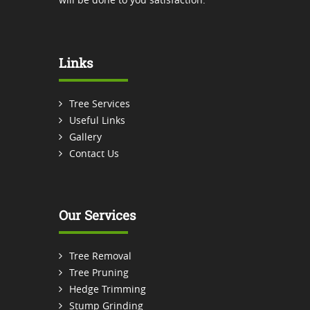
Links
Tree Services
Useful Links
Gallery
Contact Us
Our Services
Tree Removal
Tree Pruning
Hedge Trimming
Stump Grinding