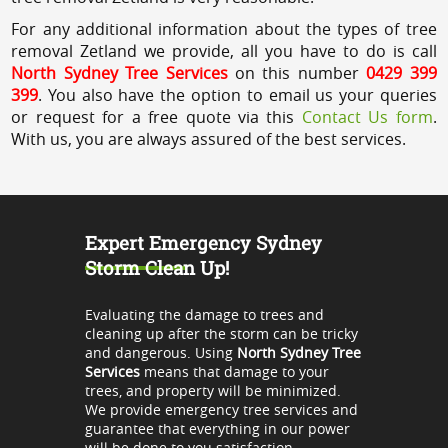
For any additional information about the types of tree
removal Zetland we provide, all you have to do is call
North Sydney Tree Services
on this number
0429 399
399
. You also have the option to email us your queries
or request for a free quote via this
Contact Us form
.
With us, you are always assured of the best services.
Expert Emergency Sydney
Storm Clean Up!
Evaluating the damage to trees and
cleaning up after the storm can be tricky
and dangerous. Using
North Sydney Tree
Services
means that damage to your
trees, and property will be minimized.
We provide emergency tree services and
guarantee that everything in our power
will be done to you satisfaction.