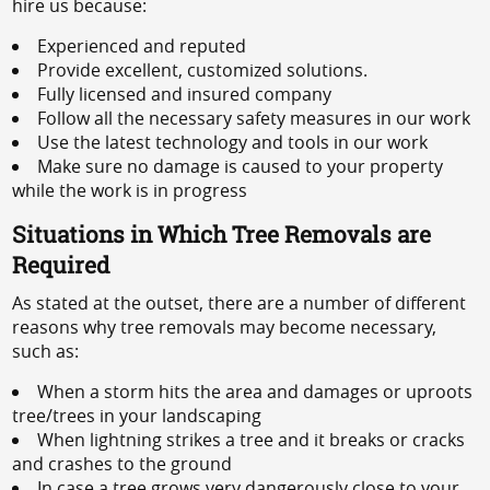
hire us because:
Experienced and reputed
Provide excellent, customized solutions.
Fully licensed and insured company
Follow all the necessary safety measures in our work
Use the latest technology and tools in our work
Make sure no damage is caused to your property
while the work is in progress
Situations in Which Tree Removals are
Required
As stated at the outset, there are a number of different
reasons why tree removals may become necessary,
such as:
When a storm hits the area and damages or uproots
tree/trees in your landscaping
When lightning strikes a tree and it breaks or cracks
and crashes to the ground
In case a tree grows very dangerously close to your