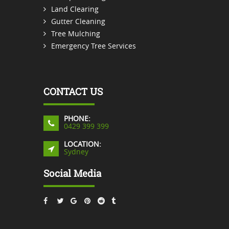
Land Clearing
Gutter Cleaning
Tree Mulching
Emergency Tree Services
CONTACT US
PHONE:
0429 399 399
LOCATION:
Sydney
Social Media