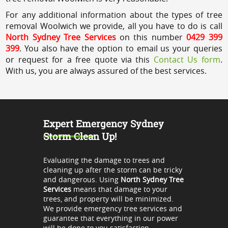
For any additional information about the types of tree
removal Woolwich we provide, all you have to do is call
North Sydney Tree Services
on this number
0429 399
399
. You also have the option to email us your queries
or request for a free quote via this
Contact Us form
.
With us, you are always assured of the best services.
Expert Emergency Sydney
Storm Clean Up!
Evaluating the damage to trees and
cleaning up after the storm can be tricky
and dangerous. Using
North Sydney Tree
Services
means that damage to your
trees, and property will be minimized.
We provide emergency tree services and
guarantee that everything in our power
will be done to you satisfaction.