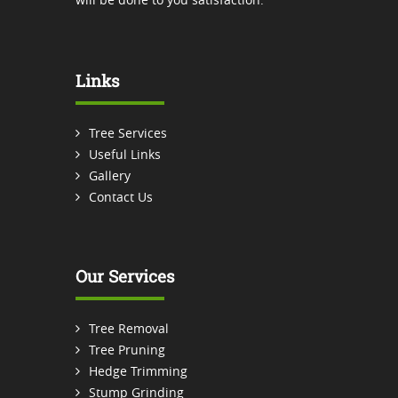
Links
Tree Services
Useful Links
Gallery
Contact Us
Our Services
Tree Removal
Tree Pruning
Hedge Trimming
Stump Grinding