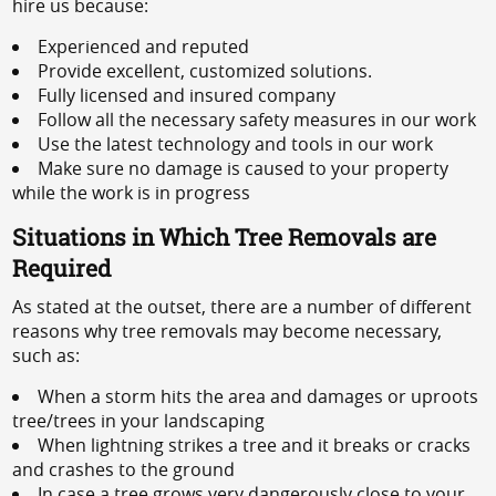
hire us because:
Experienced and reputed
Provide excellent, customized solutions.
Fully licensed and insured company
Follow all the necessary safety measures in our work
Use the latest technology and tools in our work
Make sure no damage is caused to your property
while the work is in progress
Situations in Which Tree Removals are
Required
As stated at the outset, there are a number of different
reasons why tree removals may become necessary,
such as:
When a storm hits the area and damages or uproots
tree/trees in your landscaping
When lightning strikes a tree and it breaks or cracks
and crashes to the ground
In case a tree grows very dangerously close to your