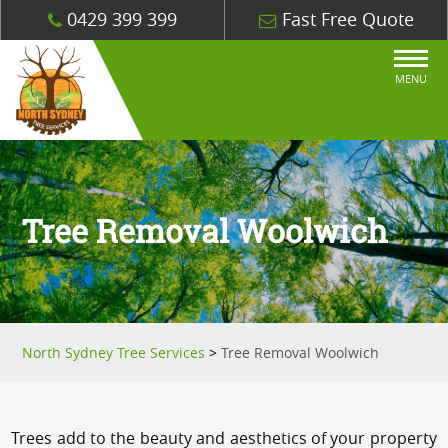
0429 399 399
Fast Free Quote
MENU
Tree Removal Woolwich
North Sydney Tree Services
>
Tree Removal Woolwich
Trees add to the beauty and aesthetics of your property