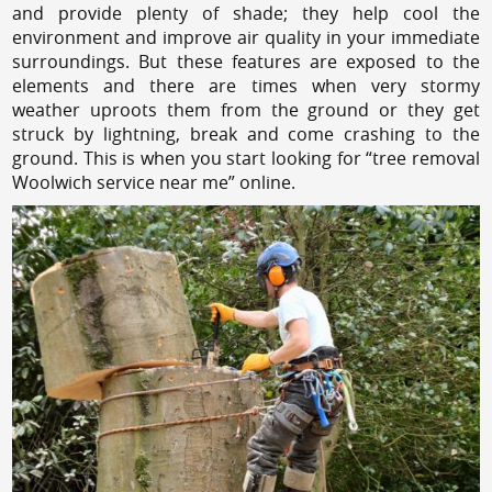
and provide plenty of shade; they help cool the
environment and improve air quality in your immediate
surroundings. But these features are exposed to the
elements and there are times when very stormy
weather uproots them from the ground or they get
struck by lightning, break and come crashing to the
ground. This is when you start looking for “tree removal
Woolwich service near me” online.