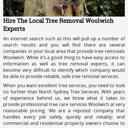
Hire The Local Tree Removal Woolwich
Experts
An internet search such as this will pull up a number of
search results and you will find there are several
companies in your local area that provide tree removals
Woolwich. While it’s a good thing to have easy access to
information as well as tree removal experts, it can
become very difficult to identify which company would
be able to provide reliable, safe tree removal services.
When you want excellent tree services, you need to look
no further than North Sydney Tree Services. With years
of experience behind us, we know what it takes to
provide professional tree care services Woolwich at very
reasonable pricing. We are a reputed company that
handles every job safely, quickly and reliably; and
commercial and residential property owners choose to