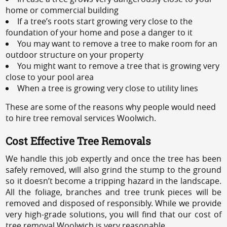
home or commercial building
If a tree’s roots start growing very close to the
foundation of your home and pose a danger to it
You may want to remove a tree to make room for an
outdoor structure on your property
You might want to remove a tree that is growing very
close to your pool area
When a tree is growing very close to utility lines
These are some of the reasons why people would need
to hire tree removal services Woolwich.
Cost Effective Tree Removals
We handle this job expertly and once the tree has been
safely removed, will also grind the stump to the ground
so it doesn’t become a tripping hazard in the landscape.
All the foliage, branches and tree trunk pieces will be
removed and disposed of responsibly. While we provide
very high-grade solutions, you will find that our cost of
tree removal Woolwich is very reasonable.