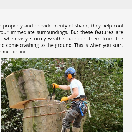
r property and provide plenty of shade; they help cool
your immediate surroundings. But these features are
es when very stormy weather uproots them from the
and come crashing to the ground. This is when you start
r me” online.