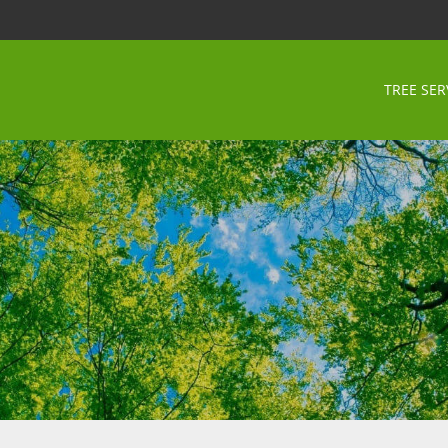
TREE SER