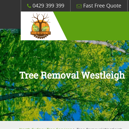
0429 399 399
Fast Free Quote
Tree Removal Westleigh