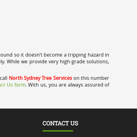
round so it doesn’t become a tripping hazard in
ly. While we provide very high-grade solutions,
call
North Sydney Tree Services
on this number
ct Us form
. With us, you are always assured of
CONTACT US