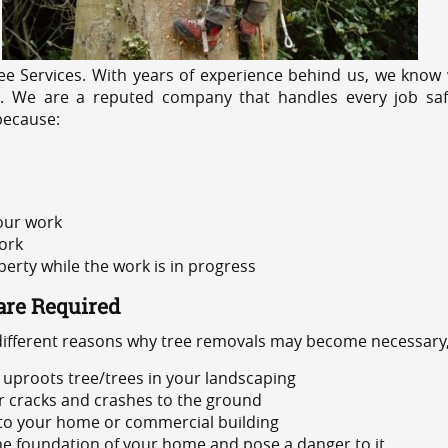
e Services. With years of experience behind us, we know w
ng. We are a reputed company that handles every job safe
because:
 our work
ork
rty while the work is in progress
are Required
 different reasons why tree removals may become necessary,
uproots tree/trees in your landscaping
or cracks and crashes to the ground
 to your home or commercial building
 the foundation of your home and pose a danger to it