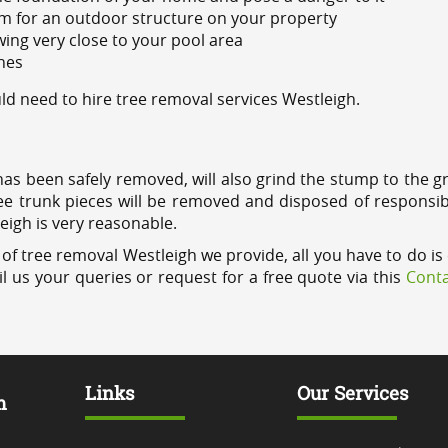
m for an outdoor structure on your property
ing very close to your pool area
ines
d need to hire tree removal services Westleigh.
has been safely removed, will also grind the stump to the g
ree trunk pieces will be removed and disposed of responsib
leigh is very reasonable.
of tree removal Westleigh we provide, all you have to do is 
l us your queries or request for a free quote via this
Conta
Links
Our Services
m