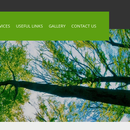
VICES
USEFUL LINKS
GALLERY
CONTACT US