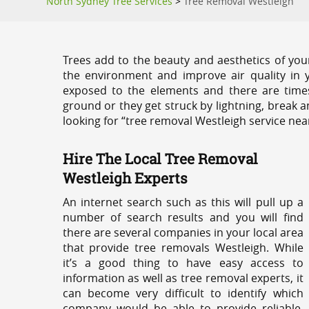
North Sydney Tree Services
>
Tree Removal Westleigh
Trees add to the beauty and aesthetics of you
the environment and improve air quality in 
exposed to the elements and there are tim
ground or they get struck by lightning, break 
looking for “tree removal Westleigh service nea
Hire The Local Tree Removal
Westleigh Experts
An internet search such as this will pull up a
number of search results and you will find
there are several companies in your local area
that provide tree removals Westleigh. While
it’s a good thing to have easy access to
information as well as tree removal experts, it
can become very difficult to identify which
company would be able to provide reliable,