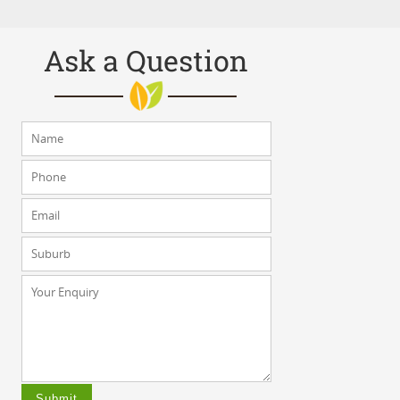
Ask a Question