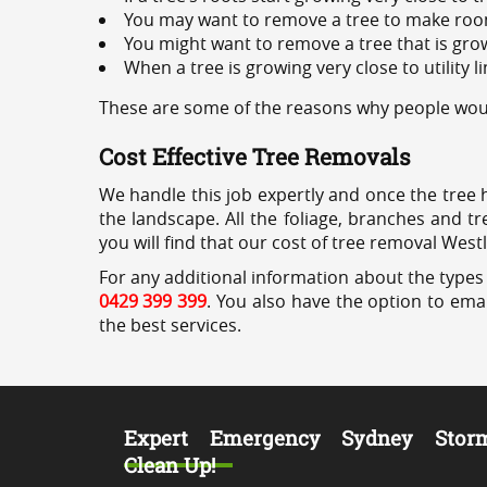
You may want to remove a tree to make roo
You might want to remove a tree that is grow
When a tree is growing very close to utility l
These are some of the reasons why people woul
Cost Effective Tree Removals
We handle this job expertly and once the tree 
the landscape. All the foliage, branches and t
you will find that our cost of tree removal West
For any additional information about the types 
0429 399 399
. You also have the option to emai
the best services.
Expert Emergency Sydney Stor
Clean Up!