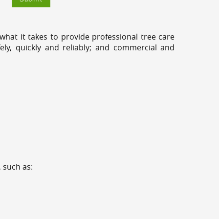
hat it takes to provide professional tree care
ly, quickly and reliably; and commercial and
 such as: