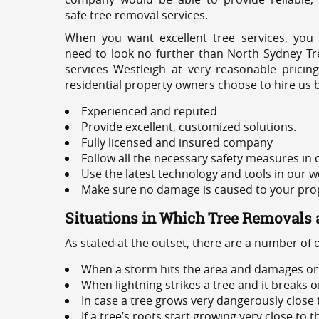
safe tree removal services.
When you want excellent tree services, you
need to look no further than North Sydney Tre
services Westleigh at very reasonable prici
residential property owners choose to hire us 
Experienced and reputed
Provide excellent, customized solutions.
Fully licensed and insured company
Follow all the necessary safety measures in
Use the latest technology and tools in our w
Make sure no damage is caused to your prope
Situations in Which Tree Removals 
As stated at the outset, there are a number of
When a storm hits the area and damages or 
When lightning strikes a tree and it breaks 
In case a tree grows very dangerously close
If a tree’s roots start growing very close to