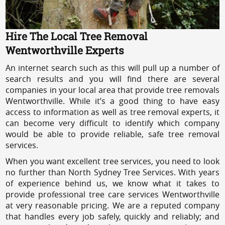
Hire The Local Tree Removal
Wentworthville Experts
An internet search such as this will pull up a number of
search results and you will find there are several
companies in your local area that provide tree removals
Wentworthville. While it’s a good thing to have easy
access to information as well as tree removal experts, it
can become very difficult to identify which company
would be able to provide reliable, safe tree removal
services.
When you want excellent tree services, you need to look
no further than North Sydney Tree Services. With years
of experience behind us, we know what it takes to
provide professional tree care services Wentworthville
at very reasonable pricing. We are a reputed company
that handles every job safely, quickly and reliably; and