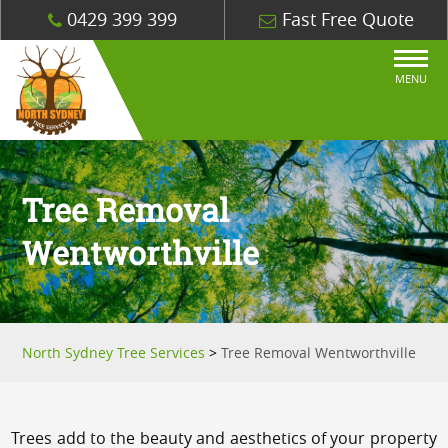
0429 399 399
Fast Free Quote
MENU
Tree Removal
Wentworthville
North Sydney Tree Services
>
Tree Removal Wentworthville
Trees add to the beauty and aesthetics of your property