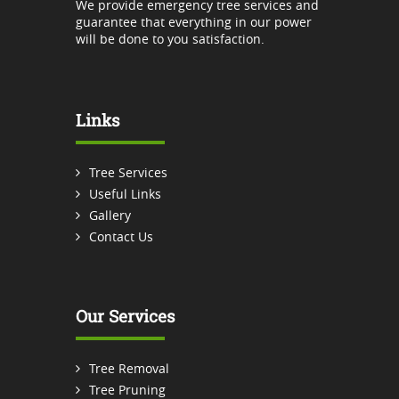
We provide emergency tree services and
guarantee that everything in our power
will be done to you satisfaction.
Links
Tree Services
Useful Links
Gallery
Contact Us
Our Services
Tree Removal
Tree Pruning