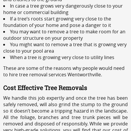
In case a tree grows very dangerously close to your
home or commercial building
If a tree’s roots start growing very close to the
foundation of your home and pose a danger to it
You may want to remove a tree to make room for an
outdoor structure on your property
You might want to remove a tree that is growing very
close to your pool area
When a tree is growing very close to utility lines
These are some of the reasons why people would need
to hire tree removal services Wentworthville.
Cost Effective Tree Removals
We handle this job expertly and once the tree has been
safely removed, will also grind the stump to the ground
so it doesn’t become a tripping hazard in the landscape.
All the foliage, branches and tree trunk pieces will be
removed and disposed of responsibly. While we provide
very high-grade solutions, you will find that our cost of