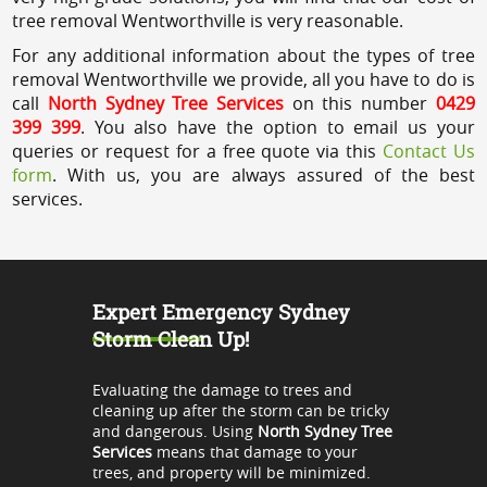
tree removal Wentworthville is very reasonable.
For any additional information about the types of tree
removal Wentworthville we provide, all you have to do is
call
North Sydney Tree Services
on this number
0429
399 399
. You also have the option to email us your
queries or request for a free quote via this
Contact Us
form
. With us, you are always assured of the best
services.
Expert Emergency Sydney
Storm Clean Up!
Evaluating the damage to trees and
cleaning up after the storm can be tricky
and dangerous. Using
North Sydney Tree
Services
means that damage to your
trees, and property will be minimized.