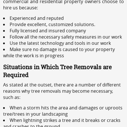
commercial and residential property owners choose to
hire us because:
Experienced and reputed
Provide excellent, customized solutions.
Fully licensed and insured company
Follow all the necessary safety measures in our work
Use the latest technology and tools in our work
Make sure no damage is caused to your property
while the work is in progress
Situations in Which Tree Removals are
Required
As stated at the outset, there are a number of different
reasons why tree removals may become necessary,
such as:
When a storm hits the area and damages or uproots
tree/trees in your landscaping
When lightning strikes a tree and it breaks or cracks
and crashes to the ground