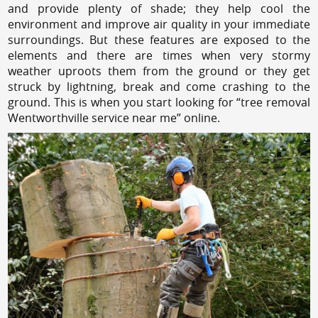
and provide plenty of shade; they help cool the
environment and improve air quality in your immediate
surroundings. But these features are exposed to the
elements and there are times when very stormy
weather uproots them from the ground or they get
struck by lightning, break and come crashing to the
ground. This is when you start looking for “tree removal
Wentworthville service near me” online.