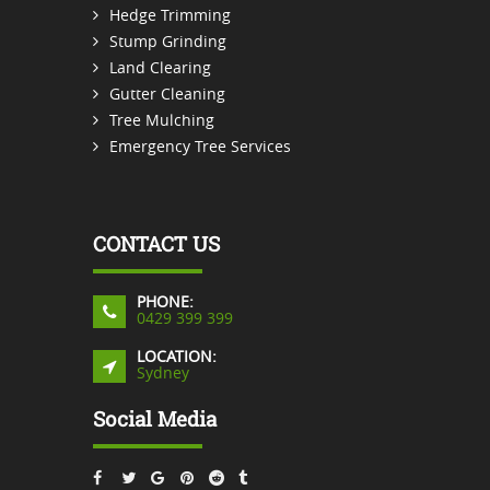
Hedge Trimming
Stump Grinding
Land Clearing
Gutter Cleaning
Tree Mulching
Emergency Tree Services
CONTACT US
PHONE:
0429 399 399
LOCATION:
Sydney
Social Media