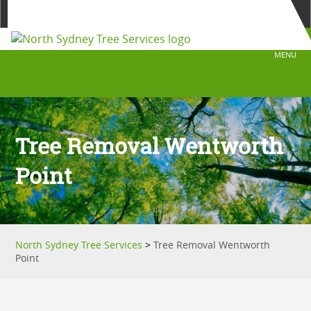
0429 399 399
Fast Free Quote
MENU
Tree Removal Wentworth
Point
North Sydney Tree Services
>
Tree Removal Wentworth
Point