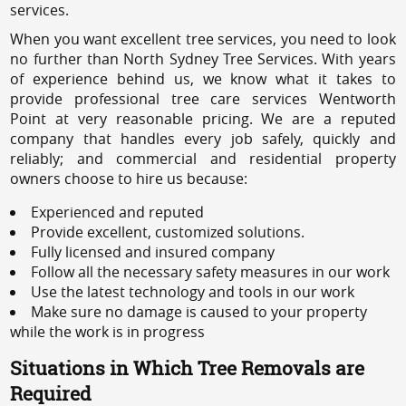
services.
When you want excellent tree services, you need to look
no further than North Sydney Tree Services. With years
of experience behind us, we know what it takes to
provide professional tree care services Wentworth
Point at very reasonable pricing. We are a reputed
company that handles every job safely, quickly and
reliably; and commercial and residential property
owners choose to hire us because:
Experienced and reputed
Provide excellent, customized solutions.
Fully licensed and insured company
Follow all the necessary safety measures in our work
Use the latest technology and tools in our work
Make sure no damage is caused to your property
while the work is in progress
Situations in Which Tree Removals are
Required