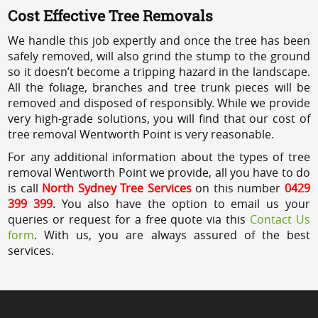
Cost Effective Tree Removals
We handle this job expertly and once the tree has been
safely removed, will also grind the stump to the ground
so it doesn’t become a tripping hazard in the landscape.
All the foliage, branches and tree trunk pieces will be
removed and disposed of responsibly. While we provide
very high-grade solutions, you will find that our cost of
tree removal Wentworth Point is very reasonable.
For any additional information about the types of tree
removal Wentworth Point we provide, all you have to do
is call
North Sydney Tree Services
on this number
0429
399 399
. You also have the option to email us your
queries or request for a free quote via this
Contact Us
form
. With us, you are always assured of the best
services.