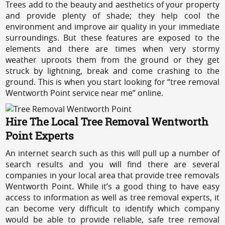
Trees add to the beauty and aesthetics of your property
and provide plenty of shade; they help cool the
environment and improve air quality in your immediate
surroundings. But these features are exposed to the
elements and there are times when very stormy
weather uproots them from the ground or they get
struck by lightning, break and come crashing to the
ground. This is when you start looking for “tree removal
Wentworth Point service near me” online.
Hire The Local Tree Removal Wentworth
Point Experts
An internet search such as this will pull up a number of
search results and you will find there are several
companies in your local area that provide tree removals
Wentworth Point. While it’s a good thing to have easy
access to information as well as tree removal experts, it
can become very difficult to identify which company
would be able to provide reliable, safe tree removal