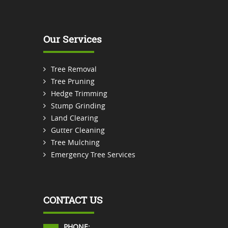
Our Services
Tree Removal
Tree Pruning
Hedge Trimming
Stump Grinding
Land Clearing
Gutter Cleaning
Tree Mulching
Emergency Tree Services
CONTACT US
PHONE: