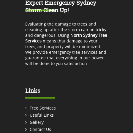
Expert Emergency Sydney
Storm Clean Up!
Evaluating the damage to trees and
cleaning up after the storm can be tricky
and dangerous. Using
North Sydney Tree
Services
means that damage to your
trees, and property will be minimized.
We provide emergency tree services and
guarantee that everything in our power
will be done to you satisfaction.
Links
Tree Services
Useful Links
Gallery
Contact Us