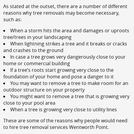
As stated at the outset, there are a number of different
reasons why tree removals may become necessary,
such as:
When a storm hits the area and damages or uproots
tree/trees in your landscaping
When lightning strikes a tree and it breaks or cracks
and crashes to the ground
In case a tree grows very dangerously close to your
home or commercial building
If a tree’s roots start growing very close to the
foundation of your home and pose a danger to it
You may want to remove a tree to make room for an
outdoor structure on your property
You might want to remove a tree that is growing very
close to your pool area
When a tree is growing very close to utility lines
These are some of the reasons why people would need
to hire tree removal services Wentworth Point.