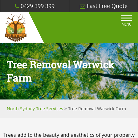
0429 399 399
Fast Free Quote
MENU
Tree Removal Warwick
Farm
North Sydney Tree Services
>
Tree Removal Warwick Farm
Trees add to the beauty and aesthetics of your property