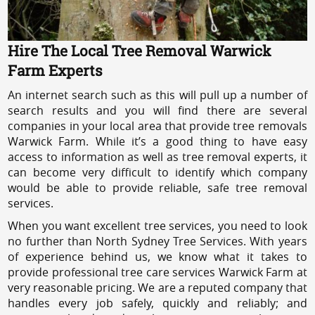
Hire The Local Tree Removal Warwick
Farm Experts
An internet search such as this will pull up a number of
search results and you will find there are several
companies in your local area that provide tree removals
Warwick Farm. While it’s a good thing to have easy
access to information as well as tree removal experts, it
can become very difficult to identify which company
would be able to provide reliable, safe tree removal
services.
When you want excellent tree services, you need to look
no further than North Sydney Tree Services. With years
of experience behind us, we know what it takes to
provide professional tree care services Warwick Farm at
very reasonable pricing. We are a reputed company that
handles every job safely, quickly and reliably; and