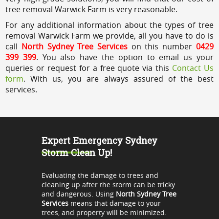
tree removal Warwick Farm is very reasonable.
For any additional information about the types of tree
removal Warwick Farm we provide, all you have to do is
call
North Sydney Tree Services
on this number
0429
399 399
. You also have the option to email us your
queries or request for a free quote via this
Contact Us
form
. With us, you are always assured of the best
services.
Expert Emergency Sydney
Storm Clean Up!
Evaluating the damage to trees and
cleaning up after the storm can be tricky
and dangerous. Using
North Sydney Tree
Services
means that damage to your
trees, and property will be minimized.