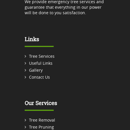
We provide emergency tree services and
guarantee that everything in our power
will be done to you satisfaction.
Links
Tree Services
Useful Links
Gallery
Contact Us
Our Services
Tree Removal
Tree Pruning