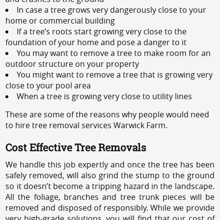
In case a tree grows very dangerously close to your
home or commercial building
If a tree’s roots start growing very close to the
foundation of your home and pose a danger to it
You may want to remove a tree to make room for an
outdoor structure on your property
You might want to remove a tree that is growing very
close to your pool area
When a tree is growing very close to utility lines
These are some of the reasons why people would need
to hire tree removal services Warwick Farm.
Cost Effective Tree Removals
We handle this job expertly and once the tree has been
safely removed, will also grind the stump to the ground
so it doesn’t become a tripping hazard in the landscape.
All the foliage, branches and tree trunk pieces will be
removed and disposed of responsibly. While we provide
very high-grade solutions, you will find that our cost of