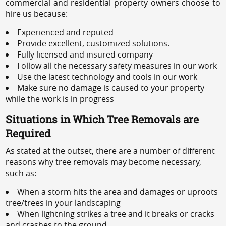
commercial and residential property owners choose to
hire us because:
Experienced and reputed
Provide excellent, customized solutions.
Fully licensed and insured company
Follow all the necessary safety measures in our work
Use the latest technology and tools in our work
Make sure no damage is caused to your property
while the work is in progress
Situations in Which Tree Removals are
Required
As stated at the outset, there are a number of different
reasons why tree removals may become necessary,
such as:
When a storm hits the area and damages or uproots
tree/trees in your landscaping
When lightning strikes a tree and it breaks or cracks
and crashes to the ground