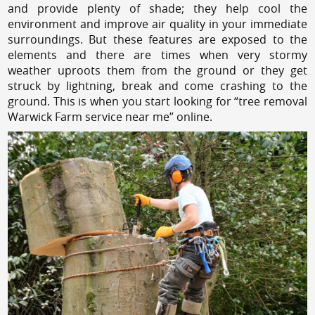
and provide plenty of shade; they help cool the
environment and improve air quality in your immediate
surroundings. But these features are exposed to the
elements and there are times when very stormy
weather uproots them from the ground or they get
struck by lightning, break and come crashing to the
ground. This is when you start looking for “tree removal
Warwick Farm service near me” online.