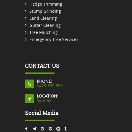
Hedge Trimming
Stump Grinding
Land Clearing
Gutter Cleaning
Tree Mulching
Emergency Tree Services
CONTACT US
PHONE:
0429 399 399
LOCATION:
Sydney
Social Media