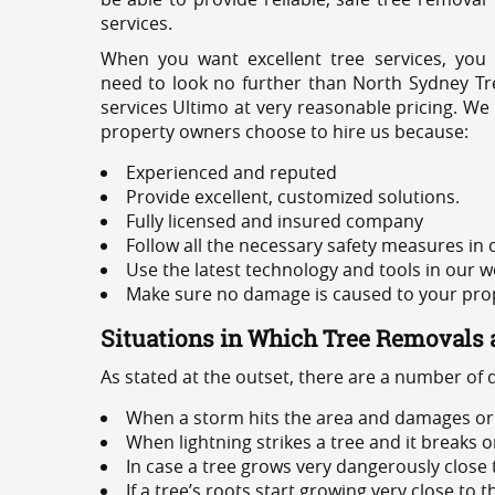
services.
When you want excellent tree services, you
need to look no further than North Sydney Tre
services Ultimo at very reasonable pricing. We
property owners choose to hire us because:
Experienced and reputed
Provide excellent, customized solutions.
Fully licensed and insured company
Follow all the necessary safety measures in
Use the latest technology and tools in our w
Make sure no damage is caused to your prope
Situations in Which Tree Removals 
As stated at the outset, there are a number of
When a storm hits the area and damages or 
When lightning strikes a tree and it breaks 
In case a tree grows very dangerously close
If a tree’s roots start growing very close to