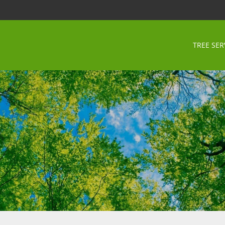
TREE SER