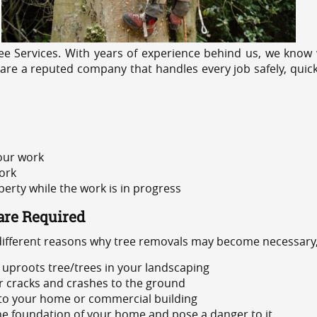
e Services. With years of experience behind us, we know w
 are a reputed company that handles every job safely, quick
 our work
ork
rty while the work is in progress
are Required
 different reasons why tree removals may become necessary,
uproots tree/trees in your landscaping
or cracks and crashes to the ground
 to your home or commercial building
 the foundation of your home and pose a danger to it