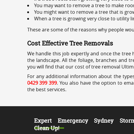
You may want to remove a tree to make roo
You might want to remove a tree that is grow
When a tree is growing very close to utility l
These are some of the reasons why people woul
Cost Effective Tree Removals
We handle this job expertly and once the tree 
the landscape. All the foliage, branches and t
you will find that our cost of tree removal Ulti
For any additional information about the types
0429 399 399
. You also have the option to emai
the best services.
Expert Emergency Sydney Stor
Clean Up!