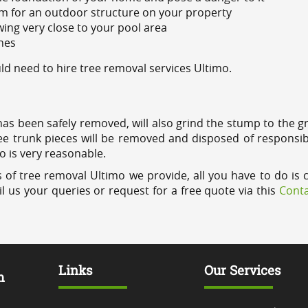
m for an outdoor structure on your property
ing very close to your pool area
ines
d need to hire tree removal services Ultimo.
has been safely removed, will also grind the stump to the g
ree trunk pieces will be removed and disposed of responsib
mo is very reasonable.
 of tree removal Ultimo we provide, all you have to do is 
l us your queries or request for a free quote via this
Conta
Links
Our Services
m