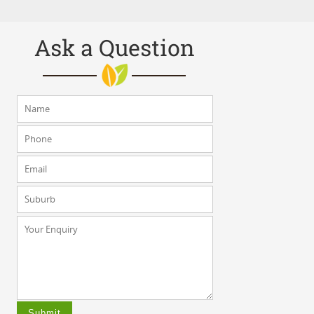
Ask a Question