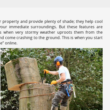
r property and provide plenty of shade; they help cool
your immediate surroundings. But these features are
es when very stormy weather uproots them from the
and come crashing to the ground. This is when you start
e” online.