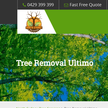
0429 399 399
Fast Free Quote
Tree Removal Ultimo