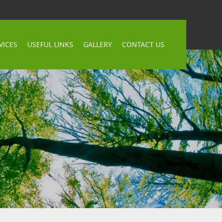
VICES
USEFUL LINKS
GALLERY
CONTACT US