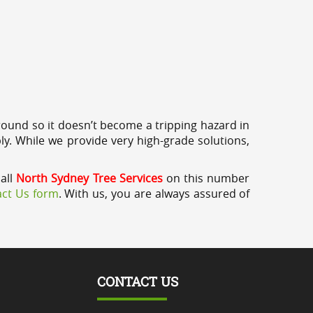
round so it doesn’t become a tripping hazard in
ly. While we provide very high-grade solutions,
call
North Sydney Tree Services
on this number
ct Us form
. With us, you are always assured of
CONTACT US