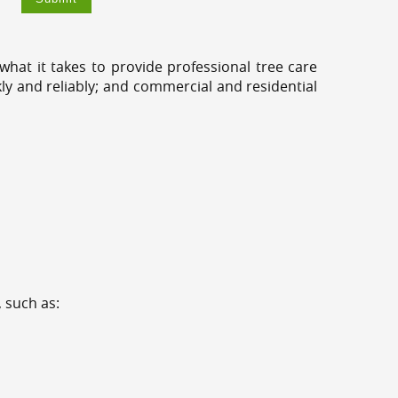
hat it takes to provide professional tree care
ly and reliably; and commercial and residential
 such as: