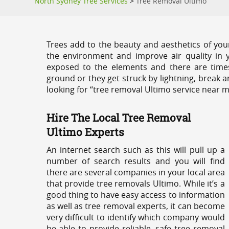
North Sydney Tree Services
>
Tree Removal Ultimo
Trees add to the beauty and aesthetics of you
the environment and improve air quality in 
exposed to the elements and there are tim
ground or they get struck by lightning, break 
looking for “tree removal Ultimo service near m
Hire The Local Tree Removal
Ultimo Experts
An internet search such as this will pull up a
number of search results and you will find
there are several companies in your local area
that provide tree removals Ultimo. While it’s a
good thing to have easy access to information
as well as tree removal experts, it can become
very difficult to identify which company would
be able to provide reliable, safe tree removal