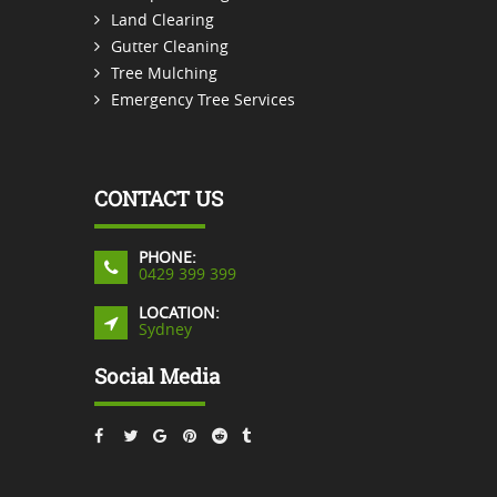
Land Clearing
Gutter Cleaning
Tree Mulching
Emergency Tree Services
CONTACT US
PHONE:
0429 399 399
LOCATION:
Sydney
Social Media