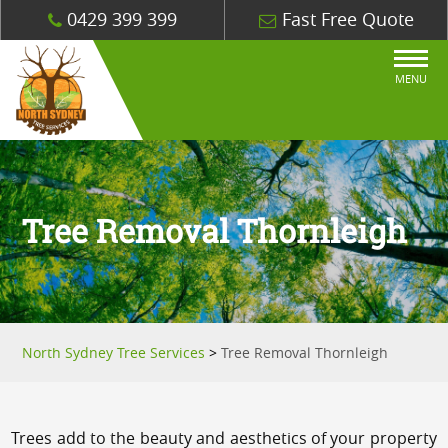
0429 399 399
Fast Free Quote
MENU
Tree Removal Thornleigh
North Sydney Tree Services
>
Tree Removal Thornleigh
Trees add to the beauty and aesthetics of your property