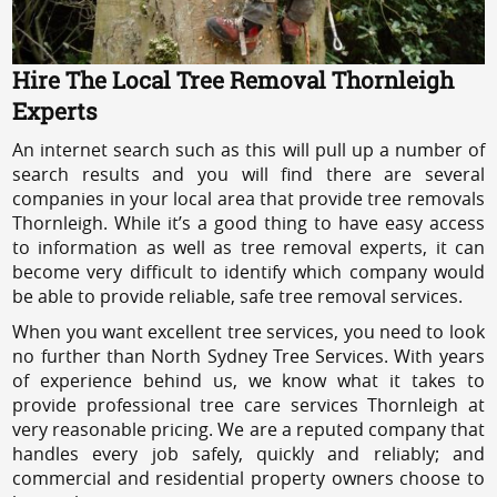
Hire The Local Tree Removal Thornleigh
Experts
An internet search such as this will pull up a number of
search results and you will find there are several
companies in your local area that provide tree removals
Thornleigh. While it’s a good thing to have easy access
to information as well as tree removal experts, it can
become very difficult to identify which company would
be able to provide reliable, safe tree removal services.
When you want excellent tree services, you need to look
no further than North Sydney Tree Services. With years
of experience behind us, we know what it takes to
provide professional tree care services Thornleigh at
very reasonable pricing. We are a reputed company that
handles every job safely, quickly and reliably; and
commercial and residential property owners choose to