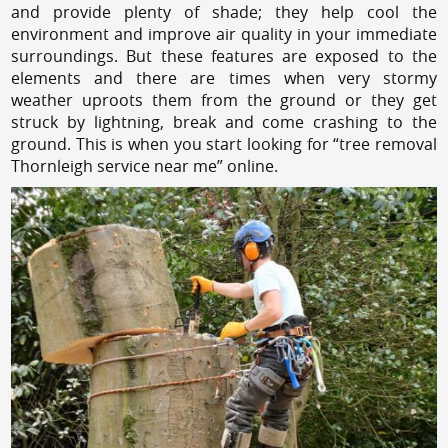
and provide plenty of shade; they help cool the
environment and improve air quality in your immediate
surroundings. But these features are exposed to the
elements and there are times when very stormy
weather uproots them from the ground or they get
struck by lightning, break and come crashing to the
ground. This is when you start looking for “tree removal
Thornleigh service near me” online.