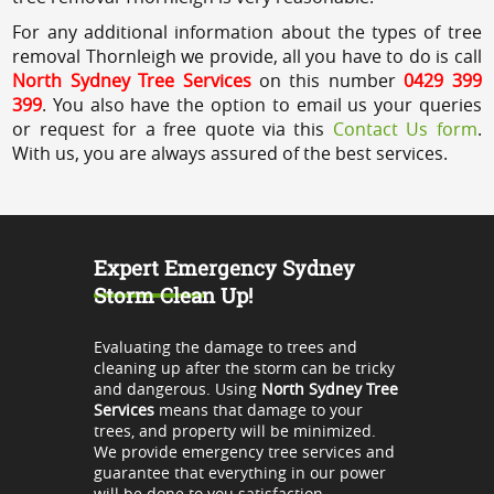
For any additional information about the types of tree
removal Thornleigh we provide, all you have to do is call
North Sydney Tree Services
on this number
0429 399
399
. You also have the option to email us your queries
or request for a free quote via this
Contact Us form
.
With us, you are always assured of the best services.
Expert Emergency Sydney
Storm Clean Up!
Evaluating the damage to trees and
cleaning up after the storm can be tricky
and dangerous. Using
North Sydney Tree
Services
means that damage to your
trees, and property will be minimized.
We provide emergency tree services and
guarantee that everything in our power
will be done to you satisfaction.