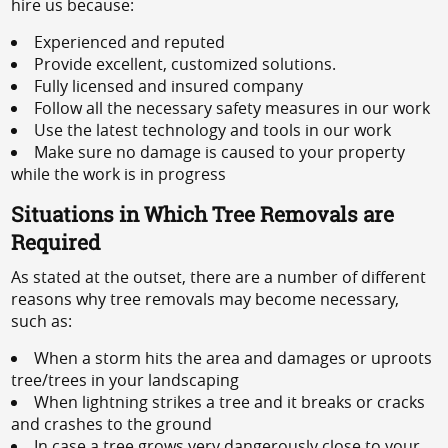
hire us because:
Experienced and reputed
Provide excellent, customized solutions.
Fully licensed and insured company
Follow all the necessary safety measures in our work
Use the latest technology and tools in our work
Make sure no damage is caused to your property
while the work is in progress
Situations in Which Tree Removals are
Required
As stated at the outset, there are a number of different
reasons why tree removals may become necessary,
such as:
When a storm hits the area and damages or uproots
tree/trees in your landscaping
When lightning strikes a tree and it breaks or cracks
and crashes to the ground
In case a tree grows very dangerously close to your