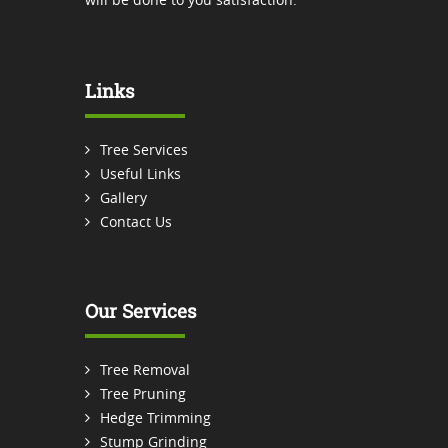
Links
Tree Services
Useful Links
Gallery
Contact Us
Our Services
Tree Removal
Tree Pruning
Hedge Trimming
Stump Grinding