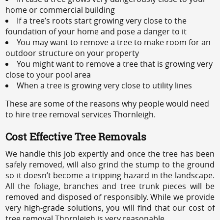
home or commercial building
If a tree’s roots start growing very close to the
foundation of your home and pose a danger to it
You may want to remove a tree to make room for an
outdoor structure on your property
You might want to remove a tree that is growing very
close to your pool area
When a tree is growing very close to utility lines
These are some of the reasons why people would need
to hire tree removal services Thornleigh.
Cost Effective Tree Removals
We handle this job expertly and once the tree has been
safely removed, will also grind the stump to the ground
so it doesn’t become a tripping hazard in the landscape.
All the foliage, branches and tree trunk pieces will be
removed and disposed of responsibly. While we provide
very high-grade solutions, you will find that our cost of
tree removal Thornleigh is very reasonable.