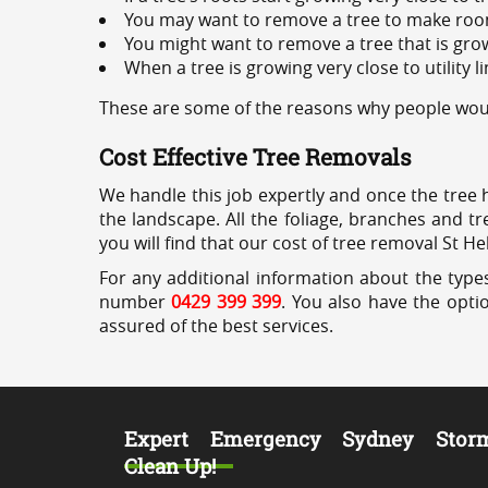
You may want to remove a tree to make roo
You might want to remove a tree that is grow
When a tree is growing very close to utility l
These are some of the reasons why people would
Cost Effective Tree Removals
We handle this job expertly and once the tree 
the landscape. All the foliage, branches and t
you will find that our cost of tree removal St H
For any additional information about the types
number
0429 399 399
. You also have the opti
assured of the best services.
Expert Emergency Sydney Stor
Clean Up!