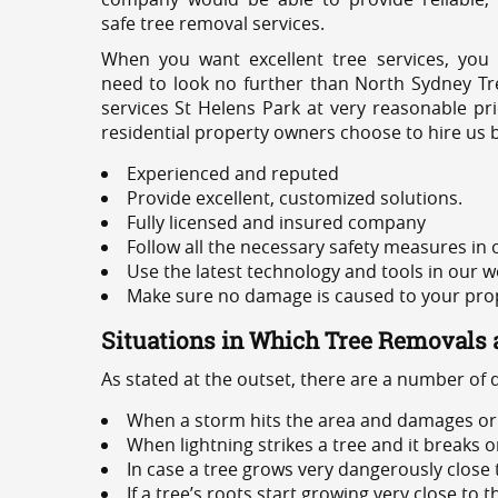
safe tree removal services.
When you want excellent tree services, you
need to look no further than North Sydney Tre
services St Helens Park at very reasonable pr
residential property owners choose to hire us 
Experienced and reputed
Provide excellent, customized solutions.
Fully licensed and insured company
Follow all the necessary safety measures in
Use the latest technology and tools in our w
Make sure no damage is caused to your prope
Situations in Which Tree Removals 
As stated at the outset, there are a number of
When a storm hits the area and damages or 
When lightning strikes a tree and it breaks 
In case a tree grows very dangerously close
If a tree’s roots start growing very close to