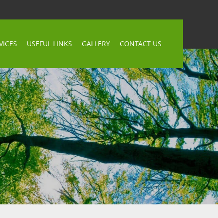
VICES
USEFUL LINKS
GALLERY
CONTACT US