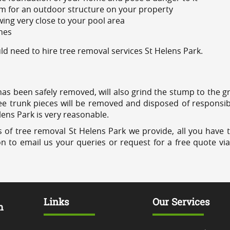
m for an outdoor structure on your property
ing very close to your pool area
ines
 need to hire tree removal services St Helens Park.
has been safely removed, will also grind the stump to the g
ree trunk pieces will be removed and disposed of responsib
elens Park is very reasonable.
 of tree removal St Helens Park we provide, all you have t
on to email us your queries or request for a free quote vi
Links
Our Services
m