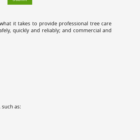
hat it takes to provide professional tree care
fely, quickly and reliably; and commercial and
 such as: