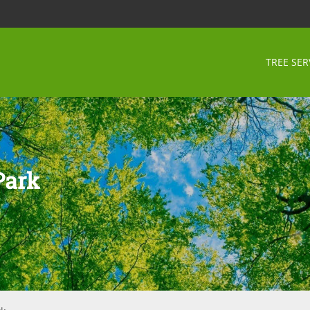
TREE SER
Park