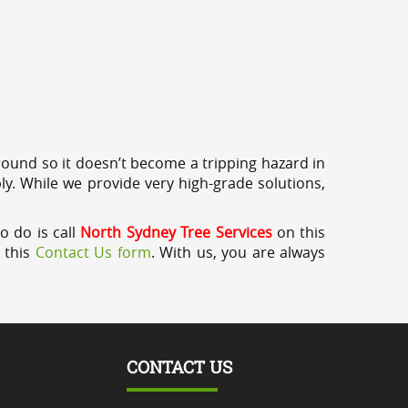
round so it doesn’t become a tripping hazard in
ly. While we provide very high-grade solutions,
o do is call
North Sydney Tree Services
on this
a this
Contact Us form
. With us, you are always
CONTACT US