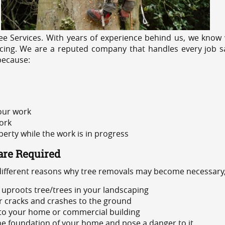
e Services. With years of experience behind us, we know w
icing. We are a reputed company that handles every job sa
because:
 our work
ork
rty while the work is in progress
are Required
 different reasons why tree removals may become necessary,
uproots tree/trees in your landscaping
or cracks and crashes to the ground
 to your home or commercial building
 the foundation of your home and pose a danger to it