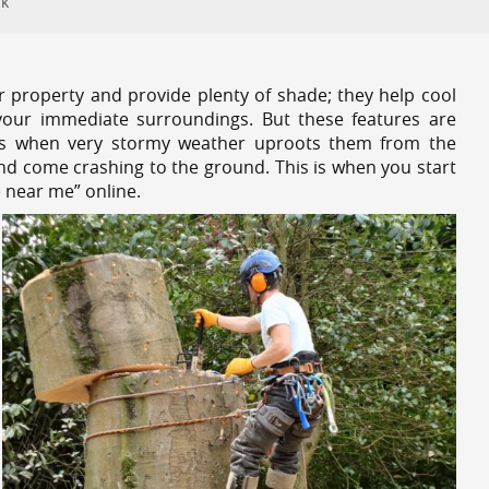
rk
r property and provide plenty of shade; they help cool
your immediate surroundings. But these features are
es when very stormy weather uproots them from the
and come crashing to the ground. This is when you start
e near me” online.