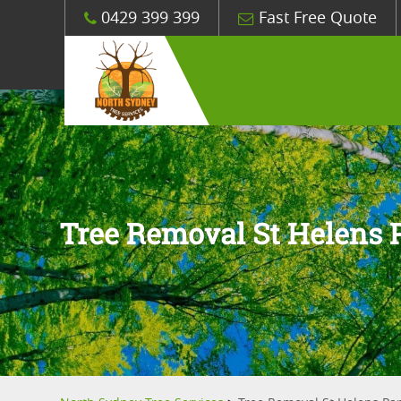
0429 399 399
Fast Free Quote
Tree Removal St Helens 