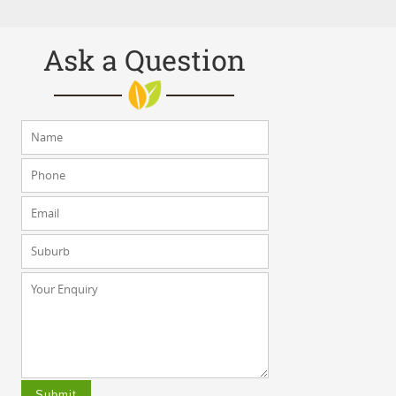
Ask a Question