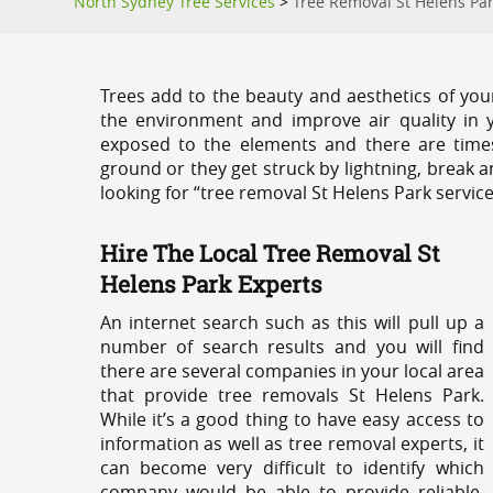
North Sydney Tree Services
>
Tree Removal St Helens Pa
Trees add to the beauty and aesthetics of you
the environment and improve air quality in 
exposed to the elements and there are tim
ground or they get struck by lightning, break 
looking for “tree removal St Helens Park servic
Hire The Local Tree Removal St
Helens Park Experts
An internet search such as this will pull up a
number of search results and you will find
there are several companies in your local area
that provide tree removals St Helens Park.
While it’s a good thing to have easy access to
information as well as tree removal experts, it
can become very difficult to identify which
company would be able to provide reliable,