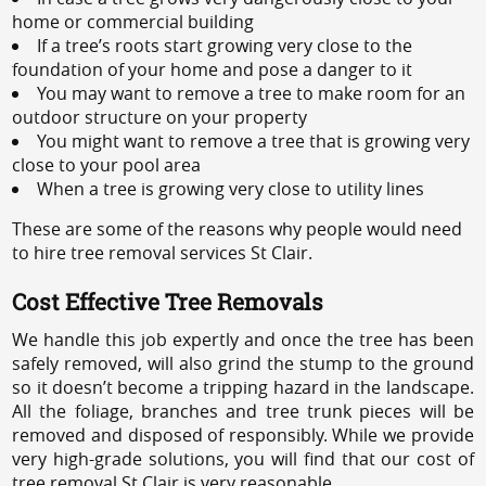
home or commercial building
If a tree’s roots start growing very close to the
foundation of your home and pose a danger to it
You may want to remove a tree to make room for an
outdoor structure on your property
You might want to remove a tree that is growing very
close to your pool area
When a tree is growing very close to utility lines
These are some of the reasons why people would need
to hire tree removal services St Clair.
Cost Effective Tree Removals
We handle this job expertly and once the tree has been
safely removed, will also grind the stump to the ground
so it doesn’t become a tripping hazard in the landscape.
All the foliage, branches and tree trunk pieces will be
removed and disposed of responsibly. While we provide
very high-grade solutions, you will find that our cost of
tree removal St Clair is very reasonable.