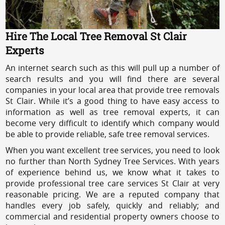
Hire The Local Tree Removal St Clair
Experts
An internet search such as this will pull up a number of
search results and you will find there are several
companies in your local area that provide tree removals
St Clair. While it’s a good thing to have easy access to
information as well as tree removal experts, it can
become very difficult to identify which company would
be able to provide reliable, safe tree removal services.
When you want excellent tree services, you need to look
no further than North Sydney Tree Services. With years
of experience behind us, we know what it takes to
provide professional tree care services St Clair at very
reasonable pricing. We are a reputed company that
handles every job safely, quickly and reliably; and
commercial and residential property owners choose to