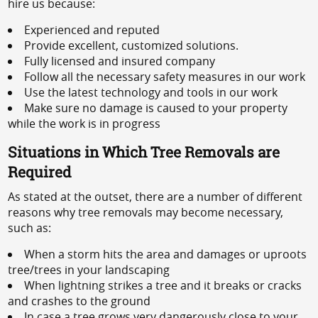
hire us because:
Experienced and reputed
Provide excellent, customized solutions.
Fully licensed and insured company
Follow all the necessary safety measures in our work
Use the latest technology and tools in our work
Make sure no damage is caused to your property
while the work is in progress
Situations in Which Tree Removals are
Required
As stated at the outset, there are a number of different
reasons why tree removals may become necessary,
such as:
When a storm hits the area and damages or uproots
tree/trees in your landscaping
When lightning strikes a tree and it breaks or cracks
and crashes to the ground
In case a tree grows very dangerously close to your