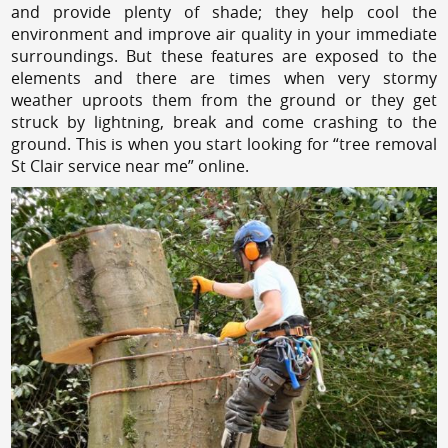
and provide plenty of shade; they help cool the
environment and improve air quality in your immediate
surroundings. But these features are exposed to the
elements and there are times when very stormy
weather uproots them from the ground or they get
struck by lightning, break and come crashing to the
ground. This is when you start looking for “tree removal
St Clair service near me” online.