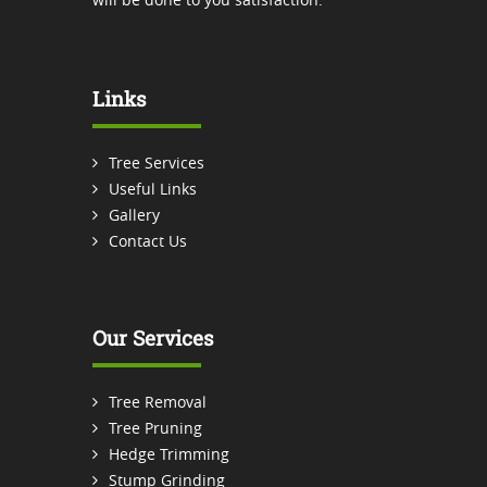
Links
Tree Services
Useful Links
Gallery
Contact Us
Our Services
Tree Removal
Tree Pruning
Hedge Trimming
Stump Grinding