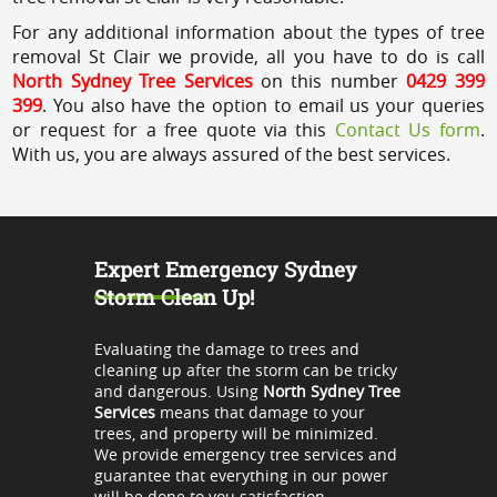
For any additional information about the types of tree
removal St Clair we provide, all you have to do is call
North Sydney Tree Services
on this number
0429 399
399
. You also have the option to email us your queries
or request for a free quote via this
Contact Us form
.
With us, you are always assured of the best services.
Expert Emergency Sydney
Storm Clean Up!
Evaluating the damage to trees and
cleaning up after the storm can be tricky
and dangerous. Using
North Sydney Tree
Services
means that damage to your
trees, and property will be minimized.
We provide emergency tree services and
guarantee that everything in our power
will be done to you satisfaction.