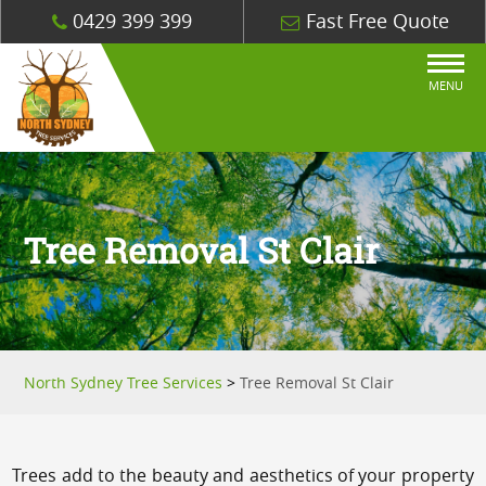
0429 399 399
Fast Free Quote
MENU
Tree Removal St Clair
North Sydney Tree Services
>
Tree Removal St Clair
Trees add to the beauty and aesthetics of your property