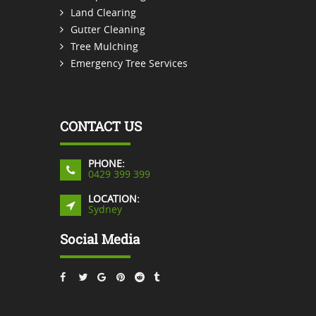
Land Clearing
Gutter Cleaning
Tree Mulching
Emergency Tree Services
CONTACT US
PHONE:
0429 399 399
LOCATION:
Sydney
Social Media