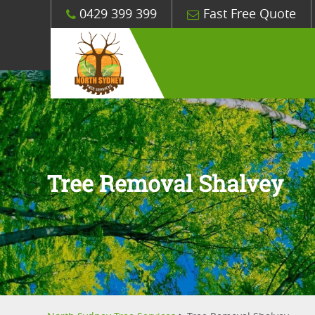
0429 399 399
Fast Free Quote
Tree Removal Shalvey