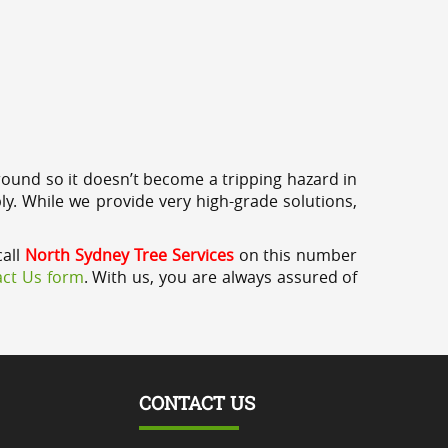
round so it doesn’t become a tripping hazard in
ly. While we provide very high-grade solutions,
call
North Sydney Tree Services
on this number
ct Us form
. With us, you are always assured of
CONTACT US