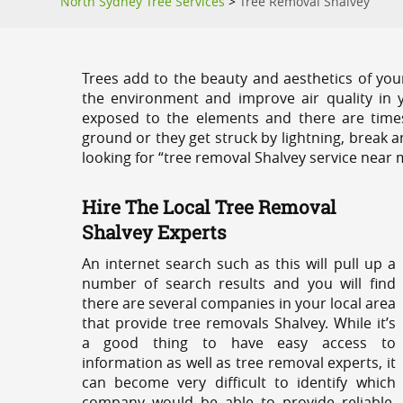
North Sydney Tree Services
>
Tree Removal Shalvey
Trees add to the beauty and aesthetics of you
the environment and improve air quality in 
exposed to the elements and there are tim
ground or they get struck by lightning, break 
looking for “tree removal Shalvey service near 
Hire The Local Tree Removal
Shalvey Experts
An internet search such as this will pull up a
number of search results and you will find
there are several companies in your local area
that provide tree removals Shalvey. While it’s
a good thing to have easy access to
information as well as tree removal experts, it
can become very difficult to identify which
company would be able to provide reliable,