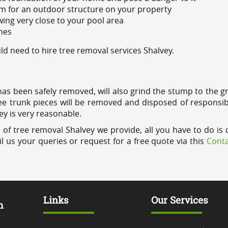
m for an outdoor structure on your property
ing very close to your pool area
ines
 need to hire tree removal services Shalvey.
has been safely removed, will also grind the stump to the g
ree trunk pieces will be removed and disposed of responsib
ey is very reasonable.
 of tree removal Shalvey we provide, all you have to do is 
l us your queries or request for a free quote via this
Conta
Links
Our Services
m