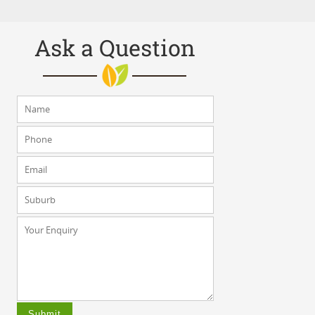
Ask a Question