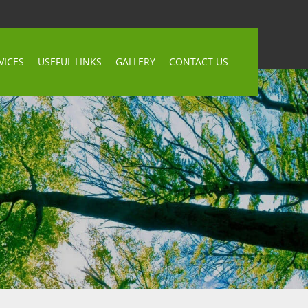
VICES
USEFUL LINKS
GALLERY
CONTACT US