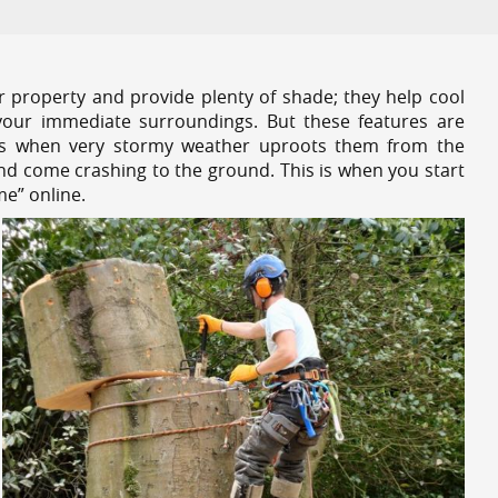
r property and provide plenty of shade; they help cool
your immediate surroundings. But these features are
es when very stormy weather uproots them from the
and come crashing to the ground. This is when you start
me” online.