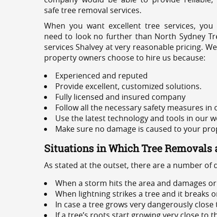
safe tree removal services.
When you want excellent tree services, you
need to look no further than North Sydney Tre
services Shalvey at very reasonable pricing. We
property owners choose to hire us because:
Experienced and reputed
Provide excellent, customized solutions.
Fully licensed and insured company
Follow all the necessary safety measures in
Use the latest technology and tools in our w
Make sure no damage is caused to your prope
Situations in Which Tree Removals 
As stated at the outset, there are a number of
When a storm hits the area and damages or 
When lightning strikes a tree and it breaks 
In case a tree grows very dangerously close
If a tree’s roots start growing very close to