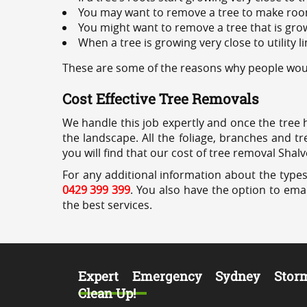
You may want to remove a tree to make roo
You might want to remove a tree that is grow
When a tree is growing very close to utility l
These are some of the reasons why people would
Cost Effective Tree Removals
We handle this job expertly and once the tree 
the landscape. All the foliage, branches and t
you will find that our cost of tree removal Shalv
For any additional information about the types
0429 399 399
. You also have the option to emai
the best services.
Expert Emergency Sydney Stor
Clean Up!