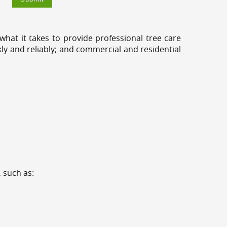
hat it takes to provide professional tree care
kly and reliably; and commercial and residential
 such as: