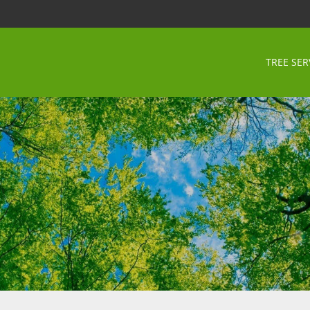
TREE SER