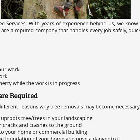
e Services. With years of experience behind us, we know w
 are a reputed company that handles every job safely, quic
 our work
ork
rty while the work is in progress
are Required
 different reasons why tree removals may become necessary,
uproots tree/trees in your landscaping
or cracks and crashes to the ground
 to your home or commercial building
 the foundation of your home and pose a danger to it