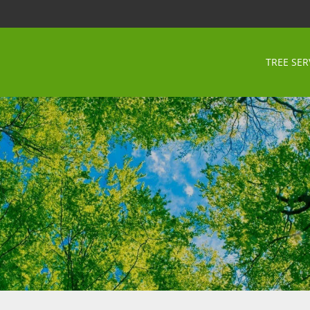
TREE SER
i