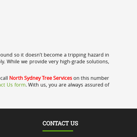
round so it doesn’t become a tripping hazard in
ly. While we provide very high-grade solutions,
 call
North Sydney Tree Services
on this number
ct Us form
. With us, you are always assured of
CONTACT US