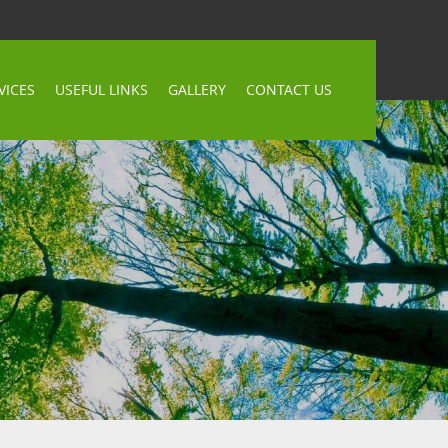
VICES
USEFUL LINKS
GALLERY
CONTACT US