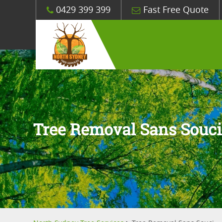
0429 399 399
Fast Free Quote
Tree Removal Sans Souc