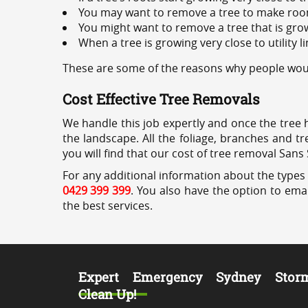
You may want to remove a tree to make roo
You might want to remove a tree that is grow
When a tree is growing very close to utility l
These are some of the reasons why people woul
Cost Effective Tree Removals
We handle this job expertly and once the tree 
the landscape. All the foliage, branches and t
you will find that our cost of tree removal Sans
For any additional information about the types 
0429 399 399
. You also have the option to emai
the best services.
Expert Emergency Sydney Stor
Clean Up!