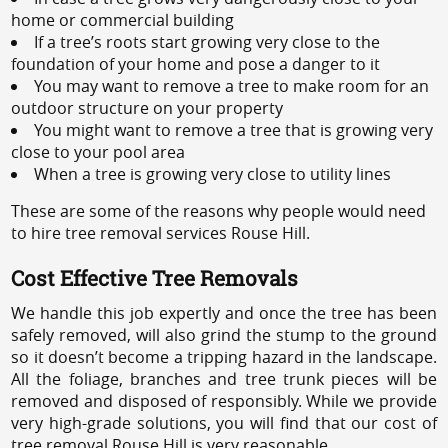
home or commercial building
If a tree’s roots start growing very close to the
foundation of your home and pose a danger to it
You may want to remove a tree to make room for an
outdoor structure on your property
You might want to remove a tree that is growing very
close to your pool area
When a tree is growing very close to utility lines
These are some of the reasons why people would need
to hire tree removal services Rouse Hill.
Cost Effective Tree Removals
We handle this job expertly and once the tree has been
safely removed, will also grind the stump to the ground
so it doesn’t become a tripping hazard in the landscape.
All the foliage, branches and tree trunk pieces will be
removed and disposed of responsibly. While we provide
very high-grade solutions, you will find that our cost of
tree removal Rouse Hill is very reasonable.