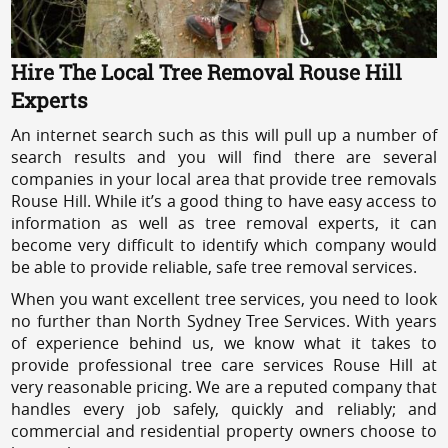
Hire The Local Tree Removal Rouse Hill
Experts
An internet search such as this will pull up a number of
search results and you will find there are several
companies in your local area that provide tree removals
Rouse Hill. While it’s a good thing to have easy access to
information as well as tree removal experts, it can
become very difficult to identify which company would
be able to provide reliable, safe tree removal services.
When you want excellent tree services, you need to look
no further than North Sydney Tree Services. With years
of experience behind us, we know what it takes to
provide professional tree care services Rouse Hill at
very reasonable pricing. We are a reputed company that
handles every job safely, quickly and reliably; and
commercial and residential property owners choose to