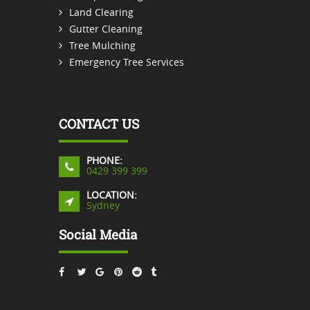
Land Clearing
Gutter Cleaning
Tree Mulching
Emergency Tree Services
CONTACT US
PHONE:
0429 399 399
LOCATION:
Sydney
Social Media