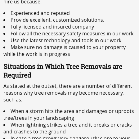
hire us because:
Experienced and reputed
Provide excellent, customized solutions.
Fully licensed and insured company
Follow all the necessary safety measures in our work
Use the latest technology and tools in our work
Make sure no damage is caused to your property
while the work is in progress
Situations in Which Tree Removals are
Required
As stated at the outset, there are a number of different
reasons why tree removals may become necessary,
such as:
When a storm hits the area and damages or uproots
tree/trees in your landscaping
When lightning strikes a tree and it breaks or cracks
and crashes to the ground
In case a tree grows very dangerously close to your