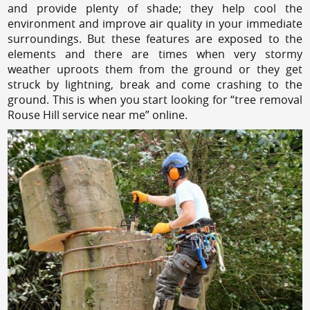
and provide plenty of shade; they help cool the
environment and improve air quality in your immediate
surroundings. But these features are exposed to the
elements and there are times when very stormy
weather uproots them from the ground or they get
struck by lightning, break and come crashing to the
ground. This is when you start looking for “tree removal
Rouse Hill service near me” online.