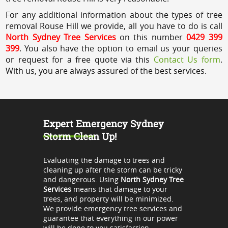
For any additional information about the types of tree
removal Rouse Hill we provide, all you have to do is call
North Sydney Tree Services
on this number
0429 399
399
. You also have the option to email us your queries
or request for a free quote via this
Contact Us form
.
With us, you are always assured of the best services.
Expert Emergency Sydney
Storm Clean Up!
Evaluating the damage to trees and
cleaning up after the storm can be tricky
and dangerous. Using
North Sydney Tree
Services
means that damage to your
trees, and property will be minimized.
We provide emergency tree services and
guarantee that everything in our power
will be done to you satisfaction.