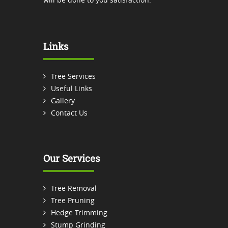
Links
Tree Services
Useful Links
Gallery
Contact Us
Our Services
Tree Removal
Tree Pruning
Hedge Trimming
Stump Grinding