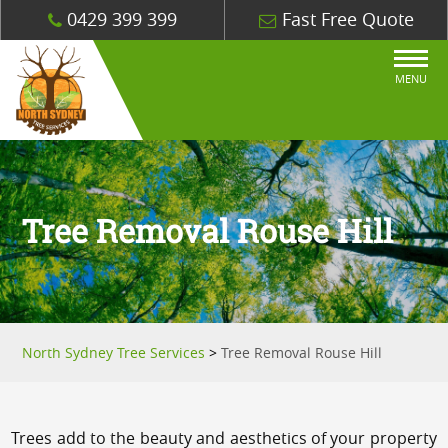
0429 399 399
Fast Free Quote
MENU
Tree Removal Rouse Hill
North Sydney Tree Services
>
Tree Removal Rouse Hill
Trees add to the beauty and aesthetics of your property