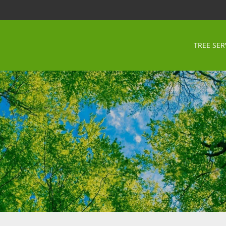
TREE SER