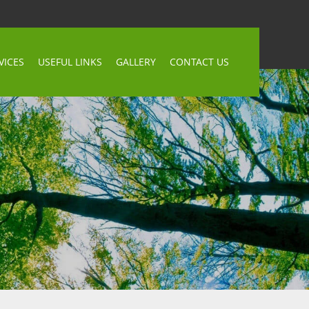
VICES
USEFUL LINKS
GALLERY
CONTACT US