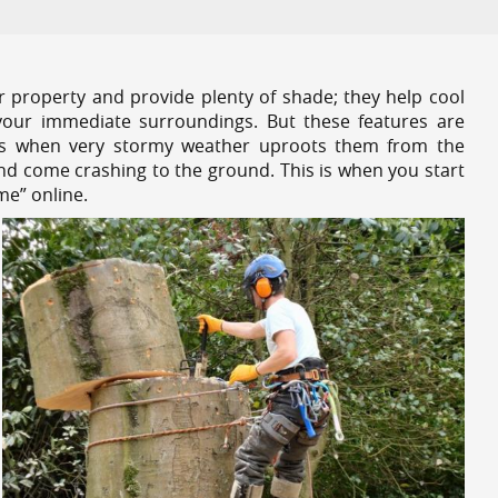
r property and provide plenty of shade; they help cool
your immediate surroundings. But these features are
es when very stormy weather uproots them from the
and come crashing to the ground. This is when you start
me” online.