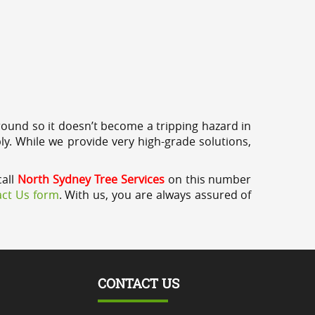
round so it doesn’t become a tripping hazard in
ly. While we provide very high-grade solutions,
call
North Sydney Tree Services
on this number
ct Us form
. With us, you are always assured of
CONTACT US