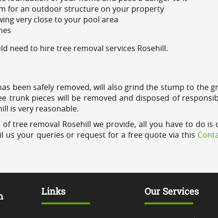
m for an outdoor structure on your property
ing very close to your pool area
ines
 need to hire tree removal services Rosehill.
has been safely removed, will also grind the stump to the g
ree trunk pieces will be removed and disposed of responsib
ill is very reasonable.
of tree removal Rosehill we provide, all you have to do is 
l us your queries or request for a free quote via this
Conta
Links
Our Services
m