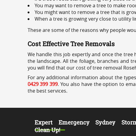
You may want to remove a tree to make roo
You might want to remove a tree that is grow
When a tree is growing very close to utility l
These are some of the reasons why people would
Cost Effective Tree Removals
We handle this job expertly and once the tree 
the landscape. All the foliage, branches and t
you will find that our cost of tree removal Roseh
For any additional information about the types 
0429 399 399
. You also have the option to emai
the best services.
Expert Emergency Sydney Stor
Clean Up!