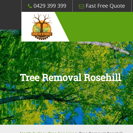
0429 399 399
Fast Free Quote
Tree Removal Rosehill