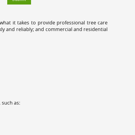
hat it takes to provide professional tree care
kly and reliably; and commercial and residential
 such as: