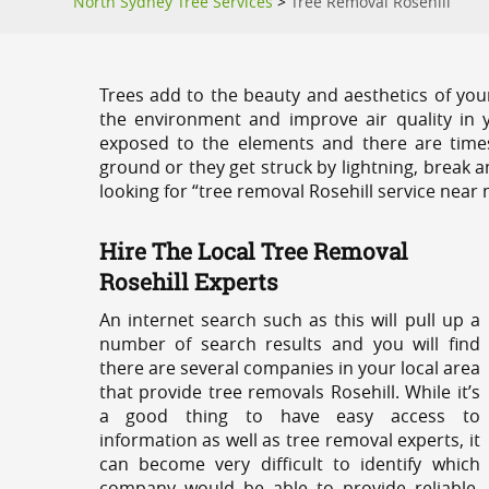
North Sydney Tree Services
>
Tree Removal Rosehill
Trees add to the beauty and aesthetics of you
the environment and improve air quality in 
exposed to the elements and there are tim
ground or they get struck by lightning, break 
looking for “tree removal Rosehill service near 
Hire The Local Tree Removal
Rosehill Experts
An internet search such as this will pull up a
number of search results and you will find
there are several companies in your local area
that provide tree removals Rosehill. While it’s
a good thing to have easy access to
information as well as tree removal experts, it
can become very difficult to identify which
company would be able to provide reliable,