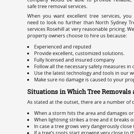
safe tree removal services.
When you want excellent tree services, you
need to look no further than North Sydney Tre
services Rosehill at very reasonable pricing. W
property owners choose to hire us because:
Experienced and reputed
Provide excellent, customized solutions.
Fully licensed and insured company
Follow all the necessary safety measures in
Use the latest technology and tools in our w
Make sure no damage is caused to your prope
Situations in Which Tree Removals 
As stated at the outset, there are a number of
When a storm hits the area and damages or 
When lightning strikes a tree and it breaks 
In case a tree grows very dangerously close
If a tree’s roots start growing very close to