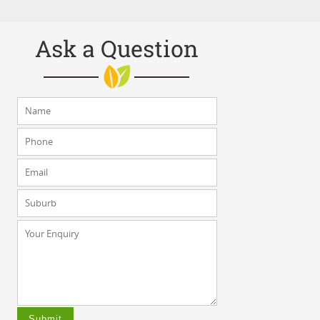
Ask a Question