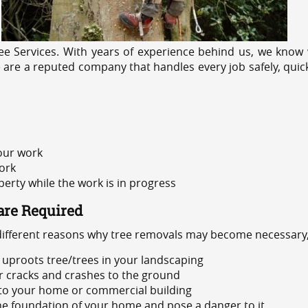
e Services. With years of experience behind us, we know w
e are a reputed company that handles every job safely, quic
 our work
ork
rty while the work is in progress
are Required
 different reasons why tree removals may become necessary,
uproots tree/trees in your landscaping
or cracks and crashes to the ground
 to your home or commercial building
 the foundation of your home and pose a danger to it