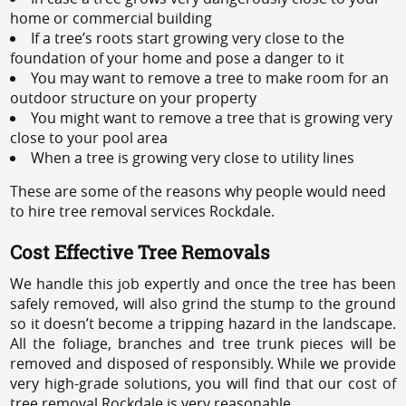
home or commercial building
If a tree’s roots start growing very close to the
foundation of your home and pose a danger to it
You may want to remove a tree to make room for an
outdoor structure on your property
You might want to remove a tree that is growing very
close to your pool area
When a tree is growing very close to utility lines
These are some of the reasons why people would need
to hire tree removal services Rockdale.
Cost Effective Tree Removals
We handle this job expertly and once the tree has been
safely removed, will also grind the stump to the ground
so it doesn’t become a tripping hazard in the landscape.
All the foliage, branches and tree trunk pieces will be
removed and disposed of responsibly. While we provide
very high-grade solutions, you will find that our cost of
tree removal Rockdale is very reasonable.