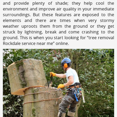
and provide plenty of shade; they help cool the
environment and improve air quality in your immediate
surroundings. But these features are exposed to the
elements and there are times when very stormy
weather uproots them from the ground or they get
struck by lightning, break and come crashing to the
ground. This is when you start looking for “tree removal
Rockdale service near me” online.