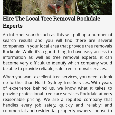
Hire The Local Tree Removal Rockdale
Experts
An internet search such as this will pull up a number of
search results and you will find there are several
companies in your local area that provide tree removals
Rockdale. While it’s a good thing to have easy access to
information as well as tree removal experts, it can
become very difficult to identify which company would
be able to provide reliable, safe tree removal services.
When you want excellent tree services, you need to look
no further than North Sydney Tree Services. With years
of experience behind us, we know what it takes to
provide professional tree care services Rockdale at very
reasonable pricing. We are a reputed company that
handles every job safely, quickly and reliably; and
commercial and residential property owners choose to