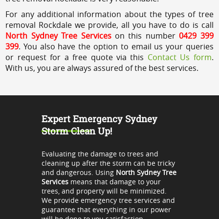
For any additional information about the types of tree
removal Rockdale we provide, all you have to do is call
North Sydney Tree Services
on this number
0429 399
399
. You also have the option to email us your queries
or request for a free quote via this
Contact Us form
.
With us, you are always assured of the best services.
Expert Emergency Sydney
Storm Clean Up!
Evaluating the damage to trees and
cleaning up after the storm can be tricky
and dangerous. Using
North Sydney Tree
Services
means that damage to your
trees, and property will be minimized.
We provide emergency tree services and
guarantee that everything in our power
will be done to you satisfaction.