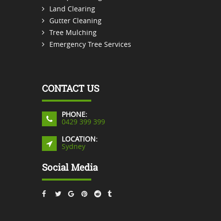
Land Clearing
Gutter Cleaning
Tree Mulching
Emergency Tree Services
CONTACT US
PHONE:
0429 399 399
LOCATION:
Sydney
Social Media