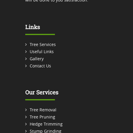
Links
Tree Services
Useful Links
Gallery
Contact Us
Our Services
Tree Removal
Tree Pruning
Hedge Trimming
Stump Grinding