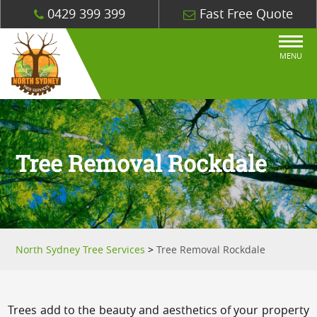
0429 399 399
Fast Free Quote
MENU
Tree Removal Rockdale
North Sydney Tree Services
>
Tree Removal Rockdale
Trees add to the beauty and aesthetics of your property