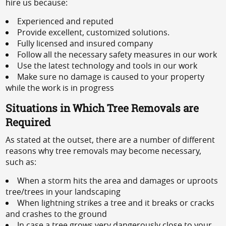
hire us because:
Experienced and reputed
Provide excellent, customized solutions.
Fully licensed and insured company
Follow all the necessary safety measures in our work
Use the latest technology and tools in our work
Make sure no damage is caused to your property
while the work is in progress
Situations in Which Tree Removals are
Required
As stated at the outset, there are a number of different
reasons why tree removals may become necessary,
such as:
When a storm hits the area and damages or uproots
tree/trees in your landscaping
When lightning strikes a tree and it breaks or cracks
and crashes to the ground
In case a tree grows very dangerously close to your