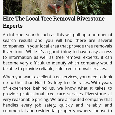
Hire The Local Tree Removal Riverstone
Experts
An internet search such as this will pull up a number of
search results and you will find there are several
companies in your local area that provide tree removals
Riverstone. While it’s a good thing to have easy access
to information as well as tree removal experts, it can
become very difficult to identify which company would
be able to provide reliable, safe tree removal services.
When you want excellent tree services, you need to look
no further than North Sydney Tree Services. With years
of experience behind us, we know what it takes to
provide professional tree care services Riverstone at
very reasonable pricing. We are a reputed company that
handles every job safely, quickly and reliably; and
commercial and residential property owners choose to