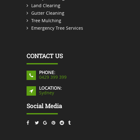
Land Clearing
Gutter Cleaning
Tree Mulching
Emergency Tree Services
CONTACT US
PHONE:
0429 399 399
LOCATION:
Sydney
Social Media