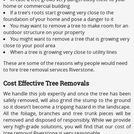
home or commercial building
If a tree’s roots start growing very close to the
foundation of your home and pose a danger to it
You may want to remove a tree to make room for an
outdoor structure on your property
You might want to remove a tree that is growing very
close to your pool area
When a tree is growing very close to utility lines
These are some of the reasons why people would need
to hire tree removal services Riverstone.
Cost Effective Tree Removals
We handle this job expertly and once the tree has been
safely removed, will also grind the stump to the ground
so it doesn’t become a tripping hazard in the landscape.
All the foliage, branches and tree trunk pieces will be
removed and disposed of responsibly. While we provide
very high-grade solutions, you will find that our cost of
tree removal Riverstone is very reasonable.