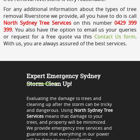
For any additional information about the types of tree
removal Riverstone we provide, all you have to do is call
North Sydney Tree Services
on this number
0429 399
399
. You also have the option to email us your queries
or request for a free quote via this
Contact Us form
.
With us, you are always assured of the best services.
Expert Emergency Sydney
Storm Clean Up!
Evaluating the damage to trees and
cleaning up after the storm can be tricky
and dangerous. Using
North Sydney Tree
Services
means that damage to your
trees, and property will be minimized.
We provide emergency tree services and
guarantee that everything in our power
will be done to you satisfaction.