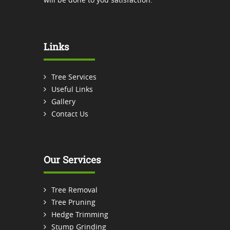
Links
Tree Services
Useful Links
Gallery
Contact Us
Our Services
Tree Removal
Tree Pruning
Hedge Trimming
Stump Grinding