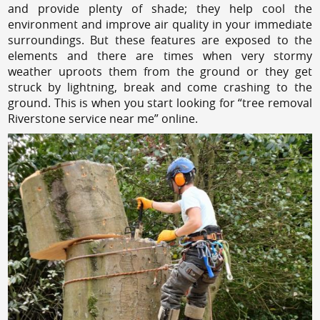
and provide plenty of shade; they help cool the
environment and improve air quality in your immediate
surroundings. But these features are exposed to the
elements and there are times when very stormy
weather uproots them from the ground or they get
struck by lightning, break and come crashing to the
ground. This is when you start looking for “tree removal
Riverstone service near me” online.