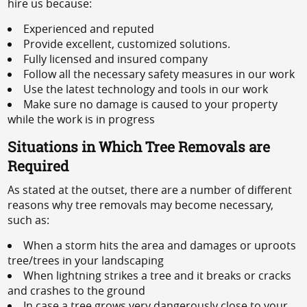
hire us because:
Experienced and reputed
Provide excellent, customized solutions.
Fully licensed and insured company
Follow all the necessary safety measures in our work
Use the latest technology and tools in our work
Make sure no damage is caused to your property
while the work is in progress
Situations in Which Tree Removals are
Required
As stated at the outset, there are a number of different
reasons why tree removals may become necessary,
such as:
When a storm hits the area and damages or uproots
tree/trees in your landscaping
When lightning strikes a tree and it breaks or cracks
and crashes to the ground
In case a tree grows very dangerously close to your