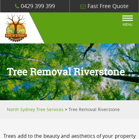
0429 399 399
Fast Free Quote
MENU
Tree Removal Riverstone
North Sydney Tree Services
>
Tree Removal Riverstone
Trees add to the beauty and aesthetics of your property