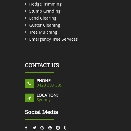
Hedge Trimming
Stump Grinding
Land Clearing
Gutter Cleaning
Tree Mulching
Emergency Tree Services
CONTACT US
PHONE:
0429 399 399
LOCATION:
Sydney
Social Media