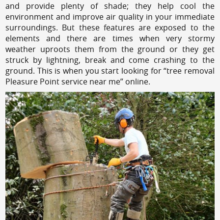
and provide plenty of shade; they help cool the
environment and improve air quality in your immediate
surroundings. But these features are exposed to the
elements and there are times when very stormy
weather uproots them from the ground or they get
struck by lightning, break and come crashing to the
ground. This is when you start looking for “tree removal
Pleasure Point service near me” online.