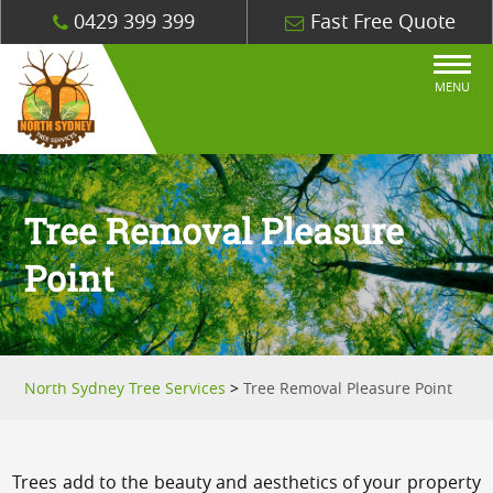
0429 399 399
Fast Free Quote
MENU
Tree Removal Pleasure
Point
North Sydney Tree Services
>
Tree Removal Pleasure Point
Trees add to the beauty and aesthetics of your property