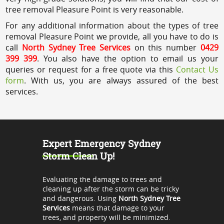
tree removal Pleasure Point is very reasonable.
For any additional information about the types of tree
removal Pleasure Point we provide, all you have to do is
call
North Sydney Tree Services
on this number
0429
399 399
. You also have the option to email us your
queries or request for a free quote via this
Contact Us
form
. With us, you are always assured of the best
services.
Expert Emergency Sydney
Storm Clean Up!
Evaluating the damage to trees and
cleaning up after the storm can be tricky
and dangerous. Using
North Sydney Tree
Services
means that damage to your
trees, and property will be minimized.