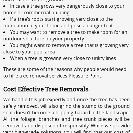
In case a tree grows very dangerously close to your
home or commercial building
If a tree’s roots start growing very close to the
foundation of your home and pose a danger to it
You may want to remove a tree to make room for an
outdoor structure on your property
You might want to remove a tree that is growing very
close to your pool area
When a tree is growing very close to utility lines
These are some of the reasons why people would need
to hire tree removal services Pleasure Point.
Cost Effective Tree Removals
We handle this job expertly and once the tree has been
safely removed, will also grind the stump to the ground
so it doesn’t become a tripping hazard in the landscape.
All the foliage, branches and tree trunk pieces will be
removed and disposed of responsibly. While we provide
very high-grade solutions, you will find that our cost of