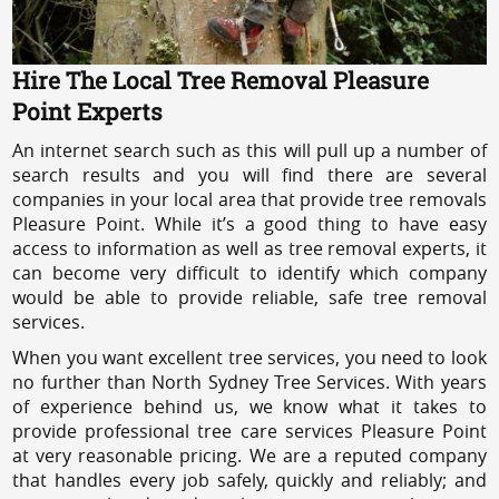
Hire The Local Tree Removal Pleasure
Point Experts
An internet search such as this will pull up a number of
search results and you will find there are several
companies in your local area that provide tree removals
Pleasure Point. While it’s a good thing to have easy
access to information as well as tree removal experts, it
can become very difficult to identify which company
would be able to provide reliable, safe tree removal
services.
When you want excellent tree services, you need to look
no further than North Sydney Tree Services. With years
of experience behind us, we know what it takes to
provide professional tree care services Pleasure Point
at very reasonable pricing. We are a reputed company
that handles every job safely, quickly and reliably; and