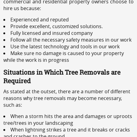
commercial and residential property owners choose to
hire us because:
Experienced and reputed
Provide excellent, customized solutions.
Fully licensed and insured company
Follow all the necessary safety measures in our work
Use the latest technology and tools in our work
Make sure no damage is caused to your property
while the work is in progress
Situations in Which Tree Removals are
Required
As stated at the outset, there are a number of different
reasons why tree removals may become necessary,
such as:
When a storm hits the area and damages or uproots
tree/trees in your landscaping
When lightning strikes a tree and it breaks or cracks
and crashes to the ground