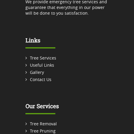
We provide emergency tree services and
guarantee that everything in our power
will be done to you satisfaction.
Links
Tree Services
Useful Links
Gallery
Contact Us
Our Services
Tree Removal
Tree Pruning