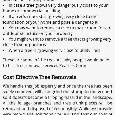
In case a tree grows very dangerously close to your
home or commercial building
If a tree’s roots start growing very close to the
foundation of your home and pose a danger to it
You may want to remove a tree to make room for an
outdoor structure on your property
You might want to remove a tree that is growing very
close to your pool area
When a tree is growing very close to utility lines
These are some of the reasons why people would need
to hire tree removal services Pearces Corner.
Cost Effective Tree Removals
We handle this job expertly and once the tree has been
safely removed, will also grind the stump to the ground
so it doesn’t become a tripping hazard in the landscape.
All the foliage, branches and tree trunk pieces will be
removed and disposed of responsibly. While we provide
very high-grade solutions, you will find that our cost of