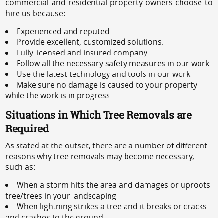
commercial and residential property owners choose to
hire us because:
Experienced and reputed
Provide excellent, customized solutions.
Fully licensed and insured company
Follow all the necessary safety measures in our work
Use the latest technology and tools in our work
Make sure no damage is caused to your property
while the work is in progress
Situations in Which Tree Removals are
Required
As stated at the outset, there are a number of different
reasons why tree removals may become necessary,
such as:
When a storm hits the area and damages or uproots
tree/trees in your landscaping
When lightning strikes a tree and it breaks or cracks
and crashes to the ground