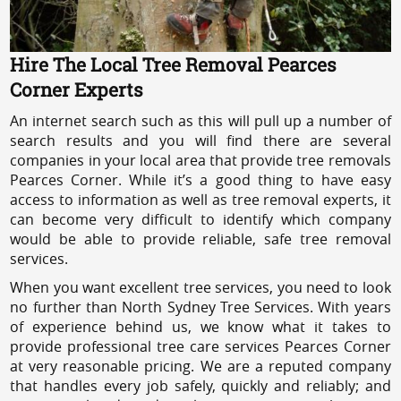
Hire The Local Tree Removal Pearces
Corner Experts
An internet search such as this will pull up a number of
search results and you will find there are several
companies in your local area that provide tree removals
Pearces Corner. While it’s a good thing to have easy
access to information as well as tree removal experts, it
can become very difficult to identify which company
would be able to provide reliable, safe tree removal
services.
When you want excellent tree services, you need to look
no further than North Sydney Tree Services. With years
of experience behind us, we know what it takes to
provide professional tree care services Pearces Corner
at very reasonable pricing. We are a reputed company
that handles every job safely, quickly and reliably; and