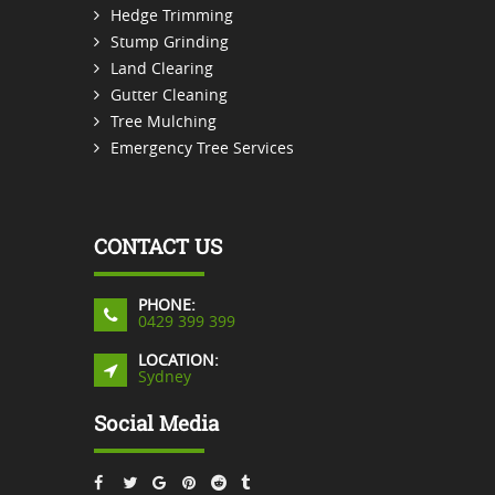
Hedge Trimming
Stump Grinding
Land Clearing
Gutter Cleaning
Tree Mulching
Emergency Tree Services
CONTACT US
PHONE:
0429 399 399
LOCATION:
Sydney
Social Media