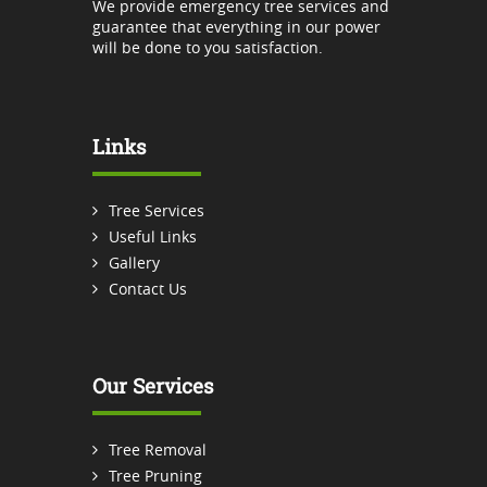
We provide emergency tree services and
guarantee that everything in our power
will be done to you satisfaction.
Links
Tree Services
Useful Links
Gallery
Contact Us
Our Services
Tree Removal
Tree Pruning