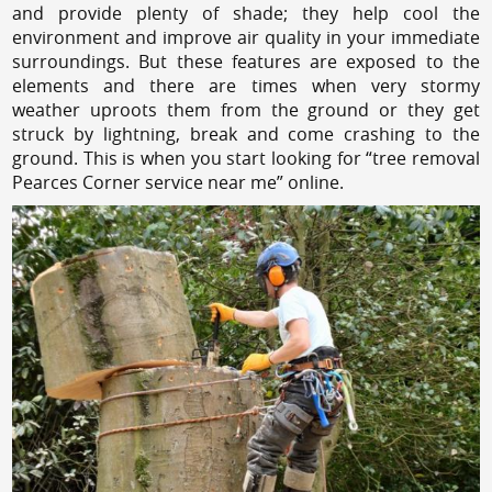
and provide plenty of shade; they help cool the
environment and improve air quality in your immediate
surroundings. But these features are exposed to the
elements and there are times when very stormy
weather uproots them from the ground or they get
struck by lightning, break and come crashing to the
ground. This is when you start looking for “tree removal
Pearces Corner service near me” online.