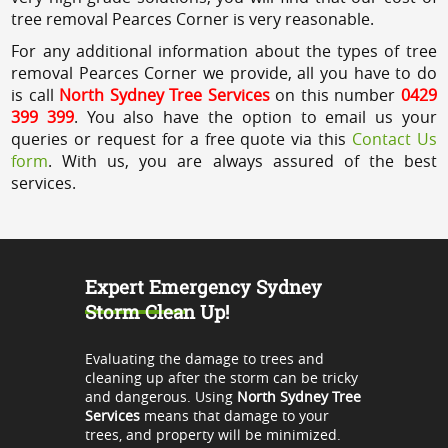
tree removal Pearces Corner is very reasonable.
For any additional information about the types of tree
removal Pearces Corner we provide, all you have to do
is call
North Sydney Tree Services
on this number
0429
399 399
. You also have the option to email us your
queries or request for a free quote via this
Contact Us
form
. With us, you are always assured of the best
services.
Expert Emergency Sydney
Storm Clean Up!
Evaluating the damage to trees and
cleaning up after the storm can be tricky
and dangerous. Using
North Sydney Tree
Services
means that damage to your
trees, and property will be minimized.