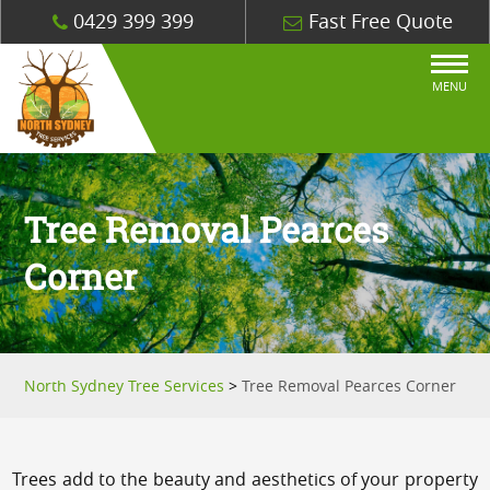
0429 399 399
Fast Free Quote
MENU
Tree Removal Pearces
Corner
North Sydney Tree Services
>
Tree Removal Pearces Corner
Trees add to the beauty and aesthetics of your property