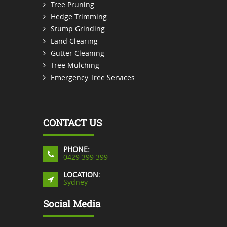
Tree Pruning
Hedge Trimming
Stump Grinding
Land Clearing
Gutter Cleaning
Tree Mulching
Emergency Tree Services
CONTACT US
PHONE:
0429 399 399
LOCATION:
Sydney
Social Media