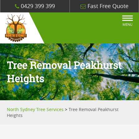
0429 399 399
Fast Free Quote
MENU
Tree Removal Peakhurst
Heights
North Sydney Tree Services
>
Tree Removal Peakhurst
Heights