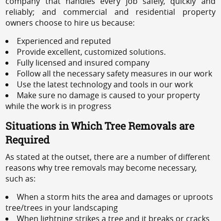
company that handles every job safely, quickly and
reliably; and commercial and residential property
owners choose to hire us because:
Experienced and reputed
Provide excellent, customized solutions.
Fully licensed and insured company
Follow all the necessary safety measures in our work
Use the latest technology and tools in our work
Make sure no damage is caused to your property
while the work is in progress
Situations in Which Tree Removals are
Required
As stated at the outset, there are a number of different
reasons why tree removals may become necessary,
such as:
When a storm hits the area and damages or uproots
tree/trees in your landscaping
When lightning strikes a tree and it breaks or cracks