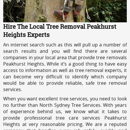
Hire The Local Tree Removal Peakhurst
Heights Experts
An internet search such as this will pull up a number of
search results and you will find there are several
companies in your local area that provide tree removals
Peakhurst Heights. While it’s a good thing to have easy
access to information as well as tree removal experts, it
can become very difficult to identify which company
would be able to provide reliable, safe tree removal
services.
When you want excellent tree services, you need to look
no further than North Sydney Tree Services. With years
of experience behind us, we know what it takes to
provide professional tree care services Peakhurst
Heights at very reasonable pricing. We are a reputed