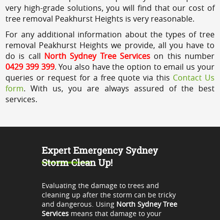
very high-grade solutions, you will find that our cost of
tree removal Peakhurst Heights is very reasonable.
For any additional information about the types of tree
removal Peakhurst Heights we provide, all you have to
do is call
North Sydney Tree Services
on this number
0429 399 399
. You also have the option to email us your
queries or request for a free quote via this
Contact Us
form
. With us, you are always assured of the best
services.
Expert Emergency Sydney
Storm Clean Up!
Evaluating the damage to trees and
cleaning up after the storm can be tricky
and dangerous. Using
North Sydney Tree
Services
means that damage to your