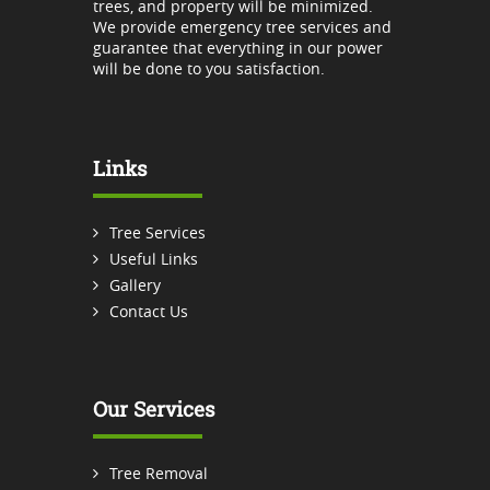
trees, and property will be minimized.
We provide emergency tree services and
guarantee that everything in our power
will be done to you satisfaction.
Links
Tree Services
Useful Links
Gallery
Contact Us
Our Services
Tree Removal