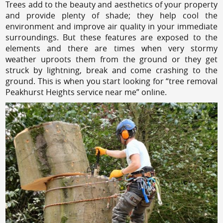
Trees add to the beauty and aesthetics of your property
and provide plenty of shade; they help cool the
environment and improve air quality in your immediate
surroundings. But these features are exposed to the
elements and there are times when very stormy
weather uproots them from the ground or they get
struck by lightning, break and come crashing to the
ground. This is when you start looking for “tree removal
Peakhurst Heights service near me” online.