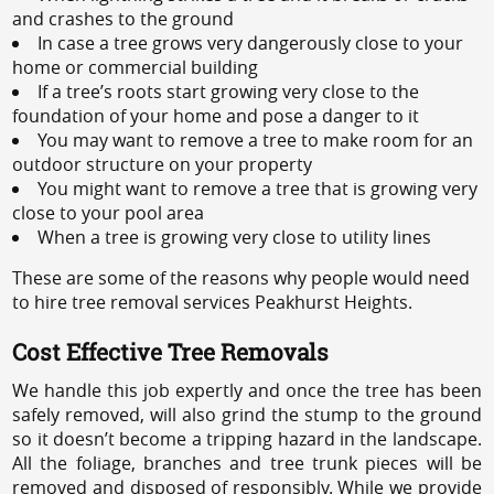
and crashes to the ground
In case a tree grows very dangerously close to your
home or commercial building
If a tree’s roots start growing very close to the
foundation of your home and pose a danger to it
You may want to remove a tree to make room for an
outdoor structure on your property
You might want to remove a tree that is growing very
close to your pool area
When a tree is growing very close to utility lines
These are some of the reasons why people would need
to hire tree removal services Peakhurst Heights.
Cost Effective Tree Removals
We handle this job expertly and once the tree has been
safely removed, will also grind the stump to the ground
so it doesn’t become a tripping hazard in the landscape.
All the foliage, branches and tree trunk pieces will be
removed and disposed of responsibly. While we provide