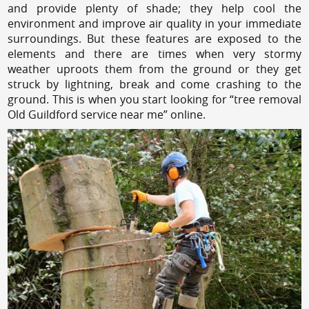
and provide plenty of shade; they help cool the
environment and improve air quality in your immediate
surroundings. But these features are exposed to the
elements and there are times when very stormy
weather uproots them from the ground or they get
struck by lightning, break and come crashing to the
ground. This is when you start looking for “tree removal
Old Guildford service near me” online.