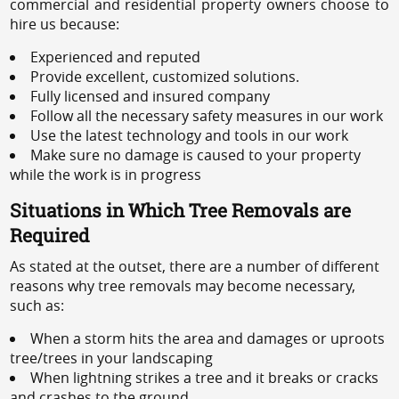
commercial and residential property owners choose to
hire us because:
Experienced and reputed
Provide excellent, customized solutions.
Fully licensed and insured company
Follow all the necessary safety measures in our work
Use the latest technology and tools in our work
Make sure no damage is caused to your property
while the work is in progress
Situations in Which Tree Removals are
Required
As stated at the outset, there are a number of different
reasons why tree removals may become necessary,
such as:
When a storm hits the area and damages or uproots
tree/trees in your landscaping
When lightning strikes a tree and it breaks or cracks
and crashes to the ground