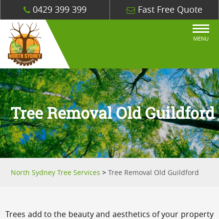
0429 399 399
Fast Free Quote
MENU
Tree Removal Old Guildford
North Sydney Tree Services
>
Tree Removal Old Guildford
Trees add to the beauty and aesthetics of your property