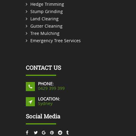
Hedge Trimming
Stump Grinding
Land Clearing
Gutter Cleaning
Tree Mulching
Emergency Tree Services
CONTACT US
PHONE:
0429 399 399
LOCATION:
Sydney
Social Media