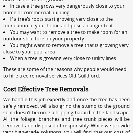
In case a tree grows very dangerously close to your
home or commercial building
If a tree’s roots start growing very close to the
foundation of your home and pose a danger to it
You may want to remove a tree to make room for an
outdoor structure on your property
You might want to remove a tree that is growing very
close to your pool area
When a tree is growing very close to utility lines
These are some of the reasons why people would need
to hire tree removal services Old Guildford.
Cost Effective Tree Removals
We handle this job expertly and once the tree has been
safely removed, will also grind the stump to the ground
so it doesn’t become a tripping hazard in the landscape.
All the foliage, branches and tree trunk pieces will be
removed and disposed of responsibly. While we provide
very high-grade solutions, you will find that our cost of