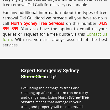
tree removal Old Guildford is very reasonable.
For any additional information about the types of tree
removal Old Guildford we provide, all you have to do is
call
North Sydney Tree Services
on this number
0429
399 399
. You also have the option to email us your
queries or request for a free quote via this
Contact Us
form
. With us, you are always assured of the best
services.
Expert Emergency Sydney
Storm Clean Up!
Evaluating the damage to trees and
cleaning up after the storm can be tricky
and dangerous. Using
North Sydney Tree
Services
means that damage to your
trees, and property will be minimized.