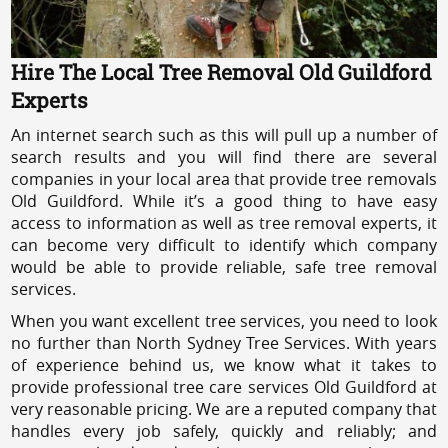
Hire The Local Tree Removal Old Guildford
Experts
An internet search such as this will pull up a number of
search results and you will find there are several
companies in your local area that provide tree removals
Old Guildford. While it’s a good thing to have easy
access to information as well as tree removal experts, it
can become very difficult to identify which company
would be able to provide reliable, safe tree removal
services.
When you want excellent tree services, you need to look
no further than North Sydney Tree Services. With years
of experience behind us, we know what it takes to
provide professional tree care services Old Guildford at
very reasonable pricing. We are a reputed company that
handles every job safely, quickly and reliably; and