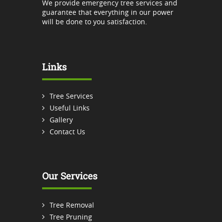
We provide emergency tree services and
guarantee that everything in our power
will be done to you satisfaction.
Links
Tree Services
Useful Links
Gallery
Contact Us
Our Services
Tree Removal
Tree Pruning