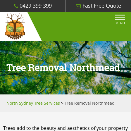
0429 399 399
Fast Free Quote
MENU
Tree Removal Northmead
North Sydney Tree Services
>
Tree Removal Northmead
Trees add to the beauty and aesthetics of your property