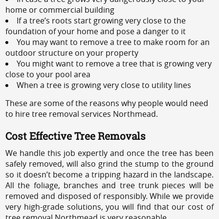
home or commercial building
If a tree’s roots start growing very close to the
foundation of your home and pose a danger to it
You may want to remove a tree to make room for an
outdoor structure on your property
You might want to remove a tree that is growing very
close to your pool area
When a tree is growing very close to utility lines
These are some of the reasons why people would need
to hire tree removal services Northmead.
Cost Effective Tree Removals
We handle this job expertly and once the tree has been
safely removed, will also grind the stump to the ground
so it doesn’t become a tripping hazard in the landscape.
All the foliage, branches and tree trunk pieces will be
removed and disposed of responsibly. While we provide
very high-grade solutions, you will find that our cost of
tree removal Northmead is very reasonable.