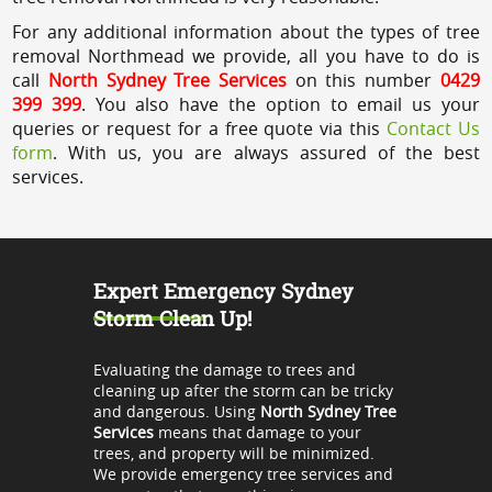
For any additional information about the types of tree
removal Northmead we provide, all you have to do is
call
North Sydney Tree Services
on this number
0429
399 399
. You also have the option to email us your
queries or request for a free quote via this
Contact Us
form
. With us, you are always assured of the best
services.
Expert Emergency Sydney
Storm Clean Up!
Evaluating the damage to trees and
cleaning up after the storm can be tricky
and dangerous. Using
North Sydney Tree
Services
means that damage to your
trees, and property will be minimized.
We provide emergency tree services and