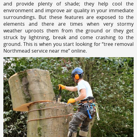
and provide plenty of shade; they help cool the
environment and improve air quality in your immediate
surroundings. But these features are exposed to the
elements and there are times when very stormy
weather uproots them from the ground or they get
struck by lightning, break and come crashing to the
ground. This is when you start looking for “tree removal
Northmead service near me” online.