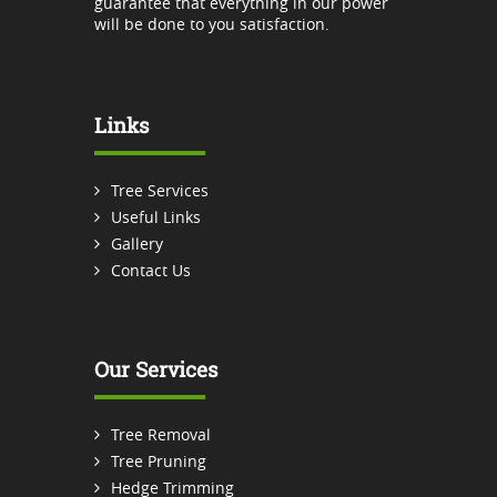
guarantee that everything in our power
will be done to you satisfaction.
Links
Tree Services
Useful Links
Gallery
Contact Us
Our Services
Tree Removal
Tree Pruning
Hedge Trimming