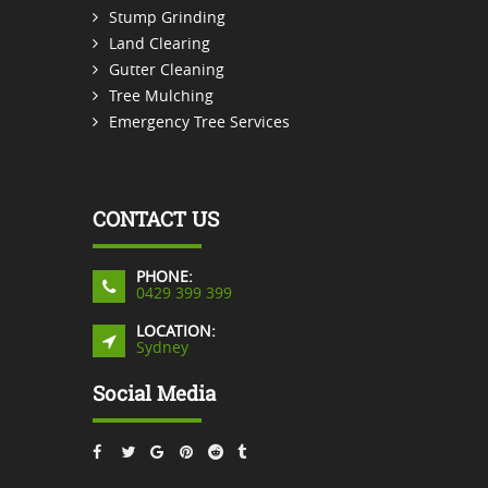
Stump Grinding
Land Clearing
Gutter Cleaning
Tree Mulching
Emergency Tree Services
CONTACT US
PHONE:
0429 399 399
LOCATION:
Sydney
Social Media