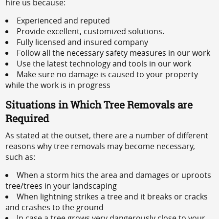
hire us because:
Experienced and reputed
Provide excellent, customized solutions.
Fully licensed and insured company
Follow all the necessary safety measures in our work
Use the latest technology and tools in our work
Make sure no damage is caused to your property
while the work is in progress
Situations in Which Tree Removals are
Required
As stated at the outset, there are a number of different
reasons why tree removals may become necessary,
such as:
When a storm hits the area and damages or uproots
tree/trees in your landscaping
When lightning strikes a tree and it breaks or cracks
and crashes to the ground
In case a tree grows very dangerously close to your