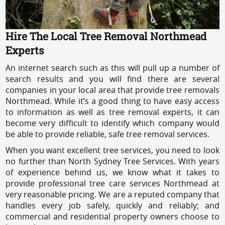
Hire The Local Tree Removal Northmead
Experts
An internet search such as this will pull up a number of
search results and you will find there are several
companies in your local area that provide tree removals
Northmead. While it’s a good thing to have easy access
to information as well as tree removal experts, it can
become very difficult to identify which company would
be able to provide reliable, safe tree removal services.
When you want excellent tree services, you need to look
no further than North Sydney Tree Services. With years
of experience behind us, we know what it takes to
provide professional tree care services Northmead at
very reasonable pricing. We are a reputed company that
handles every job safely, quickly and reliably; and
commercial and residential property owners choose to