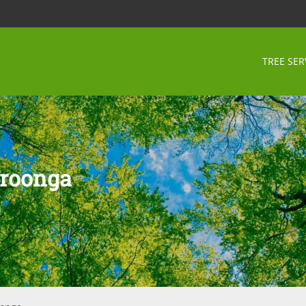
TREE SER
hroonga