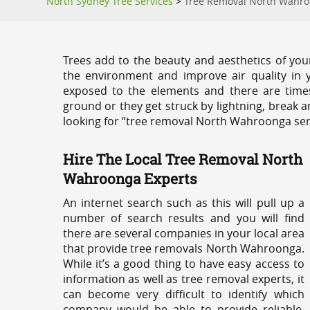
North Sydney Tree Services
>
Tree Removal North Wahr
Trees add to the beauty and aesthetics of you
the environment and improve air quality in 
exposed to the elements and there are tim
ground or they get struck by lightning, break 
looking for “tree removal North Wahroonga ser
Hire The Local Tree Removal North
Wahroonga Experts
An internet search such as this will pull up a
number of search results and you will find
there are several companies in your local area
that provide tree removals North Wahroonga.
While it’s a good thing to have easy access to
information as well as tree removal experts, it
can become very difficult to identify which
company would be able to provide reliable,