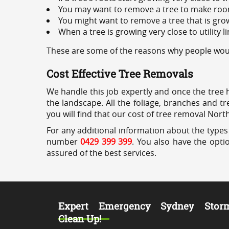
You may want to remove a tree to make roo
You might want to remove a tree that is grow
When a tree is growing very close to utility l
These are some of the reasons why people wou
Cost Effective Tree Removals
We handle this job expertly and once the tree 
the landscape. All the foliage, branches and t
you will find that our cost of tree removal Nor
For any additional information about the types
number
0429 399 399
. You also have the opti
assured of the best services.
Expert Emergency Sydney Stor
Clean Up!