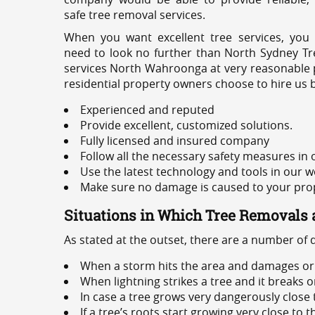
safe tree removal services.
When you want excellent tree services, you
need to look no further than North Sydney Tre
services North Wahroonga at very reasonable p
residential property owners choose to hire us 
Experienced and reputed
Provide excellent, customized solutions.
Fully licensed and insured company
Follow all the necessary safety measures in
Use the latest technology and tools in our w
Make sure no damage is caused to your prope
Situations in Which Tree Removals 
As stated at the outset, there are a number of
When a storm hits the area and damages or 
When lightning strikes a tree and it breaks 
In case a tree grows very dangerously close
If a tree’s roots start growing very close to