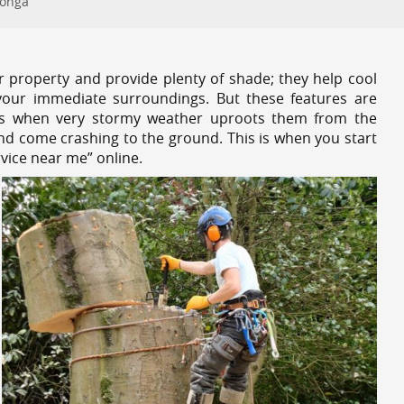
oonga
r property and provide plenty of shade; they help cool
your immediate surroundings. But these features are
es when very stormy weather uproots them from the
and come crashing to the ground. This is when you start
vice near me” online.