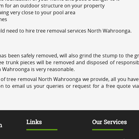
m for an outdoor structure on your property
ing very close to your pool area
ines
ld need to hire tree removal services North Wahroonga.
has been safely removed, will also grind the stump to the g
ree trunk pieces will be removed and disposed of responsib
th Wahroonga is very reasonable.
 of tree removal North Wahroonga we provide, all you have 
on to email us your queries or request for a free quote vi
Links
Our Services
m