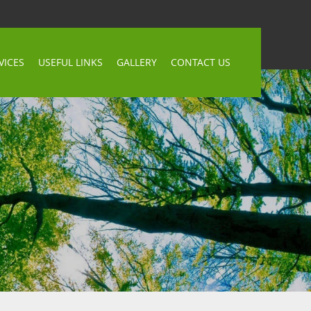
VICES
USEFUL LINKS
GALLERY
CONTACT US