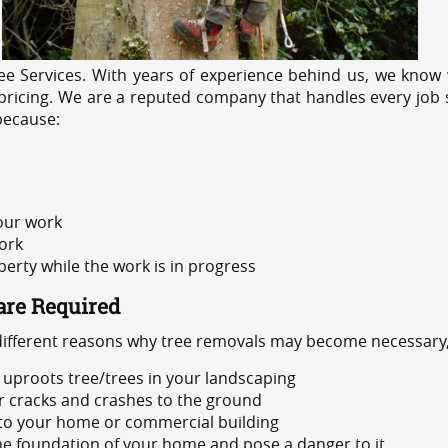
e Services. With years of experience behind us, we know w
ricing. We are a reputed company that handles every job sa
because:
 our work
ork
rty while the work is in progress
are Required
 different reasons why tree removals may become necessary,
uproots tree/trees in your landscaping
or cracks and crashes to the ground
 to your home or commercial building
 the foundation of your home and pose a danger to it