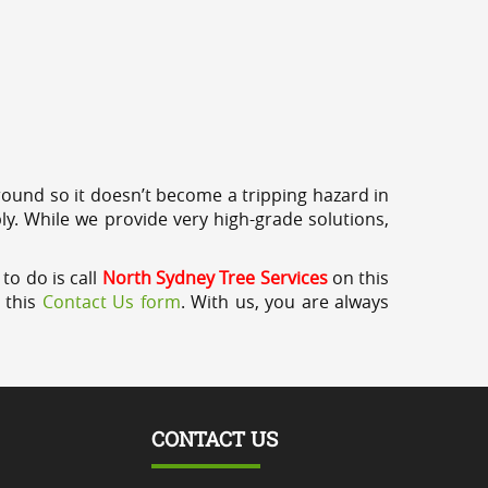
round so it doesn’t become a tripping hazard in
ly. While we provide very high-grade solutions,
to do is call
North Sydney Tree Services
on this
a this
Contact Us form
. With us, you are always
CONTACT US