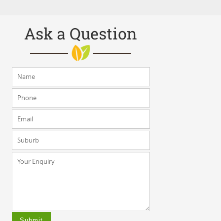
Ask a Question