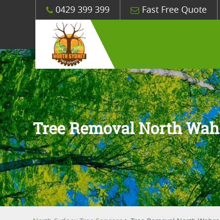
0429 399 399
Fast Free Quote
Tree Removal North Wa