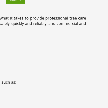
hat it takes to provide professional tree care
fely, quickly and reliably; and commercial and
 such as: