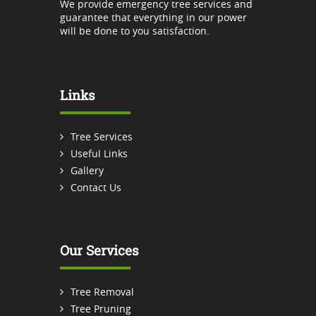
We provide emergency tree services and
guarantee that everything in our power
will be done to you satisfaction.
Links
Tree Services
Useful Links
Gallery
Contact Us
Our Services
Tree Removal
Tree Pruning