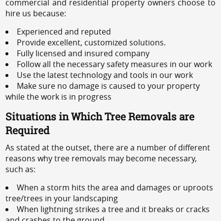
commercial and residential property owners choose to
hire us because:
Experienced and reputed
Provide excellent, customized solutions.
Fully licensed and insured company
Follow all the necessary safety measures in our work
Use the latest technology and tools in our work
Make sure no damage is caused to your property
while the work is in progress
Situations in Which Tree Removals are
Required
As stated at the outset, there are a number of different
reasons why tree removals may become necessary,
such as:
When a storm hits the area and damages or uproots
tree/trees in your landscaping
When lightning strikes a tree and it breaks or cracks
and crashes to the ground