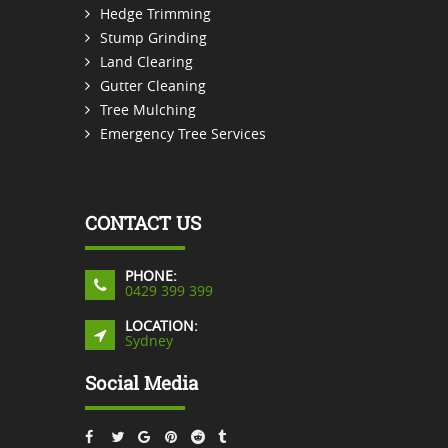
Hedge Trimming
Stump Grinding
Land Clearing
Gutter Cleaning
Tree Mulching
Emergency Tree Services
CONTACT US
PHONE:
0429 399 399
LOCATION:
Sydney
Social Media