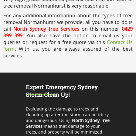
tree removal Normanhurst is very reasonable.
For any additional information about the types of tree
removal Normanhurst we provide, all you have to do is
call
North Sydney Tree Services
on this number
0429
399 399
. You also have the option to email us your
queries or request for a free quote via this
Contact Us
form
. With us, you are always assured of the best
services.
Expert Emergency Sydney
Storm Clean Up!
Evaluating the damage to trees and
cleaning up after the storm can be tricky
and dangerous. Using
North Sydney Tree
Services
means that damage to your
trees, and property will be minimized.