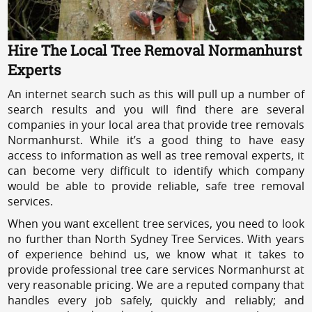
Hire The Local Tree Removal Normanhurst
Experts
An internet search such as this will pull up a number of
search results and you will find there are several
companies in your local area that provide tree removals
Normanhurst. While it’s a good thing to have easy
access to information as well as tree removal experts, it
can become very difficult to identify which company
would be able to provide reliable, safe tree removal
services.
When you want excellent tree services, you need to look
no further than North Sydney Tree Services. With years
of experience behind us, we know what it takes to
provide professional tree care services Normanhurst at
very reasonable pricing. We are a reputed company that
handles every job safely, quickly and reliably; and