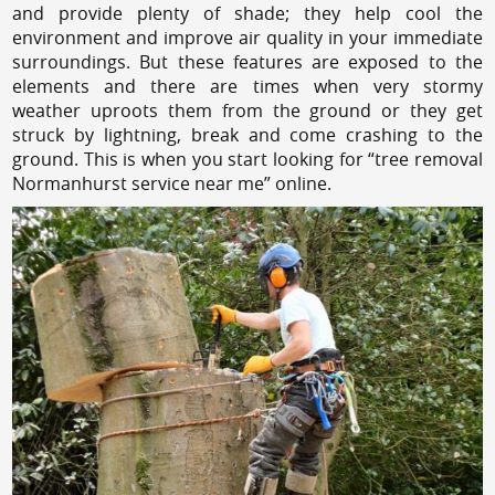
and provide plenty of shade; they help cool the
environment and improve air quality in your immediate
surroundings. But these features are exposed to the
elements and there are times when very stormy
weather uproots them from the ground or they get
struck by lightning, break and come crashing to the
ground. This is when you start looking for “tree removal
Normanhurst service near me” online.