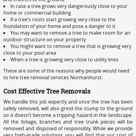
In case a tree grows very dangerously close to your
home or commercial building
If a tree’s roots start growing very close to the
foundation of your home and pose a danger to it
You may want to remove a tree to make room for an
outdoor structure on your property
You might want to remove a tree that is growing very
close to your pool area
When a tree is growing very close to utility lines
These are some of the reasons why people would need
to hire tree removal services Normanhurst.
Cost Effective Tree Removals
We handle this job expertly and once the tree has been
safely removed, will also grind the stump to the ground
so it doesn’t become a tripping hazard in the landscape.
All the foliage, branches and tree trunk pieces will be
removed and disposed of responsibly. While we provide
very high-grade solutions, you will find that our cost of