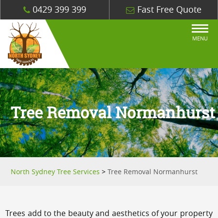
0429 399 399
Fast Free Quote
MENU
Tree Removal Normanhurst
North Sydney Tree Services
>
Tree Removal Normanhurst
Trees add to the beauty and aesthetics of your property