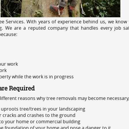
e Services. With years of experience behind us, we know w
ng. We are a reputed company that handles every job safe
because:
 our work
ork
rty while the work is in progress
are Required
 different reasons why tree removals may become necessary,
uproots tree/trees in your landscaping
or cracks and crashes to the ground
 to your home or commercial building
 the foundation of your home and pose a danger to it