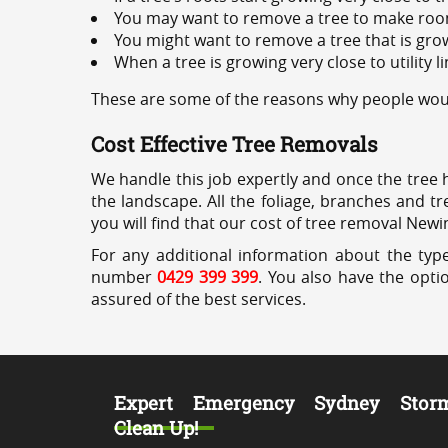
You may want to remove a tree to make roo
You might want to remove a tree that is grow
When a tree is growing very close to utility l
These are some of the reasons why people woul
Cost Effective Tree Removals
We handle this job expertly and once the tree 
the landscape. All the foliage, branches and t
you will find that our cost of tree removal Newi
For any additional information about the typ
number
0429 399 399
. You also have the opti
assured of the best services.
Expert Emergency Sydney Stor
Clean Up!