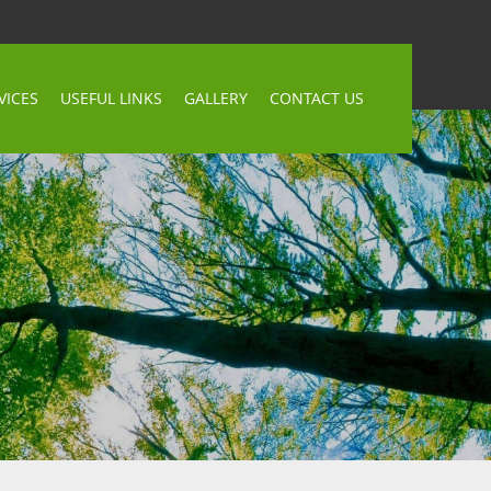
VICES
USEFUL LINKS
GALLERY
CONTACT US