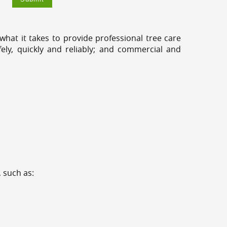
hat it takes to provide professional tree care
ly, quickly and reliably; and commercial and
 such as: