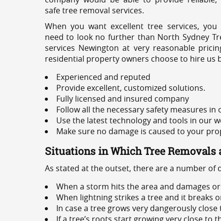
safe tree removal services.
When you want excellent tree services, you
need to look no further than North Sydney Tre
services Newington at very reasonable prici
residential property owners choose to hire us 
Experienced and reputed
Provide excellent, customized solutions.
Fully licensed and insured company
Follow all the necessary safety measures in
Use the latest technology and tools in our w
Make sure no damage is caused to your prope
Situations in Which Tree Removals 
As stated at the outset, there are a number of
When a storm hits the area and damages or 
When lightning strikes a tree and it breaks 
In case a tree grows very dangerously close
If a tree’s roots start growing very close to