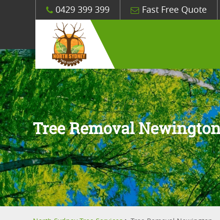
0429 399 399
Fast Free Quote
Tree Removal Newingto