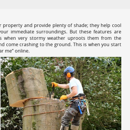
r property and provide plenty of shade; they help cool
your immediate surroundings. But these features are
es when very stormy weather uproots them from the
and come crashing to the ground. This is when you start
ar me” online.