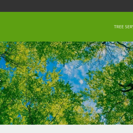
TREE SER
n