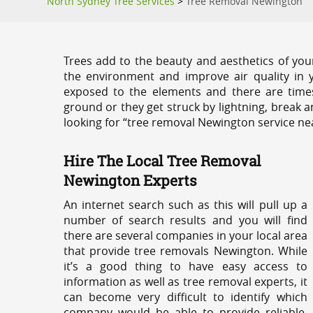
North Sydney Tree Services
>
Tree Removal Newington
Trees add to the beauty and aesthetics of you
the environment and improve air quality in 
exposed to the elements and there are tim
ground or they get struck by lightning, break 
looking for “tree removal Newington service ne
Hire The Local Tree Removal
Newington Experts
An internet search such as this will pull up a
number of search results and you will find
there are several companies in your local area
that provide tree removals Newington. While
it’s a good thing to have easy access to
information as well as tree removal experts, it
can become very difficult to identify which
company would be able to provide reliable,