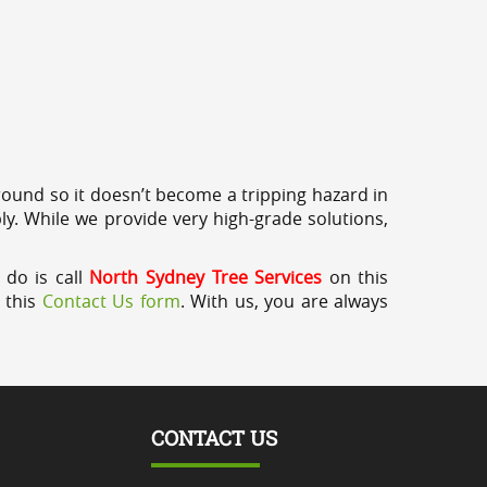
round so it doesn’t become a tripping hazard in
ly. While we provide very high-grade solutions,
 do is call
North Sydney Tree Services
on this
a this
Contact Us form
. With us, you are always
CONTACT US