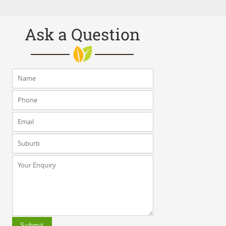
Ask a Question