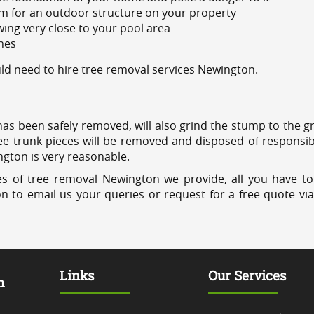
m for an outdoor structure on your property
ing very close to your pool area
ines
d need to hire tree removal services Newington.
has been safely removed, will also grind the stump to the g
ree trunk pieces will be removed and disposed of responsib
ngton is very reasonable.
es of tree removal Newington we provide, all you have to
on to email us your queries or request for a free quote vi
Links
Our Services
m