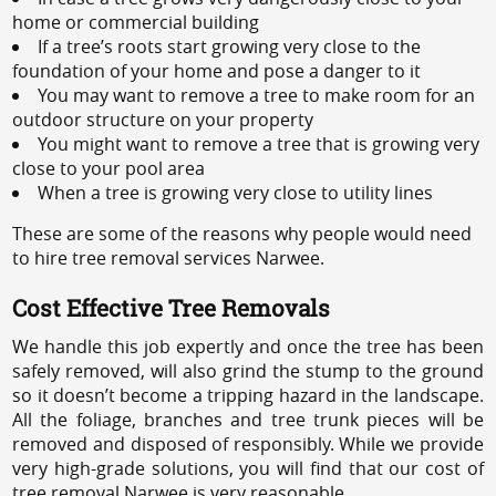
home or commercial building
If a tree’s roots start growing very close to the
foundation of your home and pose a danger to it
You may want to remove a tree to make room for an
outdoor structure on your property
You might want to remove a tree that is growing very
close to your pool area
When a tree is growing very close to utility lines
These are some of the reasons why people would need
to hire tree removal services Narwee.
Cost Effective Tree Removals
We handle this job expertly and once the tree has been
safely removed, will also grind the stump to the ground
so it doesn’t become a tripping hazard in the landscape.
All the foliage, branches and tree trunk pieces will be
removed and disposed of responsibly. While we provide
very high-grade solutions, you will find that our cost of
tree removal Narwee is very reasonable.