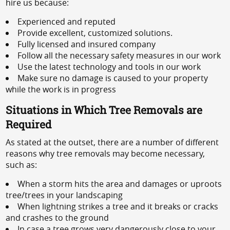
hire us because:
Experienced and reputed
Provide excellent, customized solutions.
Fully licensed and insured company
Follow all the necessary safety measures in our work
Use the latest technology and tools in our work
Make sure no damage is caused to your property
while the work is in progress
Situations in Which Tree Removals are
Required
As stated at the outset, there are a number of different
reasons why tree removals may become necessary,
such as:
When a storm hits the area and damages or uproots
tree/trees in your landscaping
When lightning strikes a tree and it breaks or cracks
and crashes to the ground
In case a tree grows very dangerously close to your