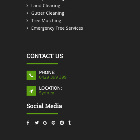
Land Clearing
Gutter Cleaning
Tree Mulching
Emergency Tree Services
CONTACT US
PHONE:
0429 399 399
LOCATION:
Sydney
Social Media