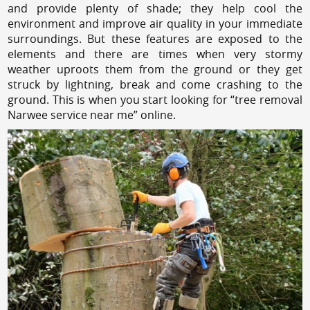
and provide plenty of shade; they help cool the
environment and improve air quality in your immediate
surroundings. But these features are exposed to the
elements and there are times when very stormy
weather uproots them from the ground or they get
struck by lightning, break and come crashing to the
ground. This is when you start looking for “tree removal
Narwee service near me” online.