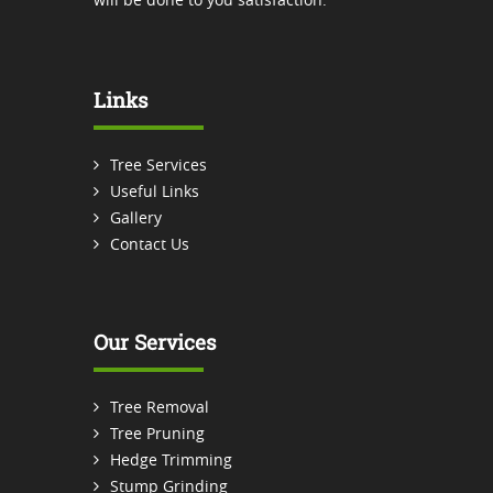
Links
Tree Services
Useful Links
Gallery
Contact Us
Our Services
Tree Removal
Tree Pruning
Hedge Trimming
Stump Grinding