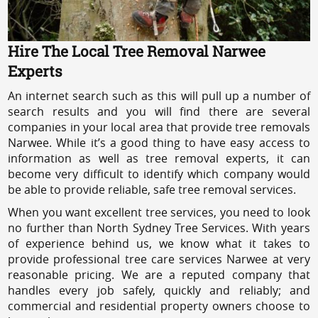
Hire The Local Tree Removal Narwee
Experts
An internet search such as this will pull up a number of
search results and you will find there are several
companies in your local area that provide tree removals
Narwee. While it’s a good thing to have easy access to
information as well as tree removal experts, it can
become very difficult to identify which company would
be able to provide reliable, safe tree removal services.
When you want excellent tree services, you need to look
no further than North Sydney Tree Services. With years
of experience behind us, we know what it takes to
provide professional tree care services Narwee at very
reasonable pricing. We are a reputed company that
handles every job safely, quickly and reliably; and
commercial and residential property owners choose to