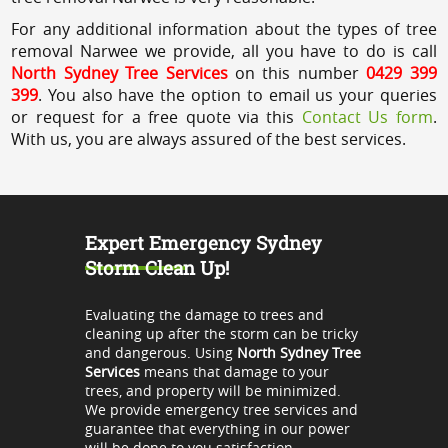
For any additional information about the types of tree
removal Narwee we provide, all you have to do is call
North Sydney Tree Services
on this number
0429 399
399
. You also have the option to email us your queries
or request for a free quote via this
Contact Us form
.
With us, you are always assured of the best services.
Expert Emergency Sydney
Storm Clean Up!
Evaluating the damage to trees and
cleaning up after the storm can be tricky
and dangerous. Using
North Sydney Tree
Services
means that damage to your
trees, and property will be minimized.
We provide emergency tree services and
guarantee that everything in our power
will be done to you satisfaction.