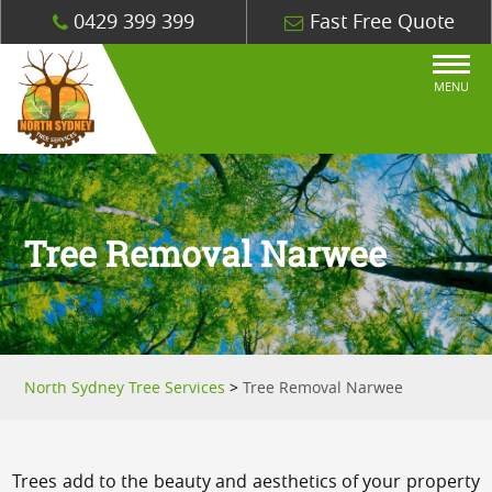
0429 399 399
Fast Free Quote
MENU
Tree Removal Narwee
North Sydney Tree Services
>
Tree Removal Narwee
Trees add to the beauty and aesthetics of your property