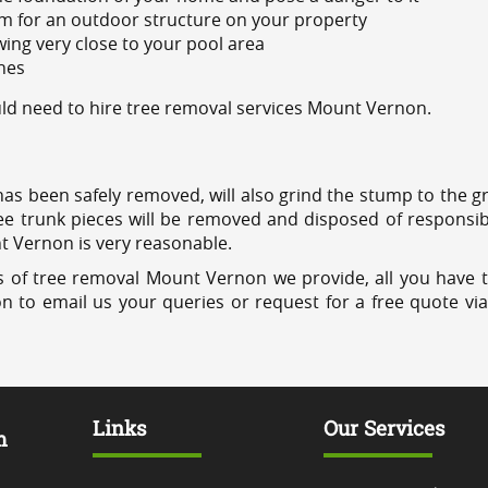
m for an outdoor structure on your property
ing very close to your pool area
ines
d need to hire tree removal services Mount Vernon.
has been safely removed, will also grind the stump to the g
ree trunk pieces will be removed and disposed of responsib
nt Vernon is very reasonable.
s of tree removal Mount Vernon we provide, all you have t
on to email us your queries or request for a free quote vi
Links
Our Services
m