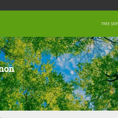
TREE SER
rnon