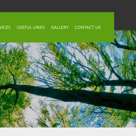
VICES
USEFUL LINKS
GALLERY
CONTACT US