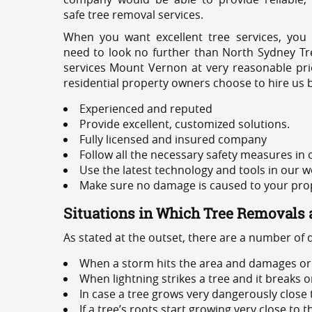
safe tree removal services.
When you want excellent tree services, you
need to look no further than North Sydney Tre
services Mount Vernon at very reasonable pri
residential property owners choose to hire us 
Experienced and reputed
Provide excellent, customized solutions.
Fully licensed and insured company
Follow all the necessary safety measures in
Use the latest technology and tools in our w
Make sure no damage is caused to your prope
Situations in Which Tree Removals 
As stated at the outset, there are a number of
When a storm hits the area and damages or 
When lightning strikes a tree and it breaks 
In case a tree grows very dangerously close
If a tree’s roots start growing very close to