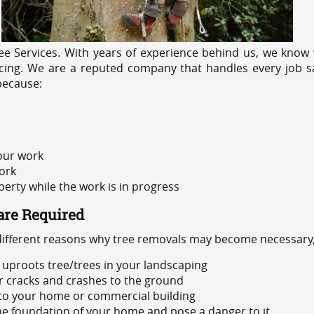
e Services. With years of experience behind us, we know w
cing. We are a reputed company that handles every job saf
because:
 our work
ork
rty while the work is in progress
are Required
 different reasons why tree removals may become necessary,
uproots tree/trees in your landscaping
or cracks and crashes to the ground
 to your home or commercial building
 the foundation of your home and pose a danger to it