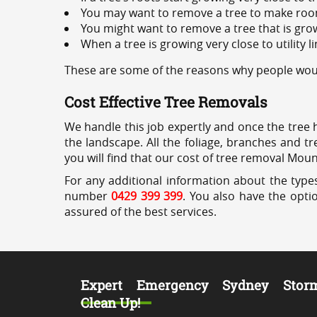
You may want to remove a tree to make roo
You might want to remove a tree that is grow
When a tree is growing very close to utility l
These are some of the reasons why people woul
Cost Effective Tree Removals
We handle this job expertly and once the tree 
the landscape. All the foliage, branches and t
you will find that our cost of tree removal Mou
For any additional information about the type
number
0429 399 399
. You also have the opti
assured of the best services.
Expert Emergency Sydney Stor
Clean Up!