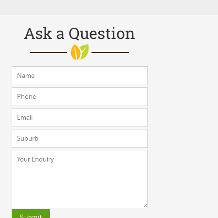
Ask a Question