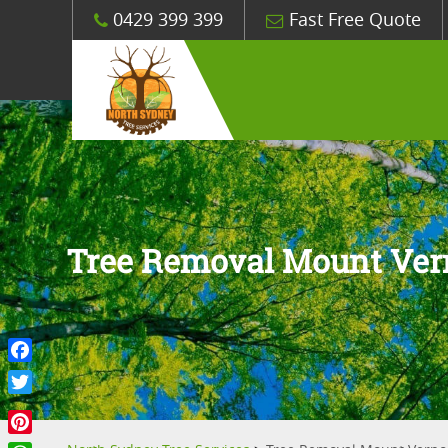
0429 399 399
Fast Free Quote
Tree Removal Mount Ve
Facebook
Twitter
Pinterest