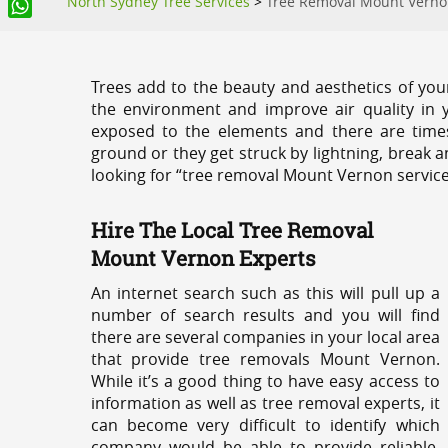
North Sydney Tree Services
>
Tree Removal Mount Vern
WhatsApp
Trees add to the beauty and aesthetics of you
the environment and improve air quality in 
exposed to the elements and there are tim
ground or they get struck by lightning, break 
looking for “tree removal Mount Vernon service
Hire The Local Tree Removal
Mount Vernon Experts
An internet search such as this will pull up a
number of search results and you will find
there are several companies in your local area
that provide tree removals Mount Vernon.
While it’s a good thing to have easy access to
information as well as tree removal experts, it
can become very difficult to identify which
company would be able to provide reliable,