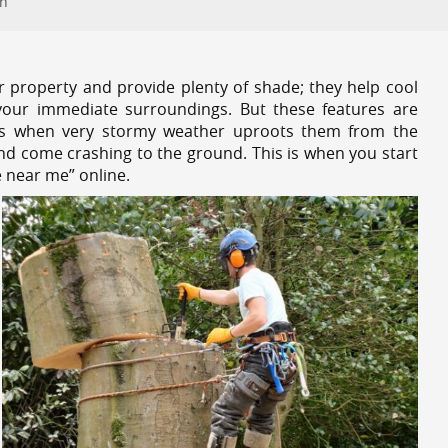
on
r property and provide plenty of shade; they help cool
your immediate surroundings. But these features are
es when very stormy weather uproots them from the
and come crashing to the ground. This is when you start
 near me” online.