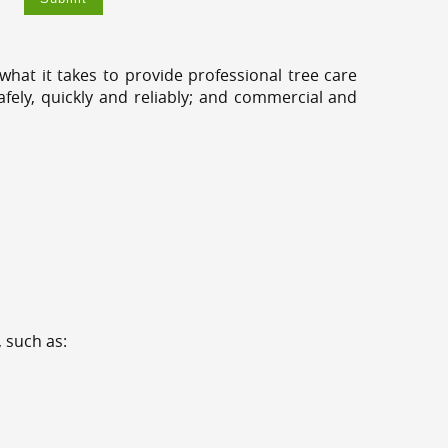
hat it takes to provide professional tree care
ely, quickly and reliably; and commercial and
 such as: