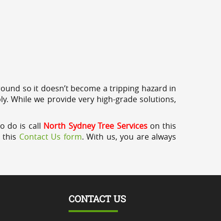
round so it doesn’t become a tripping hazard in
ly. While we provide very high-grade solutions,
o do is call
North Sydney Tree Services
on this
a this
Contact Us form
. With us, you are always
CONTACT US