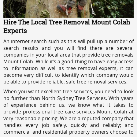
Hire The Local Tree Removal Mount Colah
Experts
An internet search such as this will pull up a number of
search results and you will find there are several
companies in your local area that provide tree removals
Mount Colah. While it’s a good thing to have easy access
to information as well as tree removal experts, it can
become very difficult to identify which company would
be able to provide reliable, safe tree removal services.
When you want excellent tree services, you need to look
no further than North Sydney Tree Services. With years
of experience behind us, we know what it takes to
provide professional tree care services Mount Colah at
very reasonable pricing. We are a reputed company that
handles every job safely, quickly and reliably; and
commercial and residential property owners choose to