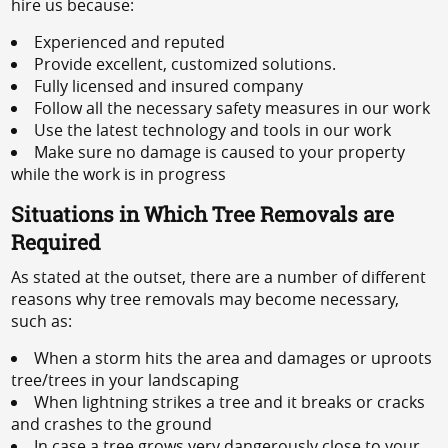
hire us because:
Experienced and reputed
Provide excellent, customized solutions.
Fully licensed and insured company
Follow all the necessary safety measures in our work
Use the latest technology and tools in our work
Make sure no damage is caused to your property
while the work is in progress
Situations in Which Tree Removals are
Required
As stated at the outset, there are a number of different
reasons why tree removals may become necessary,
such as:
When a storm hits the area and damages or uproots
tree/trees in your landscaping
When lightning strikes a tree and it breaks or cracks
and crashes to the ground
In case a tree grows very dangerously close to your