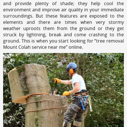
and provide plenty of shade; they help cool the
environment and improve air quality in your immediate
surroundings. But these features are exposed to the
elements and there are times when very stormy
weather uproots them from the ground or they get
struck by lightning, break and come crashing to the
ground. This is when you start looking for “tree removal
Mount Colah service near me” online.