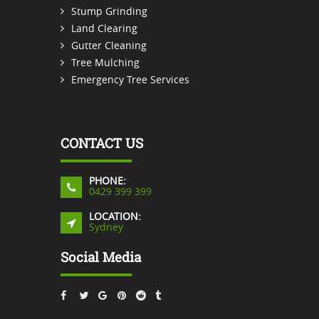
Stump Grinding
Land Clearing
Gutter Cleaning
Tree Mulching
Emergency Tree Services
CONTACT US
PHONE:
0429 399 399
LOCATION:
Sydney
Social Media