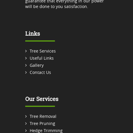
guarantee that everything in our power
will be done to you satisfaction.
Links
Tree Services
Useful Links
Gallery
Contact Us
Our Services
Tree Removal
Tree Pruning
Hedge Trimming