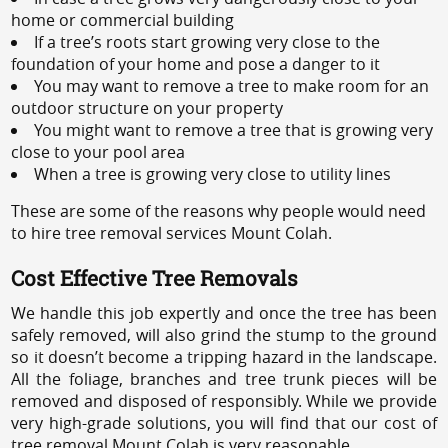
home or commercial building
If a tree’s roots start growing very close to the
foundation of your home and pose a danger to it
You may want to remove a tree to make room for an
outdoor structure on your property
You might want to remove a tree that is growing very
close to your pool area
When a tree is growing very close to utility lines
These are some of the reasons why people would need
to hire tree removal services Mount Colah.
Cost Effective Tree Removals
We handle this job expertly and once the tree has been
safely removed, will also grind the stump to the ground
so it doesn’t become a tripping hazard in the landscape.
All the foliage, branches and tree trunk pieces will be
removed and disposed of responsibly. While we provide
very high-grade solutions, you will find that our cost of
tree removal Mount Colah is very reasonable.