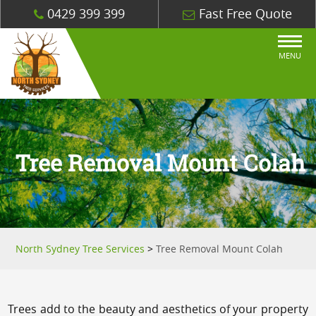
0429 399 399
Fast Free Quote
MENU
Tree Removal Mount Colah
North Sydney Tree Services
>
Tree Removal Mount Colah
Trees add to the beauty and aesthetics of your property