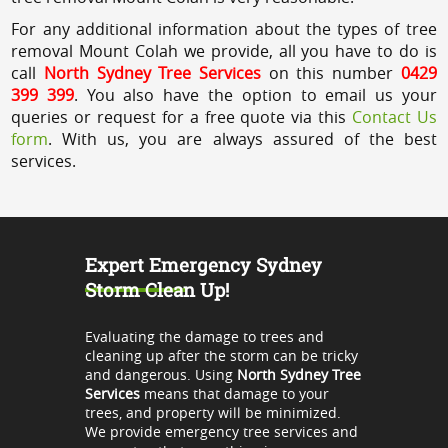
For any additional information about the types of tree
removal Mount Colah we provide, all you have to do is
call
North Sydney Tree Services
on this number
0429
399 399
. You also have the option to email us your
queries or request for a free quote via this
Contact Us
form
. With us, you are always assured of the best
services.
Expert Emergency Sydney
Storm Clean Up!
Evaluating the damage to trees and
cleaning up after the storm can be tricky
and dangerous. Using
North Sydney Tree
Services
means that damage to your
trees, and property will be minimized.
We provide emergency tree services and