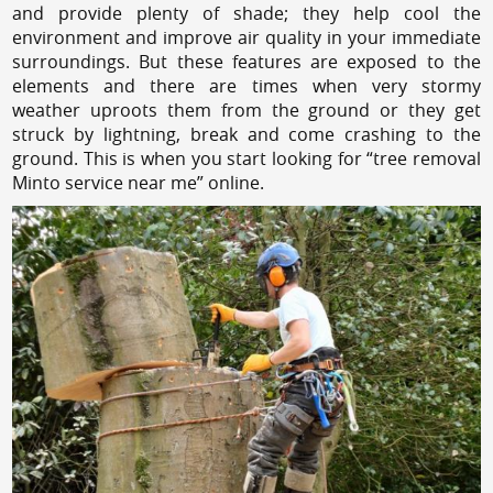
and provide plenty of shade; they help cool the
environment and improve air quality in your immediate
surroundings. But these features are exposed to the
elements and there are times when very stormy
weather uproots them from the ground or they get
struck by lightning, break and come crashing to the
ground. This is when you start looking for “tree removal
Minto service near me” online.