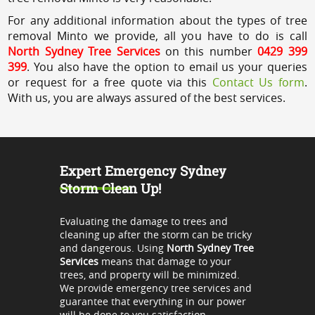
For any additional information about the types of tree
removal Minto we provide, all you have to do is call
North Sydney Tree Services
on this number
0429 399
399
. You also have the option to email us your queries
or request for a free quote via this
Contact Us form
.
With us, you are always assured of the best services.
Expert Emergency Sydney
Storm Clean Up!
Evaluating the damage to trees and
cleaning up after the storm can be tricky
and dangerous. Using
North Sydney Tree
Services
means that damage to your
trees, and property will be minimized.
We provide emergency tree services and
guarantee that everything in our power
will be done to you satisfaction.