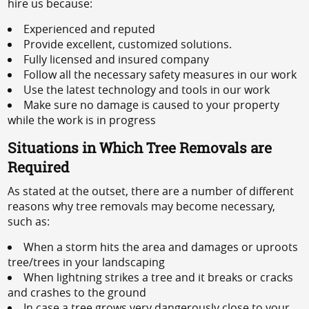
hire us because:
Experienced and reputed
Provide excellent, customized solutions.
Fully licensed and insured company
Follow all the necessary safety measures in our work
Use the latest technology and tools in our work
Make sure no damage is caused to your property
while the work is in progress
Situations in Which Tree Removals are
Required
As stated at the outset, there are a number of different
reasons why tree removals may become necessary,
such as:
When a storm hits the area and damages or uproots
tree/trees in your landscaping
When lightning strikes a tree and it breaks or cracks
and crashes to the ground
In case a tree grows very dangerously close to your