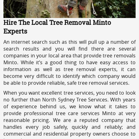
Hire The Local Tree Removal Minto
Experts
An internet search such as this will pull up a number of
search results and you will find there are several
companies in your local area that provide tree removals
Minto. While it’s a good thing to have easy access to
information as well as tree removal experts, it can
become very difficult to identify which company would
be able to provide reliable, safe tree removal services.
When you want excellent tree services, you need to look
no further than North Sydney Tree Services. With years
of experience behind us, we know what it takes to
provide professional tree care services Minto at very
reasonable pricing. We are a reputed company that
handles every job safely, quickly and reliably; and
commercial and residential property owners choose to