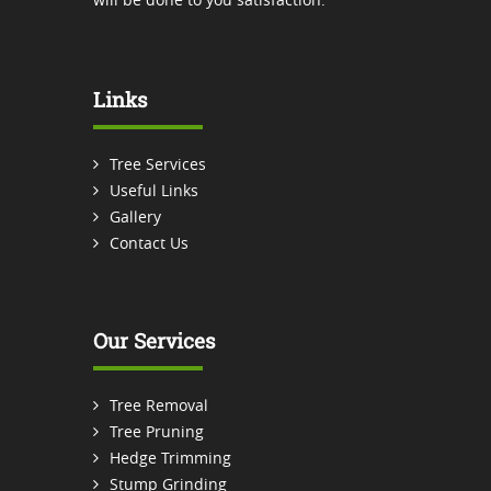
Links
Tree Services
Useful Links
Gallery
Contact Us
Our Services
Tree Removal
Tree Pruning
Hedge Trimming
Stump Grinding