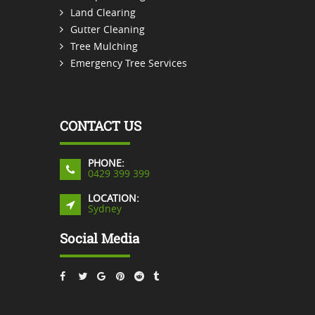
Land Clearing
Gutter Cleaning
Tree Mulching
Emergency Tree Services
CONTACT US
PHONE:
0429 399 399
LOCATION:
Sydney
Social Media