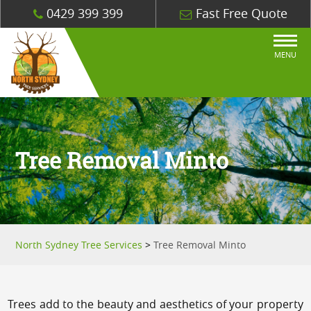
0429 399 399
Fast Free Quote
MENU
Tree Removal Minto
North Sydney Tree Services
>
Tree Removal Minto
Trees add to the beauty and aesthetics of your property