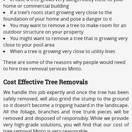
home or commercial building
If a tree’s roots start growing very close to the
foundation of your home and pose a danger to it
You may want to remove a tree to make room for an
outdoor structure on your property
You might want to remove a tree that is growing very
close to your pool area
When a tree is growing very close to utility lines
These are some of the reasons why people would need
to hire tree removal services Minto.
Cost Effective Tree Removals
We handle this job expertly and once the tree has been
safely removed, will also grind the stump to the ground
so it doesn’t become a tripping hazard in the landscape.
All the foliage, branches and tree trunk pieces will be
removed and disposed of responsibly. While we provide
very high-grade solutions, you will find that our cost of
tree removal Minto is very reasonable.