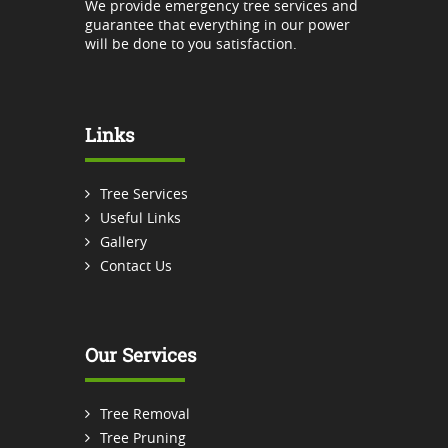
We provide emergency tree services and
guarantee that everything in our power
will be done to you satisfaction.
Links
Tree Services
Useful Links
Gallery
Contact Us
Our Services
Tree Removal
Tree Pruning