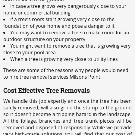
In case a tree grows very dangerously close to your
home or commercial building
If a tree’s roots start growing very close to the
foundation of your home and pose a danger to it
You may want to remove a tree to make room for an
outdoor structure on your property
You might want to remove a tree that is growing very
close to your pool area
When a tree is growing very close to utility lines
These are some of the reasons why people would need
to hire tree removal services Milsons Point.
Cost Effective Tree Removals
We handle this job expertly and once the tree has been
safely removed, will also grind the stump to the ground
so it doesn’t become a tripping hazard in the landscape.
All the foliage, branches and tree trunk pieces will be
removed and disposed of responsibly. While we provide
very high-grade solutions, you will find that our cost of