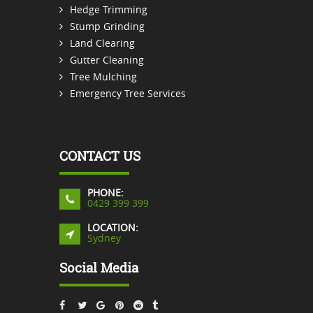
Hedge Trimming
Stump Grinding
Land Clearing
Gutter Cleaning
Tree Mulching
Emergency Tree Services
CONTACT US
PHONE:
0429 399 399
LOCATION:
Sydney
Social Media