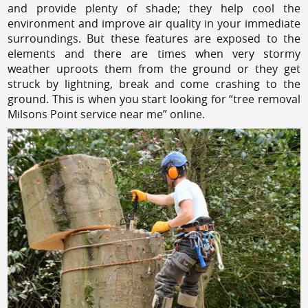
and provide plenty of shade; they help cool the
environment and improve air quality in your immediate
surroundings. But these features are exposed to the
elements and there are times when very stormy
weather uproots them from the ground or they get
struck by lightning, break and come crashing to the
ground. This is when you start looking for “tree removal
Milsons Point service near me” online.