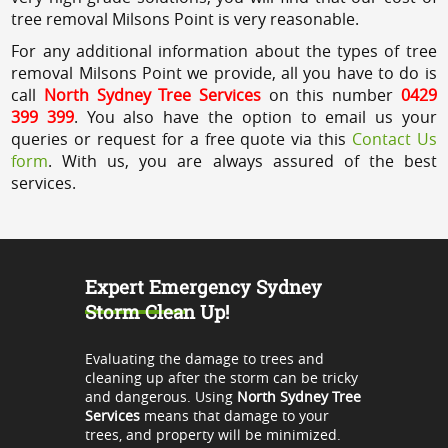
tree removal Milsons Point is very reasonable.
For any additional information about the types of tree
removal Milsons Point we provide, all you have to do is
call
North Sydney Tree Services
on this number
0429
399 399
. You also have the option to email us your
queries or request for a free quote via this
Contact Us
form
. With us, you are always assured of the best
services.
Expert Emergency Sydney
Storm Clean Up!
Evaluating the damage to trees and
cleaning up after the storm can be tricky
and dangerous. Using
North Sydney Tree
Services
means that damage to your
trees, and property will be minimized.