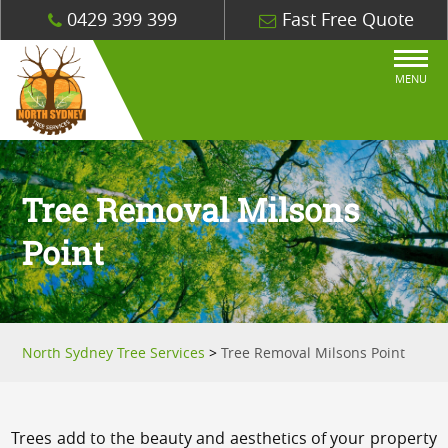
0429 399 399
Fast Free Quote
MENU
Tree Removal Milsons
Point
North Sydney Tree Services
>
Tree Removal Milsons Point
Trees add to the beauty and aesthetics of your property