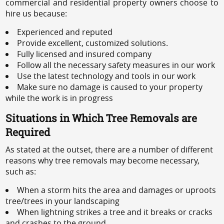
commercial and residential property owners choose to
hire us because:
Experienced and reputed
Provide excellent, customized solutions.
Fully licensed and insured company
Follow all the necessary safety measures in our work
Use the latest technology and tools in our work
Make sure no damage is caused to your property
while the work is in progress
Situations in Which Tree Removals are
Required
As stated at the outset, there are a number of different
reasons why tree removals may become necessary,
such as:
When a storm hits the area and damages or uproots
tree/trees in your landscaping
When lightning strikes a tree and it breaks or cracks
and crashes to the ground