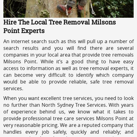
Hire The Local Tree Removal Milsons
Point Experts
An internet search such as this will pull up a number of
search results and you will find there are several
companies in your local area that provide tree removals
Milsons Point. While it’s a good thing to have easy
access to information as well as tree removal experts, it
can become very difficult to identify which company
would be able to provide reliable, safe tree removal
services.
When you want excellent tree services, you need to look
no further than North Sydney Tree Services. With years
of experience behind us, we know what it takes to
provide professional tree care services Milsons Point at
very reasonable pricing. We are a reputed company that
handles every job safely, quickly and reliably; and